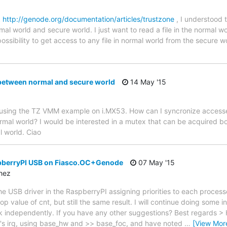
k
http://genode.org/documentation/articles/trustzone
, I understood
mal world and secure world. I just want to read a file in the normal wo
possibility to get access to any file in normal world from the secure w
between normal and secure world
14 May '15
 am using the TZ VMM example on i.MX53. How can I syncronize acces
mal world? I would be interested in a mutex that can be acquired b
l world. Ciao
spberryPI USB on Fiasco.OC+Genode
07 May '15
chez
e USB driver in the RaspberryPI assigning priorities to each processe
op value of cnt, but still the same result. I will continue doing some i
independently. If you have any other suggestions? Best regards > H
's irq, using base_hw and >> base_foc, and have noted
…
[View Mor