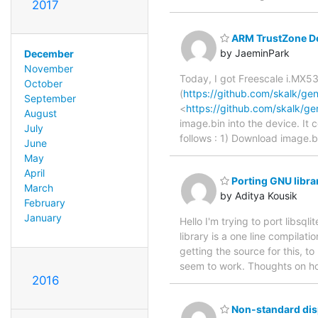
2017
ARM TrustZone De
by JaeminPark
December
November
Today, I got Freescale i.MX5
October
(
https://github.com/skalk/g
September
<
https://github.com/skalk/g
August
image.bin into the device. It 
July
follows : 1) Download image.
June
May
April
Porting GNU libra
March
by Aditya Kousik
February
January
Hello I'm trying to port libsql
library is a one line compilatio
getting the source for this, to 
seem to work. Thoughts on h
2016
Non-standard disp