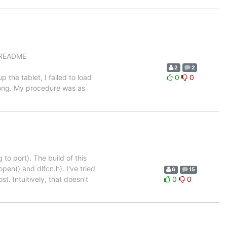
n README
2
2
p the tablet, I failed to load
0
0
wrong. My procedure was as
 to port). The build of this
lopen() and dlfcn.h). I've tried
6
15
ost. Intuitively, that doesn't
0
0