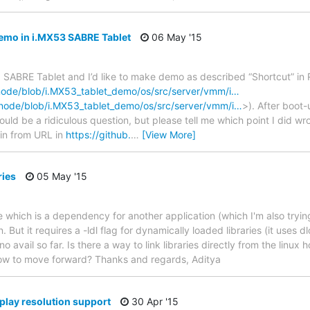
mo in i.MX53 SABRE Tablet
06 May '15
3 SABRE Tablet and I’d like to make demo as described “Shortcut” i
enode/blob/i.MX53_tablet_demo/os/src/server/vmm/i…
enode/blob/i.MX53_tablet_demo/os/src/server/vmm/i…
>). After boot-u
could be a ridiculous question, but please tell me which point I did 
bin from URL in
https://github.
…
[View More]
ries
05 May '15
ite which is a dependency for another application (which I'm also trying
n. But it requires a -ldl flag for dynamically loaded libraries (it uses d
no avail so far. Is there a way to link libraries directly from the linux h
ow to move forward? Thanks and regards, Aditya
lay resolution support
30 Apr '15