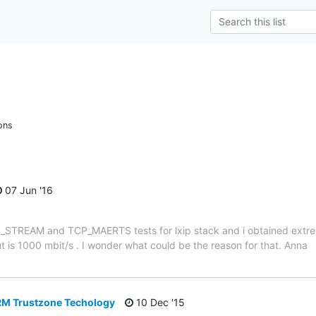
ons
07 Jun '16
CP_STREAM and TCP_MAERTS tests for lxip stack and i obtained extrem
is 1000 mbit/s . I wonder what could be the reason for that. Anna
M Trustzone Techology
10 Dec '15