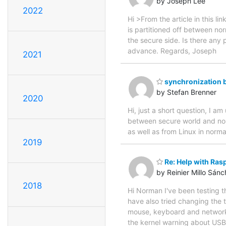
by Joseph Lee
2022
Hi >From the article in this lin
is partitioned off between nor
the secure side. Is there any 
advance. Regards, Joseph
2021
synchronization 
by Stefan Brenner
2020
Hi, just a short question, I
between secure world and nor
as well as from Linux in norma
2019
Re: Help with Ra
by Reinier Millo Sán
2018
Hi Norman I've been testing th
have also tried changing the t
mouse, keyboard and network 
the kernel warning about USB