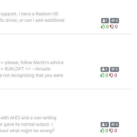
t support. I have a Radeon HD
c driver, or can I add additional
1
0
0
0
> please, follow Martin's advice
> >> RUN_OPT += --include
3
2
s not recognizing that you were
0
0
o with AHCI and a non-writing
er gave its normal output. I
2
3
s about what might be wrong?
0
0