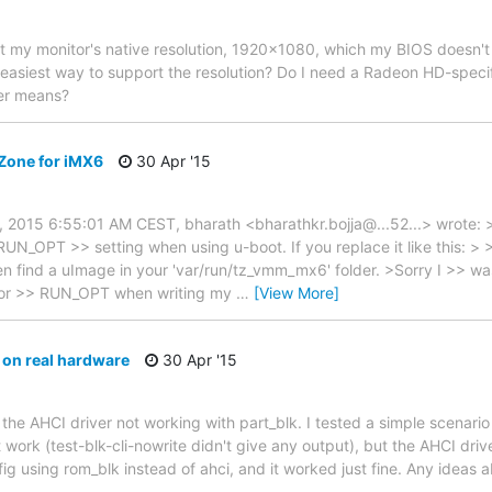
rt my monitor's native resolution, 1920x1080, which my BIOS doesn'
easiest way to support the resolution? Do I need a Radeon HD-specifi
er means?
Zone for iMX6
30 Apr '15
9, 2015 6:55:01 AM CEST, bharath <bharathkr.bojja@...52...> wrote: >
RUN_OPT >> setting when using u-boot. If you replace it like this: 
n find a uImage in your 'var/run/tz_vmm_mx6' folder. >Sorry I >> wa
g for >> RUN_OPT when writing my
…
[View More]
 on real hardware
30 Apr '15
 the AHCI driver not working with part_blk. I tested a simple scenari
n't work (test-blk-cli-nowrite didn't give any output), but the AHCI driv
nfig using rom_blk instead of ahci, and it worked just fine. Any idea