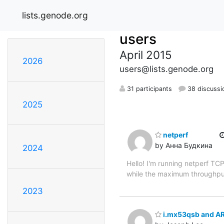
lists.genode.org
users
April 2015
2026
users@lists.genode.org
31 participants
38 discussi
2025
netperf
by Анна Будкина
2024
Hello! I'm running netperf T
while the maximum throughput 
2023
i.mx53qsb and AR