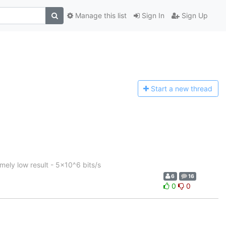
Manage this list
Sign In
Sign Up
Start a n
ew thread
ely low result - 5x10^6 bits/s
6
16
0
0