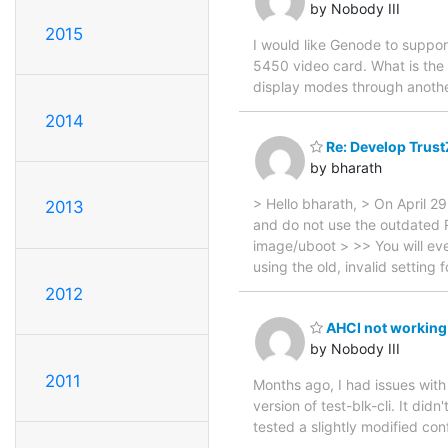
by Nobody III
2015
I would like Genode to suppo
5450 video card. What is the 
display modes through anoth
2014
Re: Develop Trust
by bharath
> Hello bharath, > On April 2
2013
and do not use the outdated 
image/uboot > >> You will eve
using the old, invalid settin
2012
AHCI not working
by Nobody III
2011
Months ago, I had issues with
version of test-blk-cli. It did
tested a slightly modified co