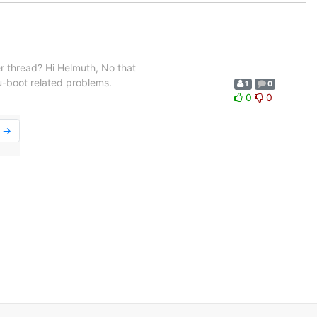
er thread? Hi Helmuth, No that
 u-boot related problems.
1
0
0
0
r →