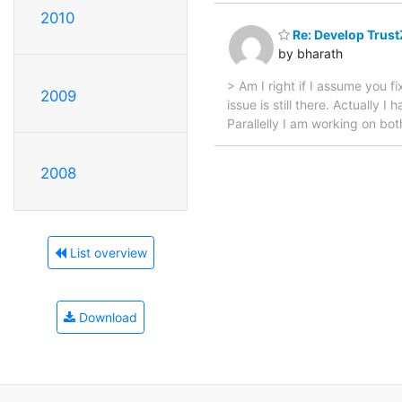
2010
Re: Develop Trust
by bharath
> Am I right if I assume you 
2009
issue is still there. Actually
Parallelly I am working on bot
2008
List overview
Download