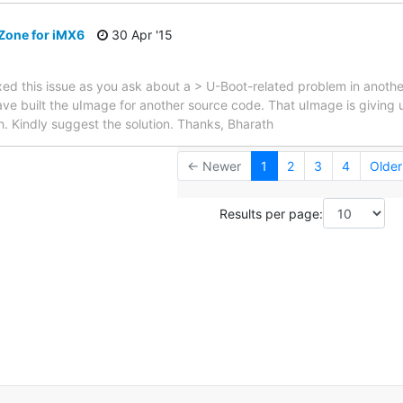
Zone for iMX6
30 Apr '15
fixed this issue as you ask about a > U-Boot-related problem in anoth
 I have built the uImage for another source code. That uImage is giving
h. Kindly suggest the solution. Thanks, Bharath
← Newer
1
2
3
4
Olde
Results per page: