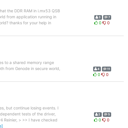
 that the DDR RAM in i.mx53 QSB
rld from application running in
3
7
orld? thanks for your help in
0
0
ses to a shared memory range
oth from Genode in secure world,
4
11
0
0
s, but continue losing events. I
ndependent tests of the driver,
2
5
i Reinier, > >> I have checked
0
0
e]