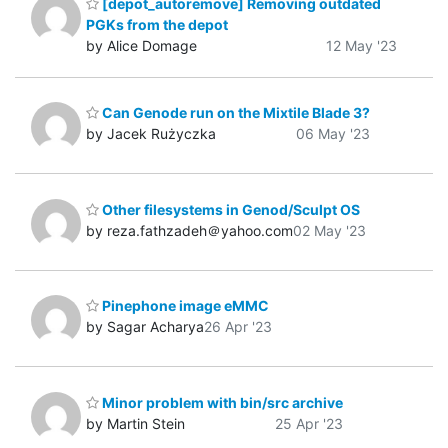
[depot_autoremove] Removing outdated
PGKs from the depot
by Alice Domage
12 May '23
Can Genode run on the Mixtile Blade 3?
by Jacek Rużyczka
06 May '23
Other filesystems in Genod/Sculpt OS
by reza.fathzadeh＠yahoo.com
02 May '23
Pinephone image eMMC
by Sagar Acharya
26 Apr '23
Minor problem with bin/src archive
by Martin Stein
25 Apr '23