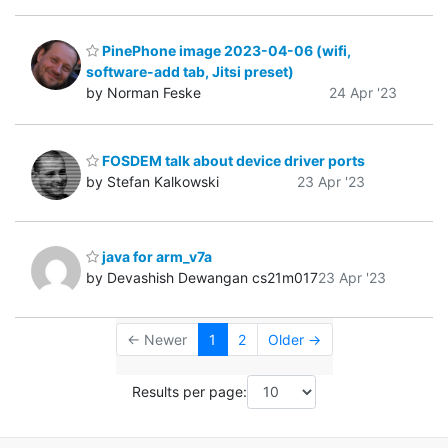
PinePhone image 2023-04-06 (wifi,
software-add tab, Jitsi preset)
by Norman Feske
24 Apr '23
FOSDEM talk about device driver ports
by Stefan Kalkowski
23 Apr '23
java for arm_v7a
by Devashish Dewangan cs21m017
23 Apr '23
← Newer
1
2
Older →
Results per page: