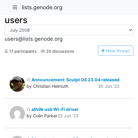
lists.genode.org
users
users@lists.genode.org
N
ew thread
17 participants
20 discussions
Announcement: Sculpt OS 23.04 released
by Christian Helmuth
30 Jun '23
ath9k usb Wi-Fi driver
by Colin Parker
23 Jun '23