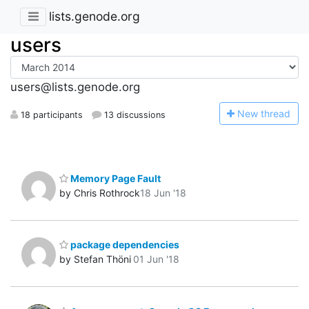
lists.genode.org
users
users@lists.genode.org
N
ew thread
18 participants
13 discussions
Memory Page Fault
by Chris Rothrock
18 Jun '18
package dependencies
by Stefan Thöni
01 Jun '18