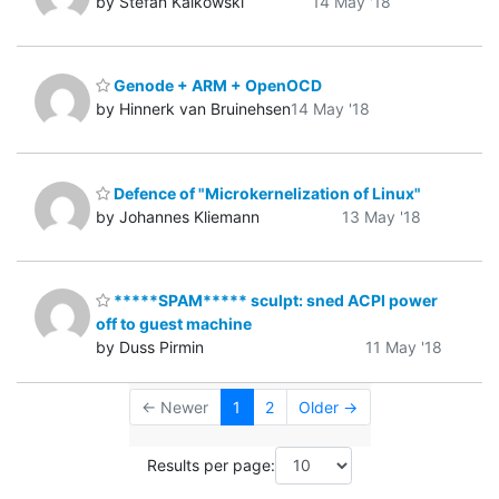
by Stefan Kalkowski
14 May '18
Genode + ARM + OpenOCD
by Hinnerk van Bruinehsen
14 May '18
Defence of "Microkernelization of Linux"
by Johannes Kliemann
13 May '18
*****SPAM***** sculpt: sned ACPI power
off to guest machine
by Duss Pirmin
11 May '18
← Newer
1
2
Older →
Results per page: