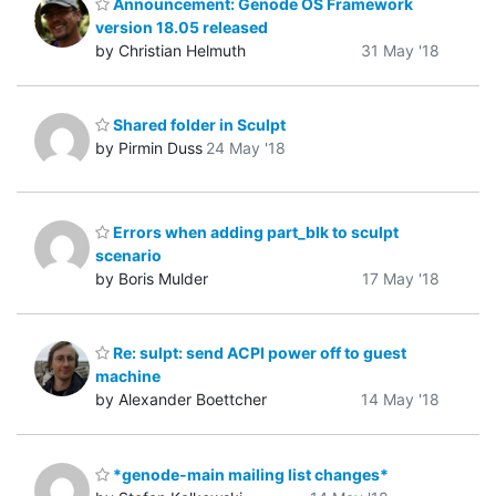
Announcement: Genode OS Framework
version 18.05 released
by Christian Helmuth
31 May '18
Shared folder in Sculpt
by Pirmin Duss
24 May '18
Errors when adding part_blk to sculpt
scenario
by Boris Mulder
17 May '18
Re: sulpt: send ACPI power off to guest
machine
by Alexander Boettcher
14 May '18
*genode-main mailing list changes*