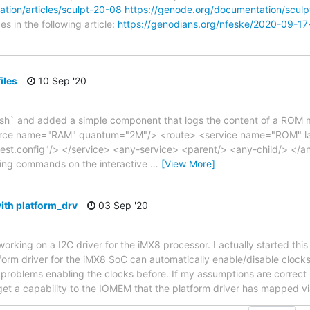
tion/articles/sculpt-20-08
https://genode.org/documentation/scul
s in the following article:
https://genodians.org/nfeske/2020-09-17
iles
10 Sep '20
ash` and added a simple component that logs the content of a ROM 
rce name="RAM" quantum="2M"/> <route> <service name="ROM" labe
st.config"/> </service> <any-service> <parent/> <any-child/> </an
owing commands on the interactive
…
[View More]
th platform_drv
03 Sep '20
orking on a I2C driver for the iMX8 processor. I actually started thi
form driver for the iMX8 SoC can automatically enable/disable clocks
d problems enabling the clocks before. If my assumptions are correct
 get a capability to the IOMEM that the platform driver has mapped vi