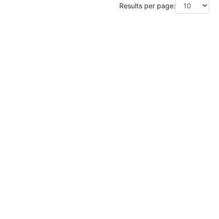
Results per page: