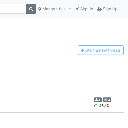
Manage this list
Sign In
Sign Up
Start a n
ew thread
3
3
0
0