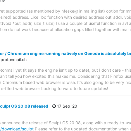
sov
yet supported (as mentioned by nfeske@ in mailing list) option for 
ired) address. Like libc function with desired address out_addr. voi
(void *out_addr, size_t size) I use a couple of useful function in avl 
ion do not work because of allocation gaps filled together with main a
r / Chromium engine running natively on Genode is absolutely be
protonmail.ch
onmail yet (it says the engine isn't up to date), but I don't care - th
an't tell you how excited this makes me. Considering that Firefox us
n a Chromium based web browser is wise. It's also going to be very ni
ure-filled web browser Looking forward to future updates!
ulpt OS 20.08 released
17 Sep '20
to announce the release of Sculpt OS 20.08, along with a ready-to-
g/download/sculpt
Please refer to the updated documentation when us