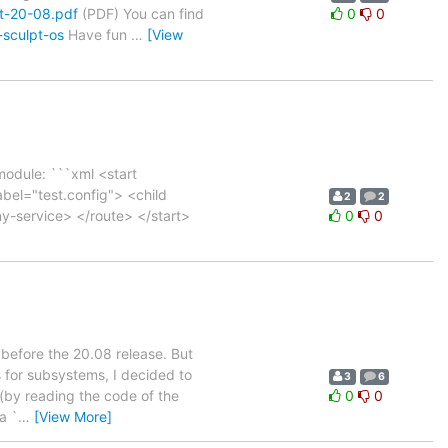
pt-20-08.pdf
(PDF) You can find
0
0
-sculpt-os
Have fun
…
[View
module: ```xml <start
l="test.config"> <child
2
2
y-service> </route> </start>
0
0
s before the 20.08 release. But
 for subsystems, I decided to
3
6
 (by reading the code of the
0
0
a `
…
[View More]