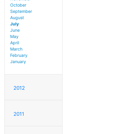
October
September
August
July
June
May
April
March
February
January
2012
2011