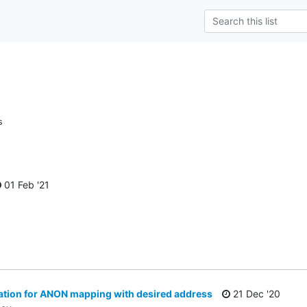
s
01 Feb '21
ion for ANON mapping with desired address
21 Dec '20