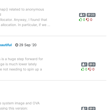
mmap() related to anonymous
d
4
23
allocator. Anyway, I found that
0
0
llocation. In particular, if we
…
autiful
29 Sep '20
is is a huge step forward for
age is much lower lately
1
0
ce not needing to spin up a
0
0
use system image and OVA
ing this version:
1
0