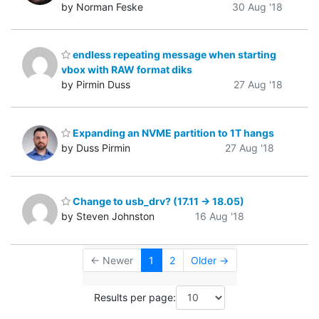
by Norman Feske
30 Aug '18
endless repeating message when starting
vbox with RAW format diks
by Pirmin Duss
27 Aug '18
Expanding an NVME partition to 1T hangs
by Duss Pirmin
27 Aug '18
Change to usb_drv? (17.11 -> 18.05)
by Steven Johnston
16 Aug '18
← Newer
1
2
Older →
Results per page: