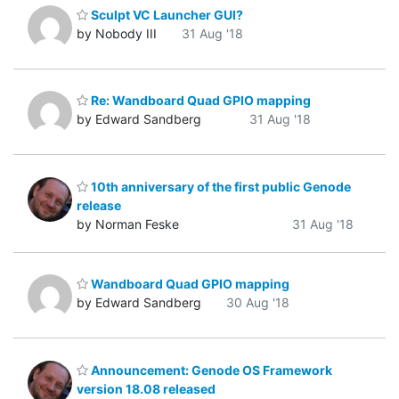
Sculpt VC Launcher GUI?
by Nobody III
31 Aug '18
Re: Wandboard Quad GPIO mapping
by Edward Sandberg
31 Aug '18
10th anniversary of the first public Genode
release
by Norman Feske
31 Aug '18
Wandboard Quad GPIO mapping
by Edward Sandberg
30 Aug '18
Announcement: Genode OS Framework
version 18.08 released