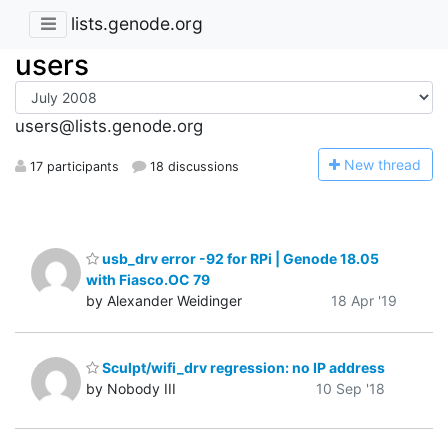
lists.genode.org
users
users@lists.genode.org
N
ew thread
17 participants
18 discussions
usb_drv error -92 for RPi | Genode 18.05
with Fiasco.OC 79
by Alexander Weidinger
18 Apr '19
Sculpt/wifi_drv regression: no IP address
by Nobody III
10 Sep '18