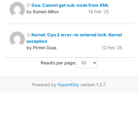
Goa: Cannot get sub-node from XML
by Rumen Mitov
19 Feb '25
Kernel: Cpu 2 error: re-entered lock. Kernel
exception
by Pirmin Duss
12 Feb '25
Results per page:
Powered by
HyperKitty
version 1.3.7.