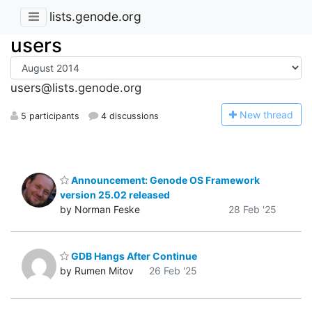
lists.genode.org
users
users@lists.genode.org
N
ew thread
5 participants
4 discussions
Announcement: Genode OS Framework
version 25.02 released
by Norman Feske
28 Feb '25
GDB Hangs After Continue
by Rumen Mitov
26 Feb '25