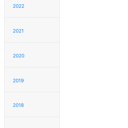
2022
2021
2020
2019
2018