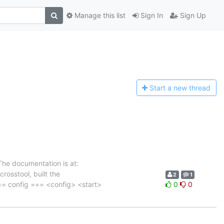
Manage this list
Sign In
Sign Up
Start a n
ew thread
he documentation is at:
crosstool, built the
2
1
=== config === <config> <start>
0
0