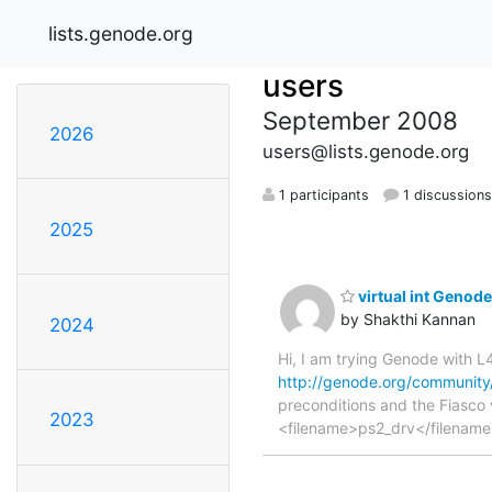
lists.genode.org
users
September 2008
2026
users@lists.genode.org
1 participants
1 discussion
2025
virtual int Genod
by Shakthi Kannan
2024
Hi, I am trying Genode with 
http://genode.org/communit
preconditions and the Fiasco 
2023
<filename>ps2_drv</filename