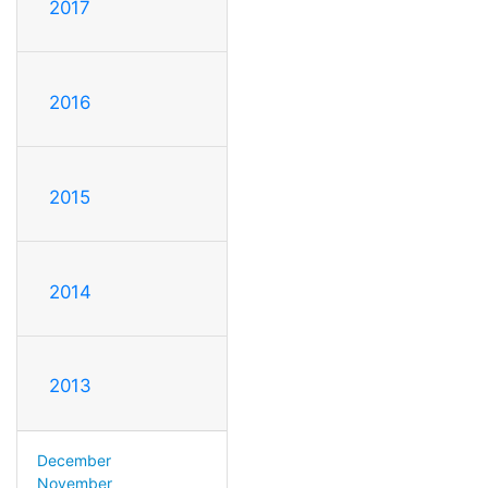
2017
2016
2015
2014
2013
December
November