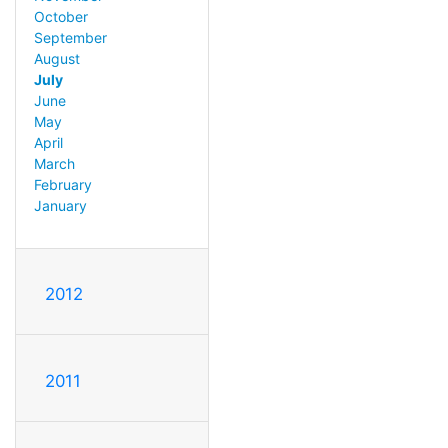
October
September
August
July
June
May
April
March
February
January
2012
2011