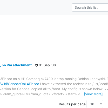
s
e, no Rm attachment
01 Sep '08
L4/Fiasco on a HP Compaq nx7400 laptop running Debian Lenny/sid. T
y/wiki/GenodeOnL4Fiasco
I have extracted the toolchain to /usr/local/
version for Genode, copied all to /boot. My config is shown below: 
> <ram_quota>1M</ram_quota> </start> <start> <
…
[View More]
Results per page: