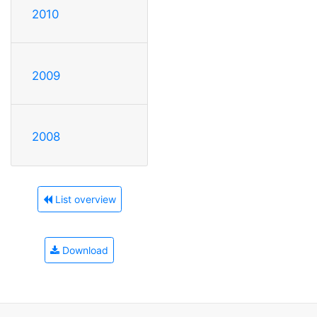
2010
2009
2008
List overview
Download