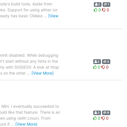
e's build tools. Aside from
2
1
. Support for using either (or
0
0
already has basic CMake
…
[View
ommit disabled. While debugging
t start without any hints in the
2
2
rly with SIGSEGV. A look at htop
0
0
s on the other
…
[View More]
Mini. I eventually succeeded to
ld like that feature. There is an
3
8
een using (with Linux). From
0
0
ure if
…
[View More]