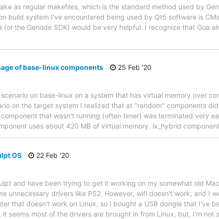
e as regular makefiles, which is the standard method used by Genod
 build system I've encountered being used by Qt5 software is CMake
oa (or the Genode SDK) would be very helpful. I recognize that Goa 
sage of base-linux components
25 Feb '20
a scenario on base-linux on a system that has virtual memory over c
rio on the target system I realized that at "random" components didn'
 component that wasn't running (often timer) was terminated very ea
ponent uses about 420 MB of virtual memory. lx_hybrid component
ulpt OS
22 Feb '20
ulpt and have been trying to get it working on my somewhat old Mac 
e unnecessary drivers like PS2. However, wifi doesn't work, and I wou
uter that doesn't work on Linux, so I bought a USB dongle that I've b
 it seems most of the drivers are brought in from Linux, but, I'm not s