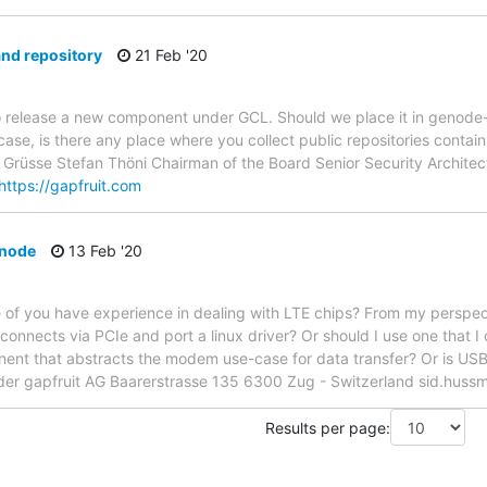
nd repository
21 Feb '20
o release a new component under GCL. Should we place it in genode-
he case, is there any place where you collect public repositories con
e Grüsse Stefan Thöni Chairman of the Board Senior Security Archite
https://gapfruit.com
enode
13 Feb '20
of you have experience in dealing with LTE chips? From my perspecti
 connects via PCIe and port a linux driver? Or should I use one that I
nt that abstracts the modem use-case for data transfer? Or is USB 
er gapfruit AG Baarerstrasse 135 6300 Zug - Switzerland sid.huss
Results per page: