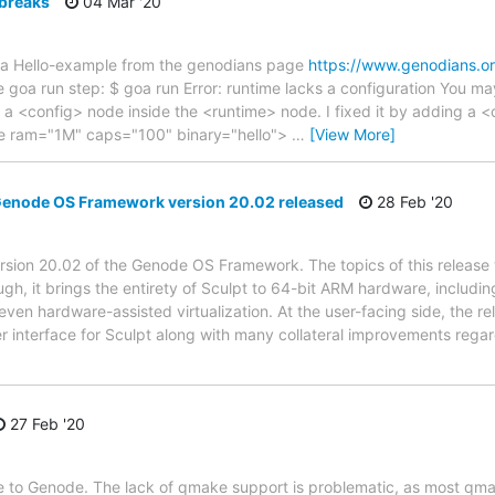
 breaks
04 Mar '20
goa Hello-example from the genodians page
https://www.genodians.o
he goa run step: $ goa run Error: runtime lacks a configuration You may
 a <config> node inside the <runtime> node. I fixed it by adding a <
ime ram="1M" caps="100" binary="hello">
…
[View More]
node OS Framework version 20.02 released
28 Feb '20
rsion 20.02 of the Genode OS Framework. The topics of this release
gh, it brings the entirety of Sculpt to 64-bit ARM hardware, includin
ven hardware-assisted virtualization. At the user-facing side, the re
r interface for Sculpt along with many collateral improvements rega
27 Feb '20
re to Genode. The lack of qmake support is problematic, as most qmak