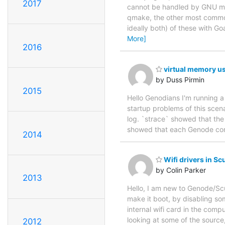
2017
cannot be handled by GNU mak
qmake, the other most common
ideally both) of these with G
More]
2016
virtual memory u
by Duss Pirmin
2015
Hello Genodians I'm running 
startup problems of this scena
log. `strace` showed that the
showed that each Genode com
2014
Wifi drivers in Sc
by Colin Parker
2013
Hello, I am new to Genode/Sc
make it boot, by disabling som
internal wifi card in the comp
looking at some of the source,
2012