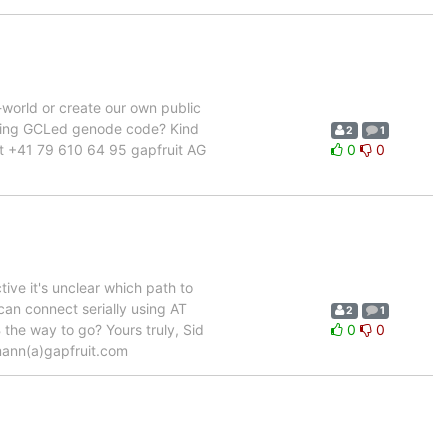
world or create our own public
taining GCLed genode code? Kind
2
1
ct +41 79 610 64 95 gapfruit AG
0
0
ve it's unclear which path to
 can connect serially using AT
2
1
the way to go? Yours truly, Sid
0
0
mann(a)gapfruit.com