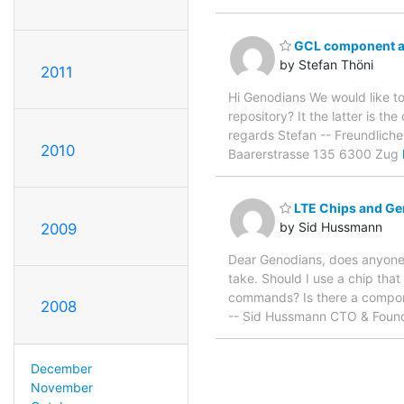
GCL component a
by Stefan Thöni
2011
Hi Genodians We would like t
repository? It the latter is t
regards Stefan -- Freundlich
2010
Baarerstrasse 135 6300 Zug
LTE Chips and G
by Sid Hussmann
2009
Dear Genodians, does anyone 
take. Should I use a chip that
commands? Is there a compone
2008
-- Sid Hussmann CTO & Found
December
November