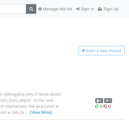
Manage this list
Sign In
Sign Up
Start a n
ew thread
When debugging why it takes about
port_from_depot` in the runs
2
1
pot mechanism, the execution is
0
0
 from a ram_fs
…
[View More]