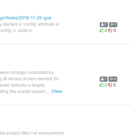
rg/nfeske/2019-11-25-goa
 declare a 'config' attribute in
2
1
config /> node in
0
0
 were strongly motivated by
g all device drivers needed for
1
0
lease features a largely
0
0
rding the overall system
…
[View
e project files I've encountered