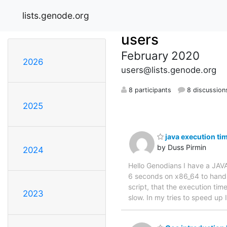
lists.genode.org
users
February 2020
2026
users@lists.genode.org
8 participants
8 discussion
2025
java execution ti
by Duss Pirmin
2024
Hello Genodians I have a JAVA
6 seconds on x86_64 to handl
script, that the execution ti
2023
slow. In my tries to speed up