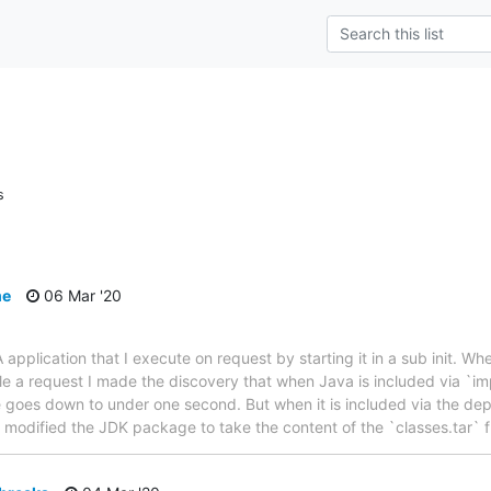
s
me
06 Mar '20
 application that I execute on request by starting it in a sub init. 
e a request I made the discovery that when Java is included via `im
me goes down to under one second. But when it is included via the de
 I modified the JDK package to take the content of the `classes.tar`