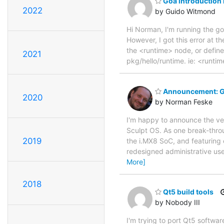
Goa introduction
2022
by Guido Witmond
Hi Norman, I'm running the 
However, I got this error at t
the <runtime> node, or define
2021
pkg/hello/runtime. ie: <runt
Announcement: Ge
2020
by Norman Feske
I'm happy to announce the ve
Sculpt OS. As one break-throu
2019
the i.MX8 SoC, and featuring e
redesigned administrative use
More]
2018
Qt5 build tools
by Nobody III
I'm trying to port Qt5 softwa