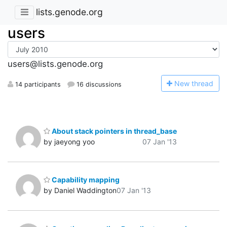
lists.genode.org
users
users@lists.genode.org
N
ew thread
14 participants
16 discussions
About stack pointers in thread_base
by jaeyong yoo
07 Jan '13
Capability mapping
by Daniel Waddington
07 Jan '13