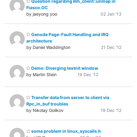
Question regarding Rm_client::unmap in
Fiasco.OC
by jaeyong yoo
02 Jan '13
Genode Page-Fault Handling and IRQ
architecture
by Daniel Waddington
21 Dec '12
Demo: Diverging testnit window
by Martin Stein
19 Dec '12
Transfer data from server to client via
Rpc_in_buf troubles
by Nikolay Golikov
19 Dec '12
some problem in linux_syscalls.h