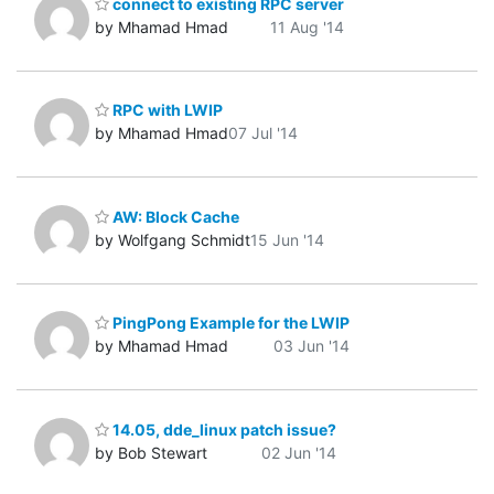
connect to existing RPC server
by Mhamad Hmad
11 Aug '14
RPC with LWIP
by Mhamad Hmad
07 Jul '14
AW: Block Cache
by Wolfgang Schmidt
15 Jun '14
PingPong Example for the LWIP
by Mhamad Hmad
03 Jun '14
14.05, dde_linux patch issue?
by Bob Stewart
02 Jun '14