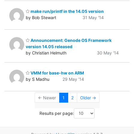
make run/printf in the 14.05 version
by Bob Stewart
31 May '14
Announcement: Genode OS Framework
version 14.05 released
by Christian Helmuth
30 May '14
VMM for base-hw on ARM
by S Madhu
29 May '14
← Newer
1
2
Older →
Results per page: