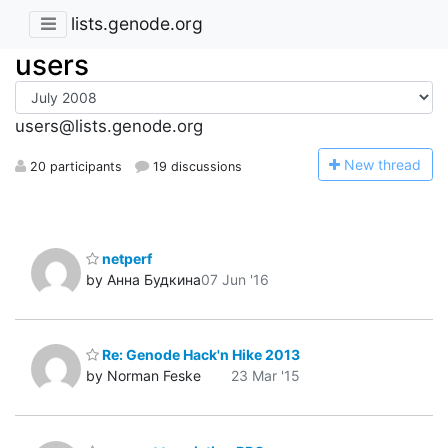
lists.genode.org
users
users@lists.genode.org
N
ew thread
20 participants
19 discussions
netperf
by Анна Будкина
07 Jun '16
Re: Genode Hack'n Hike 2013
by Norman Feske
23 Mar '15