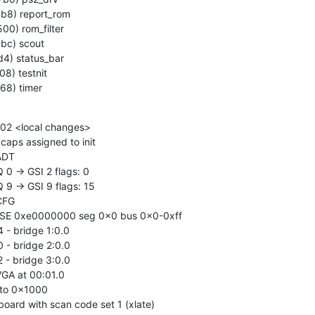
68) timer
2 <local changes>

ps assigned to init

ADT

 0 -> GSI 2 flags: 0

 9 -> GSI 9 flags: 15

CFG

BASE 0xe0000000 seg 0x0 bus 0x0-0xff

4 - bridge 1:0.0

0 - bridge 2:0.0

2 - bridge 3:0.0

VGA at 00:01.0

 to 0x1000

board with scan code set 1 (xlate)
