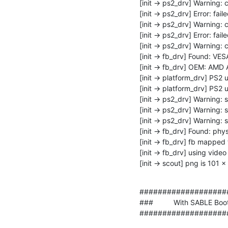
[init -> ps2_drv] Warning: 
[init -> ps2_drv] Error: fail
[init -> ps2_drv] Warning:
[init -> ps2_drv] Error: fail
[init -> ps2_drv] Warning: 
[init -> fb_drv] Found: VES
[init -> fb_drv] OEM: AMD
[init -> platform_drv] PS2 
[init -> platform_drv] PS2 
[init -> ps2_drv] Warning: 
[init -> ps2_drv] Warning: 
[init -> ps2_drv] Warning: 
[init -> fb_drv] Found: ph
[init -> fb_drv] fb mappe
[init -> fb_drv] using vi
[init -> scout] png is 101 
###################
###          With SABLE Boot M
###################