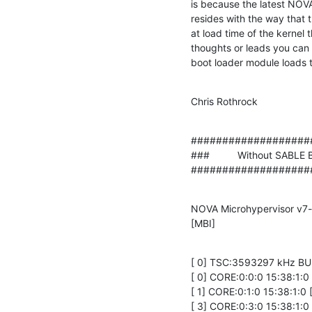
is because the latest NOVA
resides with the way that
at load time of the kernel t
thoughts or leads you can a
boot loader module loads t
Chris Rothrock
###################
###          Without SABLE Bo
###################
NOVA Microhypervisor v7-e
[MBI]
[ 0] TSC:3593297 kHz BU
[ 0] CORE:0:0:0 15:38:1:
[ 1] CORE:0:1:0 15:38:1:
[ 3] CORE:0:3:0 15:38:1: