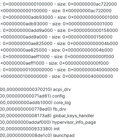
ry: 0x0000000000100000 - size: 0x00000000ac722000

y: 0x0000000000100000 - size: 0x00000000ac722000

ry: 0x00000000adb93000 - size: 0x0000000000001000

y: 0x00000000adb93000 - size: 0x0000000000001000

ry: 0x00000000add9a000 - size: 0x0000000000156000

y: 0x00000000add9a000 - size: 0x0000000000156000

ry: 0x00000000ae825000 - size: 0x000000000004b000

y: 0x00000000ae825000 - size: 0x000000000004b000

y: 0x00000000aeff1000 - size: 0x000000000000f000

: 0x00000000aeff1000 - size: 0x000000000000f000

ry: 0x0000000100000000 - size: 0x0000000040000000

y: 0x0000000100000000 - size: 0x0000000040000000
