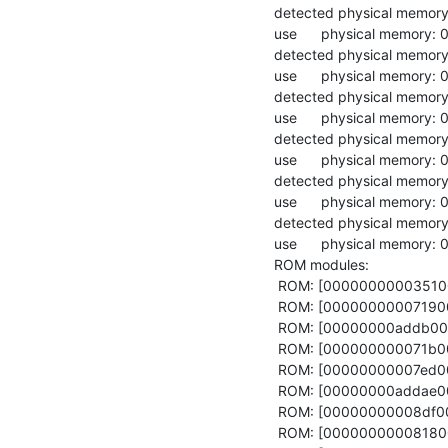
detected physical memo
use      physical memor
detected physical memo
use      physical memor
detected physical memo
use      physical memor
detected physical memo
use      physical memor
detected physical memor
use      physical memory
detected physical memo
use      physical memor
ROM modules:

 ROM: [0000000000351000,0000000000370210) acpi_drv

 ROM: [0000000000719000,000000000071ad61) config

 ROM: [00000000addb0000,00000000addb1000) core_log

 ROM: [000000000071b000,0000000000778ed0) fb_drv

 ROM: [00000000007ed000,00000000008173a8) global_keys_handler

 ROM: [00000000addae000,00000000addaf000) hypervisor_info_page

 ROM: [00000000008df000,0000000000933380) init

 ROM: [0000000000818000,00000000008de1c0) launchpad
