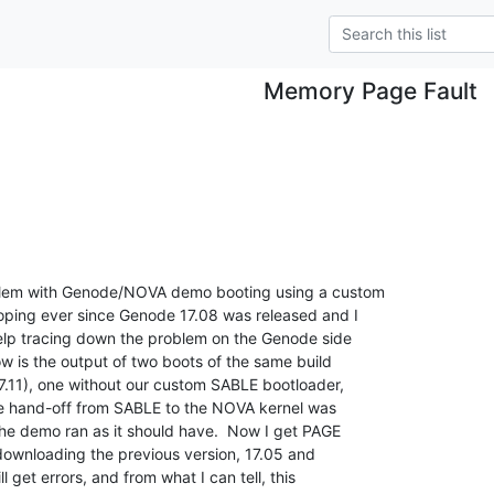
Memory Page Fault
blem with Genode/NOVA demo booting using a custom

ping ever since Genode 17.08 was released and I

lp tracing down the problem on the Genode side

low is the output of two boots of the same build

17.11), one without our custom SABLE bootloader,

he hand-off from SABLE to the NOVA kernel was

he demo ran as it should have.  Now I get PAGE

 downloading the previous version, 17.05 and

ll get errors, and from what I can tell, this
