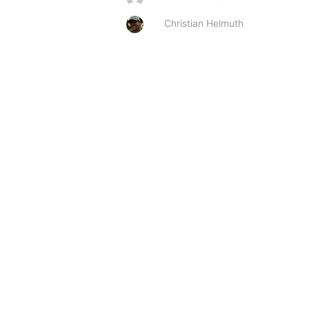
Christian Helmuth