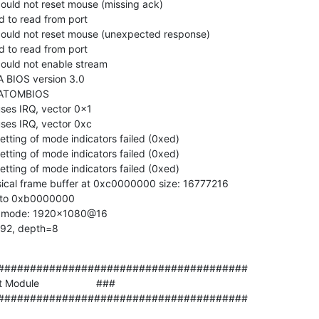
could not reset mouse (missing ack)

ed to read from port

 could not reset mouse (unexpected response)

ed to read from port

could not enable stream

A BIOS version 3.0

 ATOMBIOS

uses IRQ, vector 0x1

uses IRQ, vector 0xc

setting of mode indicators failed (0xed)

setting of mode indicators failed (0xed)

setting of mode indicators failed (0xed)

ysical frame buffer at 0xc0000000 size: 16777216

d to 0xb0000000

deo mode: 1920x1080@16

x 92, depth=8
#######################################

odule                    ###

#######################################