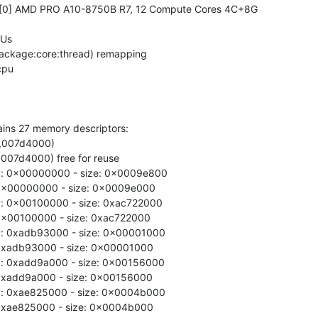
0 [0] AMD PRO A10-8750B R7, 12 Compute Cores 4C+8G

Us

ackage:core:thread) remapping

ains 27 memory descriptors:

0,007d4000)

,007d4000) free for reuse

y: 0x00000000 - size: 0x0009e800

: 0x00000000 - size: 0x0009e000

: 0x00100000 - size: 0xac722000

 0x00100000 - size: 0xac722000

y: 0xadb93000 - size: 0x00001000

: 0xadb93000 - size: 0x00001000

: 0xadd9a000 - size: 0x00156000

 0xadd9a000 - size: 0x00156000

y: 0xae825000 - size: 0x0004b000

: 0xae825000 - size: 0x0004b000
