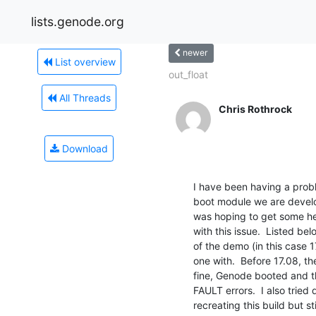
lists.genode.org
newer
List overview
out_float
All Threads
Chris Rothrock
Download
I have been having a pro
boot module we are develo
was hoping to get some he
with this issue.  Listed be
of the demo (in this case 
one with.  Before 17.08, t
fine, Genode booted and t
FAULT errors.  I also tried
recreating this build but sti