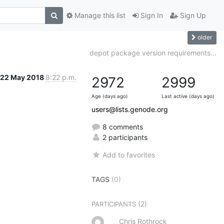
Manage this list
Sign In
Sign Up
older
depot package version requirements...
22 May 2018
8:22 p.m.
2972
2999
Age (days ago)
Last active (days ago)
users@lists.genode.org
8 comments
2 participants
Add to favorites
TAGS
(0)
(2)
PARTICIPANTS
Chris Rothrock