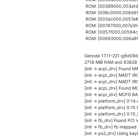
 ROM: [00389000,003a1db8) report_rom

 ROM: [008c0000,008d6500) rom_filter

 ROM: [003dc000,0057e8bc) scout

 ROM: [00787000,007a3fd4) status_bar

 ROM: [0057f000,00594c08) testnit

 ROM: [00693000,006a8f
Genode 17.11-221-g8d09d0
2718 MiB RAM and 63829 ca
[init -> acpi_drv] Found M
[init -> acpi_drv] MADT IRQ
[init -> acpi_drv] MADT IRQ
[init -> acpi_drv] Found M
[init -> acpi_drv] MCFG 
[init -> platform_drv] 0:14.
[init -> platform_drv] 0:15.
[init -> platform_drv] 0:15.
[init -> fb_drv] Found PCI 
[init -> fb_drv] fb mapped
[init -> ps2_drv] Using key