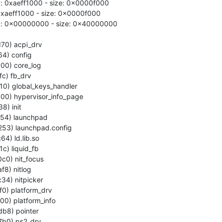
: 0xaeff1000 - size: 0x0000f000

 0xaeff1000 - size: 0x0000f000

y: 0x00000000 - size: 0x40000000
