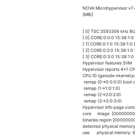
NOVA Microhypervisor v7-e
[MBI]
[ 0] TSC:3593306 kHz BU
[ 0] CORE:0:0:0 15:38:1:
[ 1] CORE:0:1:0 15:38:1:
[ 2] CORE:0:2:0 15:38:1:
[ 3] CORE:0:3:0 15:38:1:
Hypervisor features SVM

Hypervisor reports 4x1 CP
CPU ID (genode->kernel:p
 remap (0->0:0:0:0) boot cpu

 remap (1->1:0:1:0)

 remap (2->2:0:2:0)

 remap (3->3:0:3:0)

Hypervisor info page cont
core     image  [00000
binaries region [000000
detected physical memo
use      physical memor