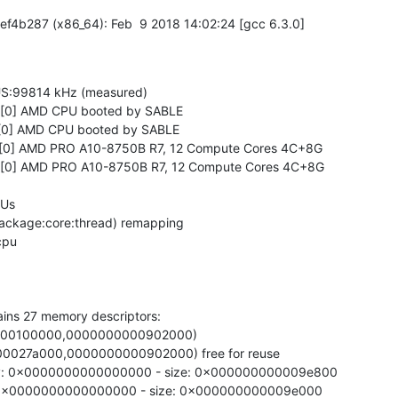
f4b287 (x86_64): Feb  9 2018 14:02:24 [gcc 6.3.0]

S:99814 kHz (measured)

0 [0] AMD CPU booted by SABLE

0 [0] AMD CPU booted by SABLE

0 [0] AMD PRO A10-8750B R7, 12 Compute Cores 4C+8G

0 [0] AMD PRO A10-8750B R7, 12 Compute Cores 4C+8G

Us

ackage:core:thread) remapping

ains 27 memory descriptors:

00000100000,0000000000902000)

000027a000,0000000000902000) free for reuse

ry: 0x0000000000000000 - size: 0x000000000009e800

y: 0x0000000000000000 - size: 0x000000000009e000
