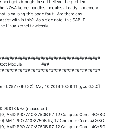
 port gets brought in so I believe the problem

 the NOVA kernel handles modules already in memory

hat is causing this page fault.  Are there any

ssist with in this?  As a side note, this SABLE

he Linux kernel flawlessly.
#######################################

ot Module                 ###

#######################################
f4b287 (x86_32): May 10 2018 10:39:11 [gcc 6.3.0]

S:99813 kHz (measured)

0 [0] AMD PRO A10-8750B R7, 12 Compute Cores 4C+8G

0 [0] AMD PRO A10-8750B R7, 12 Compute Cores 4C+8G

0 [0] AMD PRO A10-8750B R7, 12 Compute Cores 4C+8G
