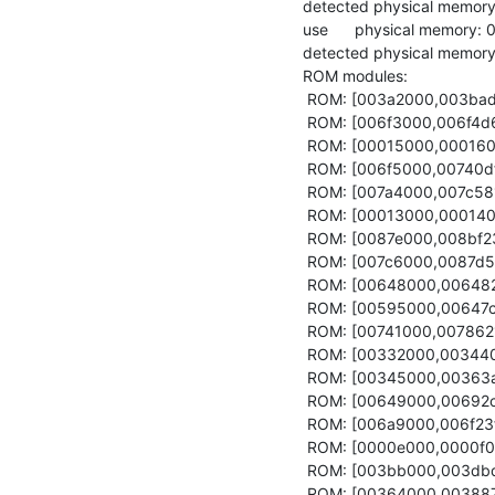
detected physical memory
use      physical memory:
detected physical memor
ROM modules:

 ROM: [003a2000,003bad70) acpi_drv

 ROM: [006f3000,006f4d64) config

 ROM: [00015000,00016000) core_log

 ROM: [006f5000,00740dfc) fb_drv

 ROM: [007a4000,007c5810) global_keys_handler

 ROM: [00013000,00014000) hypervisor_info_page

 ROM: [0087e000,008bf238) init

 ROM: [007c6000,0087d554) launchpad

 ROM: [00648000,00648253) launchpad.config

 ROM: [00595000,00647c64) ld.lib.so

 ROM: [00741000,0078621c) liquid_fb

 ROM: [00332000,003440c0) nit_focus

 ROM: [00345000,00363af8) nitlog

 ROM: [00649000,00692c34) nitpicker

 ROM: [006a9000,006f23f0) platform_drv

 ROM: [0000e000,0000f000) platform_info

 ROM: [003bb000,003dbdb8) pointer

 ROM: [00364000,003887b0) ps2_drv
