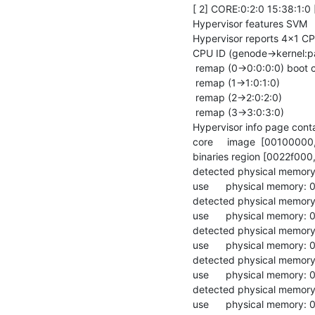
[ 2] CORE:0:2:0 15:38:1:
Hypervisor features SVM

Hypervisor reports 4x1 CP
CPU ID (genode->kernel:p
 remap (0->0:0:0:0) boot cpu

 remap (1->1:0:1:0)

 remap (2->2:0:2:0)

 remap (3->3:0:3:0)

Hypervisor info page cont
core     image  [0010000
binaries region [0022f000
detected physical memor
use      physical memory
detected physical memory
use      physical memory:
detected physical memor
use      physical memory
detected physical memory
use      physical memory:
detected physical memor
use      physical memory