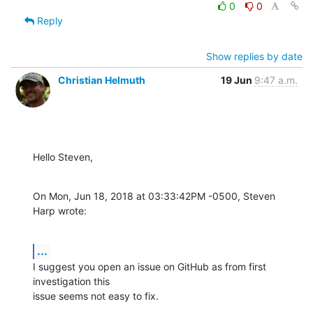
0
0
Reply
Show replies by date
Christian Helmuth
19 Jun
9:47 a.m.
Hello Steven,
On Mon, Jun 18, 2018 at 03:33:42PM -0500, Steven 
Harp wrote:
...
I suggest you open an issue on GitHub as from first 
investigation this

issue seems not easy to fix.