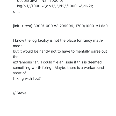
    double div2 = N2 / 1000.0;

    log(N1,"/1000.=",div1,", ",N2,"/1000. =",div2);

// ...
[init -> test] 3300/1000.=3.299999, 1700/1000. =1.6a0
I know the log facility is not the place for fancy math-
mode,

but it would be handy not to have to mentally parse out 
the

extraneous "a".  I could file an issue if this is deemed 

something worth fixing.  Maybe there is a workaround 
short of

linking with libc?
// Steve