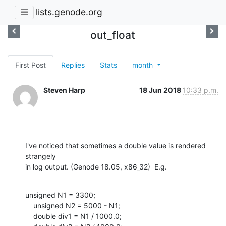
lists.genode.org
out_float
First Post
Replies
Stats
month
Steven Harp
18 Jun 2018
10:33 p.m.
I've noticed that sometimes a double value is rendered 
strangely

in log output. (Genode 18.05, x86_32)  E.g.
unsigned N1 = 3300;

    unsigned N2 = 5000 - N1;

    double div1 = N1 / 1000.0;
