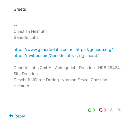
Greets
-- 

Christian Helmuth

Genode Labs

https://www.genode-labs.com/
 · 
https://genode.org/
https://twitter.com/GenodeLabs
 · /ˈdʒiː.nəʊd/

Genode Labs GmbH · Amtsgericht Dresden · HRB 28424 · 
Sitz Dresden

Geschäftsführer: Dr.-Ing. Norman Feske, Christian 
Helmuth

0
0
Reply