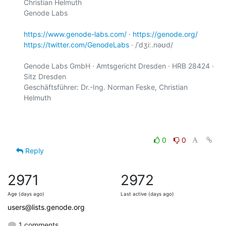
Christian Helmuth

Genode Labs

https://www.genode-labs.com/
 · 
https://genode.org/
https://twitter.com/GenodeLabs
 · /ˈdʒiː.nəʊd/

Genode Labs GmbH · Amtsgericht Dresden · HRB 28424 · 
Sitz Dresden

Geschäftsführer: Dr.-Ing. Norman Feske, Christian 
Helmuth

0
0
Reply
2971
2972
Age (days ago)
Last active (days ago)
users@lists.genode.org
1 comments