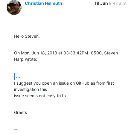
Christian Helmuth
19 Jun
9:47 a.m.
Hello Steven,
On Mon, Jun 18, 2018 at 03:33:42PM -0500, Steven 
Harp wrote:
...
I suggest you open an issue on GitHub as from first 
investigation this

issue seems not easy to fix.
Greets
-- 
