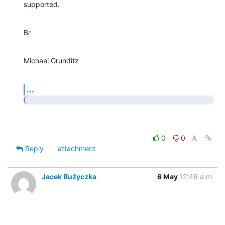
supported.
Br
Michael Grunditz
...
0
0
Reply
attachment
Jacek Rużyczka
6 May
12:46 a.m.