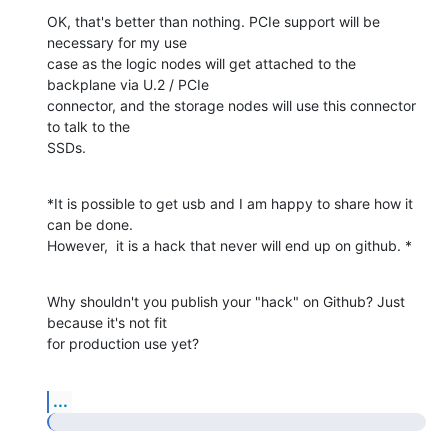
OK, that's better than nothing. PCIe support will be 
necessary for my use

case as the logic nodes will get attached to the 
backplane via U.2 / PCIe

connector, and the storage nodes will use this connector 
to talk to the

SSDs.
*It is possible to get usb and I am happy to share how it 
can be done.

However,  it is a hack that never will end up on github. *
Why shouldn't you publish your "hack" on Github? Just 
because it's not fit

for production use yet?
...