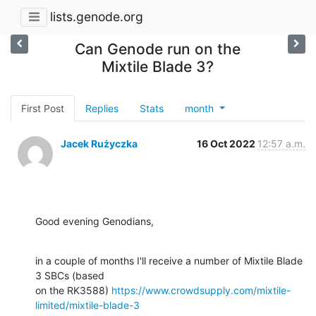
lists.genode.org
Can Genode run on the
Mixtile Blade 3?
First Post
Replies
Stats
month
Jacek Rużyczka
16 Oct 2022
12:57 a.m.
Good evening Genodians,
in a couple of months I'll receive a number of Mixtile Blade 
3 SBCs (based

on the RK3588) 
https://www.crowdsupply.com/mixtile-
limited/mixtile-blade-3