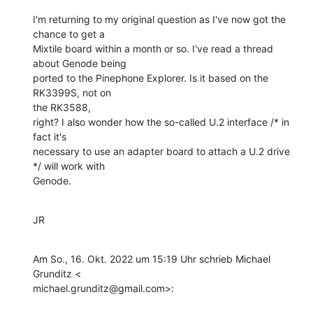
I'm returning to my original question as I've now got the 
chance to get a

Mixtile board within a month or so. I've read a thread 
about Genode being

ported to the Pinephone Explorer. Is it based on the 
RK3399S, not on

the RK3588,

right? I also wonder how the so-called U.2 interface /* in 
fact it's

necessary to use an adapter board to attach a U.2 drive 
*/ will work with

Genode.
JR
Am So., 16. Okt. 2022 um 15:19 Uhr schrieb Michael 
Grunditz <

michael.grunditz@gmail.com>: