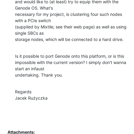
and would like to (at least) try to equip them with the 
Genode OS. What's

necessary for my project, is clustering four such nodes 
with a PCIe switch

(supplied by Mixtile; see their web page) as well as using 
single SBCs as

storage nodes, which will be connected to a hard drive.
Is it possible to port Genode onto this platform, or is this

impossible with the current version? I simply don't wanna 
start an infaust

undertaking. Thank you.
Regards

Jacek Rużyczka
Attachments: