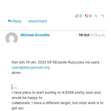
0
0
Reply
attachment
Michael Grunditz
16 Oct
3:19 p.m.
Den sön 16 okt. 2022 00:58Jacek Rużyczka via users 
users@lists.genode.org
skrev:
...
I have plans to start porting to rk3588 pretty soon and 
would be happy to

collaborate. I have a different target, but most work is to 
get soc
