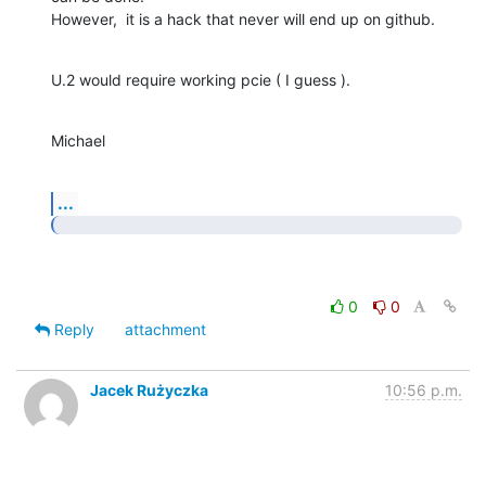
However,  it is a hack that never will end up on github.
U.2 would require working pcie ( I guess ).
Michael
...
0
0
Reply
attachment
Jacek Rużyczka
10:56 p.m.