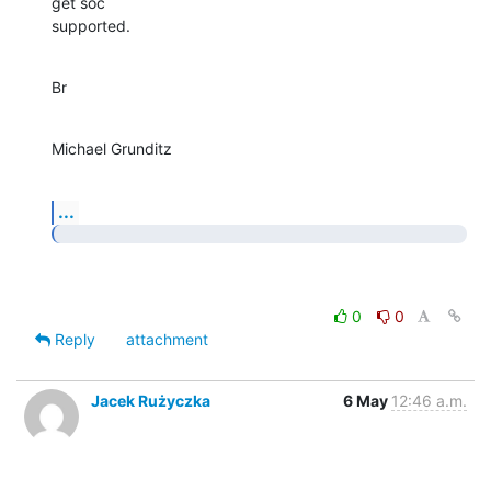
get soc

supported.
Br
Michael Grunditz
...
0
0
Reply
attachment
Jacek Rużyczka
6 May
12:46 a.m.