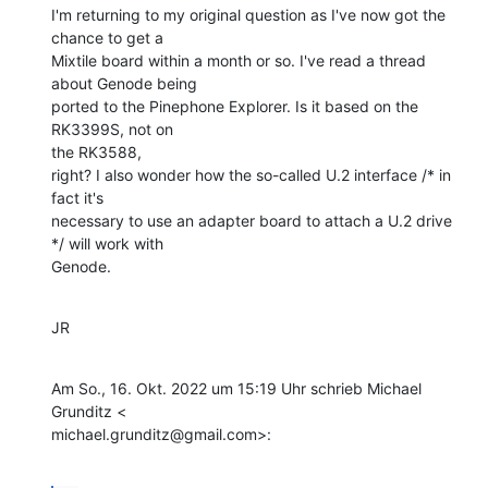
I'm returning to my original question as I've now got the 
chance to get a

Mixtile board within a month or so. I've read a thread 
about Genode being

ported to the Pinephone Explorer. Is it based on the 
RK3399S, not on

the RK3588,

right? I also wonder how the so-called U.2 interface /* in 
fact it's

necessary to use an adapter board to attach a U.2 drive 
*/ will work with

Genode.
JR
Am So., 16. Okt. 2022 um 15:19 Uhr schrieb Michael 
Grunditz <

michael.grunditz@gmail.com>: