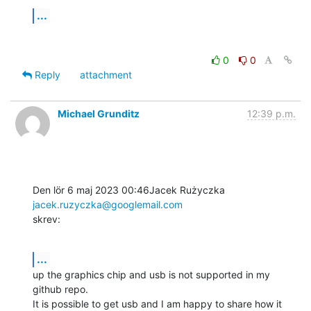
...
0
0
Reply
attachment
Michael Grunditz
12:39 p.m.
Den lör 6 maj 2023 00:46Jacek Rużyczka 
jacek.ruzyczka@googlemail.com
skrev:
...
up the graphics chip and usb is not supported in my 
github repo.

It is possible to get usb and I am happy to share how it 