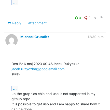
...
0
0
Reply
attachment
Michael Grunditz
12:39 p.m.
Den lör 6 maj 2023 00:46Jacek Rużyczka 
jacek.ruzyczka@googlemail.com
skrev:
...
up the graphics chip and usb is not supported in my 
github repo.

It is possible to get usb and I am happy to share how it 
can be done.
