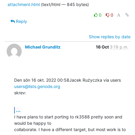
attachment.html
(text/html — 845 bytes)
0
0
Reply
Show replies by date
Michael Grunditz
16 Oct
3:19 p.m.
Den sön 16 okt. 2022 00:58Jacek Rużyczka via users 
users@lists.genode.org
skrev:
...
I have plans to start porting to rk3588 pretty soon and 
would be happy to

collaborate. I have a different target, but most work is to 