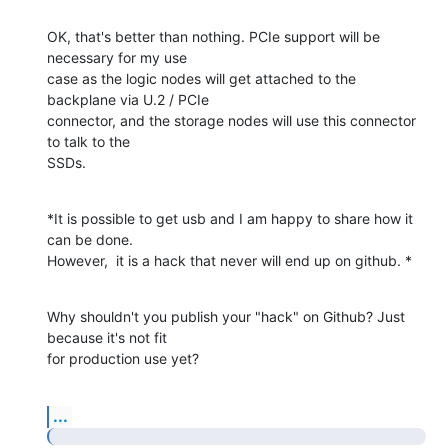
OK, that's better than nothing. PCIe support will be 
necessary for my use

case as the logic nodes will get attached to the 
backplane via U.2 / PCIe

connector, and the storage nodes will use this connector 
to talk to the

SSDs.
*It is possible to get usb and I am happy to share how it 
can be done.

However,  it is a hack that never will end up on github. *
Why shouldn't you publish your "hack" on Github? Just 
because it's not fit

for production use yet?
...