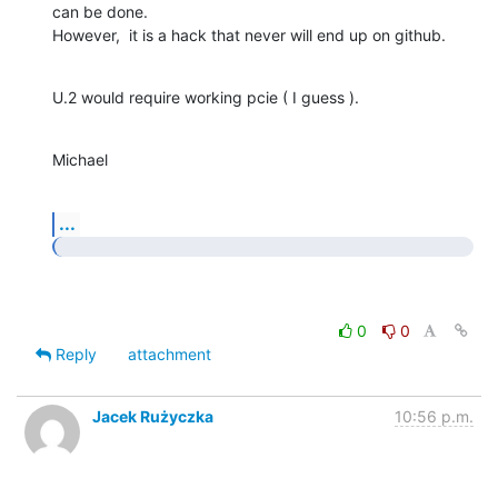
can be done.

However,  it is a hack that never will end up on github.
U.2 would require working pcie ( I guess ).
Michael
...
0
0
Reply
attachment
Jacek Rużyczka
10:56 p.m.