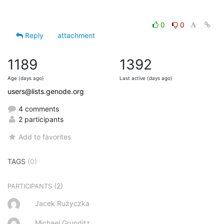
0
0
Reply
attachment
1189
1392
Age (days ago)
Last active (days ago)
users@lists.genode.org
4 comments
2 participants
Add to favorites
TAGS
(0)
(2)
PARTICIPANTS
Jacek Rużyczka
Michael Grunditz