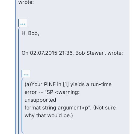
wrote:
...
Hi Bob,
On 02.07.2015 21:36, Bob Stewart wrote:
...
(a)Your PINF in [1] yields a run-time 
error -- "SP <warning: 

unsupported

format string argument>p". (Not sure 
why that would be.)