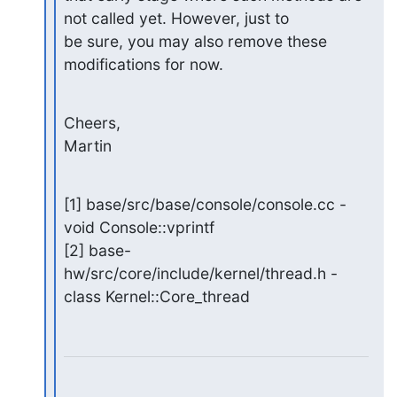
not called yet. However, just to

be sure, you may also remove these 
modifications for now.
Cheers,

Martin
[1] base/src/base/console/console.cc - 
void Console::vprintf

[2] base-
hw/src/core/include/kernel/thread.h - 
class Kernel::Core_thread