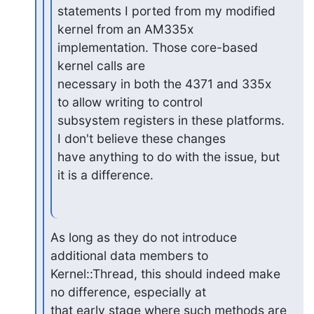
statements I ported from my modified

kernel from an AM335x 
implementation. Those core-based 
kernel calls are

necessary in both the 4371 and 335x 
to allow writing to control

subsystem registers in these platforms. 
I don't believe these changes

have anything to do with the issue, but 
it is a difference.
As long as they do not introduce 
additional data members to

Kernel::Thread, this should indeed make 
no difference, especially at

that early stage where such methods are 