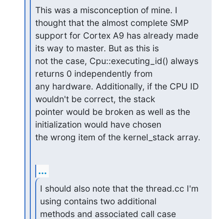
This was a misconception of mine. I 
thought that the almost complete SMP

support for Cortex A9 has already made 
its way to master. But as this is

not the case, Cpu::executing_id() always 
returns 0 independently from

any hardware. Additionally, if the CPU ID 
wouldn't be correct, the stack

pointer would be broken as well as the 
initialization would have chosen

the wrong item of the kernel_stack array.
...
I should also note that the thread.cc I'm 
using contains two additional

methods and associated call case 