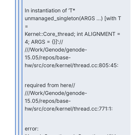
In instantiation of ‘T* 
unmanaged_singleton(ARGS ...) [with T 
=

Kernel::Core_thread; int ALIGNMENT = 
4; ARGS = {}]’://

///Work/Genode/genode-
15.05/repos/base-
hw/src/core/kernel/thread.cc:805:45:
required from here//

///Work/Genode/genode-
15.05/repos/base-
hw/src/core/kernel/thread.cc:771:1:
error: 