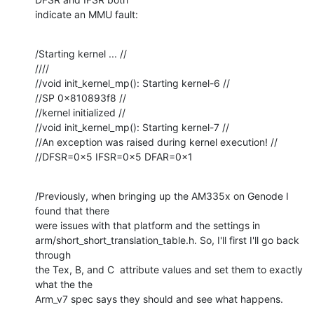
indicate an MMU fault:
/Starting kernel ... //

////

//void init_kernel_mp(): Starting kernel-6 //

//SP 0x810893f8 //

//kernel initialized //

//void init_kernel_mp(): Starting kernel-7 //

//An exception was raised during kernel execution! //

//DFSR=0x5 IFSR=0x5 DFAR=0x1
/Previously, when bringing up the AM335x on Genode I 
found that there 

were issues with that platform and the settings in 

arm/short_short_translation_table.h. So, I'll first I'll go back 
through 

the Tex, B, and C  attribute values and set them to exactly 
what the the 

Arm_v7 spec says they should and see what happens.