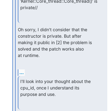
‘Kernel::Core_thread::Core_thread()’ is 
private//
Oh sorry, I didn't consider that the 
constructor is private. But after

making it public in [2] the problem is 
solved and the patch works also

at runtime.
...
I'll look into your thought about the 
cpu_id, once I understand its

purpose and use.