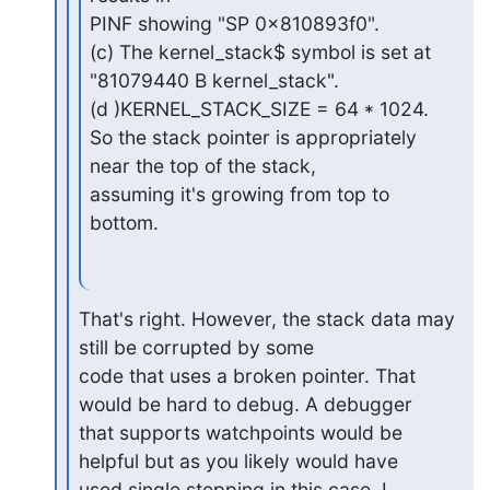
PINF showing "SP 0x810893f0".

(c) The kernel_stack$ symbol is set at 
"81079440 B kernel_stack".

(d )KERNEL_STACK_SIZE = 64 * 1024.

So the stack pointer is appropriately 
near the top of the stack,

assuming it's growing from top to 
bottom.
That's right. However, the stack data may 
still be corrupted by some

code that uses a broken pointer. That 
would be hard to debug. A debugger

that supports watchpoints would be 
helpful but as you likely would have

used single stepping in this case, I 