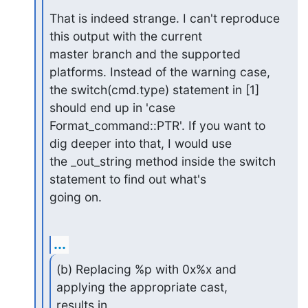
That is indeed strange. I can't reproduce 
this output with the current

master branch and the supported 
platforms. Instead of the warning case,

the switch(cmd.type) statement in [1] 
should end up in 'case

Format_command::PTR'. If you want to 
dig deeper into that, I would use

the _out_string method inside the switch 
statement to find out what's

going on.
...
(b) Replacing %p with 0x%x and 
applying the appropriate cast, 

results in
