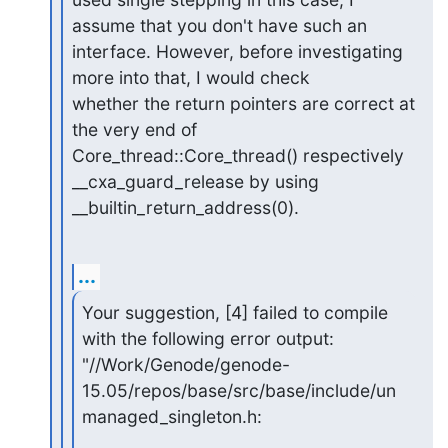
assume that you don't have such an

interface. However, before investigating 
more into that, I would check

whether the return pointers are correct at 
the very end of

Core_thread::Core_thread() respectively 
__cxa_guard_release by using

__builtin_return_address(0).
...
Your suggestion, [4] failed to compile 
with the following error output:

"//Work/Genode/genode-
15.05/repos/base/src/base/include/un
managed_singleton.h: