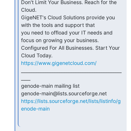
Don't Limit Your Business. Reach for the 
Cloud.

GigeNET's Cloud Solutions provide you 
with the tools and support that

you need to offload your IT needs and 
focus on growing your business.

Configured For All Businesses. Start Your 
https://www.gigenetcloud.com/
___________________________________________
____

genode-main mailing list

https://lists.sourceforge.net/lists/listinfo/g
enode-main