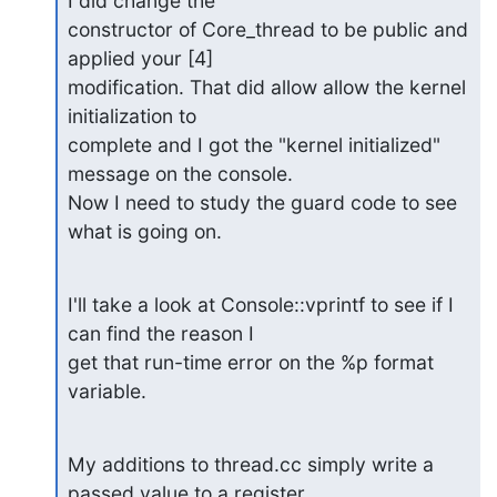
I did change the 

constructor of Core_thread to be public and 
applied your [4] 

modification. That did allow allow the kernel 
initialization to 

complete and I got the "kernel initialized" 
message on the console. 

Now I need to study the guard code to see 
what is going on.
I'll take a look at Console::vprintf to see if I 
can find the reason I 

get that run-time error on the %p format 
variable.
My additions to thread.cc simply write a 
passed value to a register 
