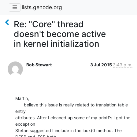
lists.genode.org
Re: "Core" thread
doesn't become active
in kernel initialization
Bob Stewart
3 Jul 2015
3:43 p.m.
Martin,

     I believe this issue is really related to translation table 
entry 

attributes. After I cleaned up some of my printf's I got the 
exception 

Stefan suggested I include in the lock(0 method. The 
DFSR and IFSR both 
