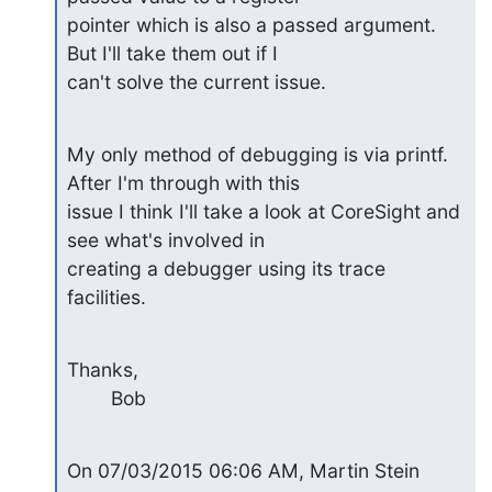
pointer which is also a passed argument. 
But I'll take them out if I 

can't solve the current issue.
My only method of debugging is via printf. 
After I'm through with this 

issue I think I'll take a look at CoreSight and 
see what's involved in 

creating a debugger using its trace 
facilities.
Thanks,

        Bob
On 07/03/2015 06:06 AM, Martin Stein 