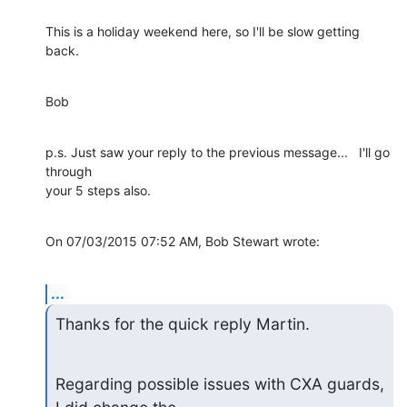
This is a holiday weekend here, so I'll be slow getting 
back.
Bob
p.s. Just saw your reply to the previous message...   I'll go 
through 

your 5 steps also.
On 07/03/2015 07:52 AM, Bob Stewart wrote:
...
Thanks for the quick reply Martin.
Regarding possible issues with CXA guards, 