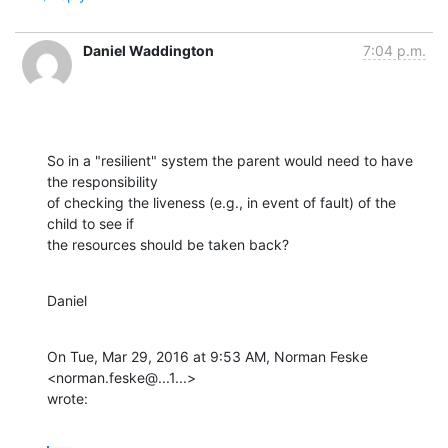
Daniel Waddington
7:04 p.m.
So in a "resilient" system the parent would need to have 
the responsibility

of checking the liveness (e.g., in event of fault) of the 
child to see if

the resources should be taken back?
Daniel
On Tue, Mar 29, 2016 at 9:53 AM, Norman Feske 
<norman.feske@...1...>

wrote: