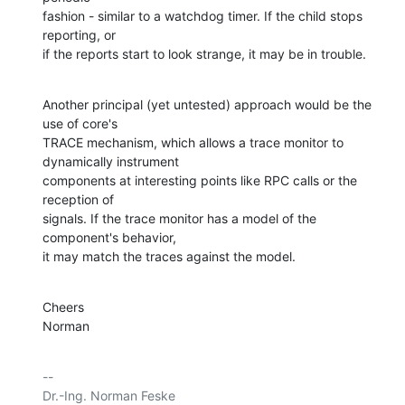
fashion - similar to a watchdog timer. If the child stops 
reporting, or

if the reports start to look strange, it may be in trouble.
Another principal (yet untested) approach would be the 
use of core's

TRACE mechanism, which allows a trace monitor to 
dynamically instrument

components at interesting points like RPC calls or the 
reception of

signals. If the trace monitor has a model of the 
component's behavior,

it may match the traces against the model.
Cheers

Norman
-- 

Dr.-Ing. Norman Feske
