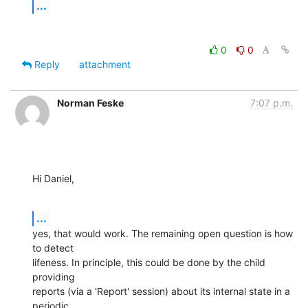
...
0
0
Reply
attachment
Norman Feske
7:07 p.m.
Hi Daniel,
...
yes, that would work. The remaining open question is how 
to detect

lifeness. In principle, this could be done by the child 
providing

reports (via a 'Report' session) about its internal state in a 
periodic
