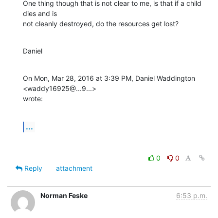
One thing though that is not clear to me, is that if a child 
dies and is

not cleanly destroyed, do the resources get lost?
Daniel
On Mon, Mar 28, 2016 at 3:39 PM, Daniel Waddington 
<waddy16925@...9...>

wrote:
...
0
0
Reply
attachment
Norman Feske
6:53 p.m.