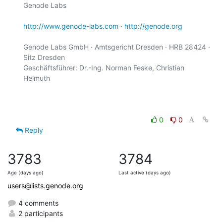
Genode Labs

http://www.genode-labs.com
 · 
http://genode.org
Genode Labs GmbH · Amtsgericht Dresden · HRB 28424 · 
Sitz Dresden

Geschäftsführer: Dr.-Ing. Norman Feske, Christian 
Helmuth

0
0
Reply
3783
3784
Age (days ago)
Last active (days ago)
users@lists.genode.org
4 comments
2 participants