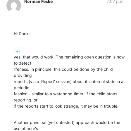
Norman Feske
7:07 p.m.
Hi Daniel,
...
yes, that would work. The remaining open question is how 
to detect

lifeness. In principle, this could be done by the child 
providing

reports (via a 'Report' session) about its internal state in a 
periodic

fashion - similar to a watchdog timer. If the child stops 
reporting, or

if the reports start to look strange, it may be in trouble.
Another principal (yet untested) approach would be the 
use of core's
