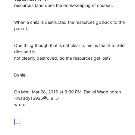
resources (and does the book-keeping of course).
When a child is destructed the resources go back to the 
parent.
One thing though that is not clear to me, is that if a child 
dies and is

not cleanly destroyed, do the resources get lost?
Daniel
On Mon, Mar 28, 2016 at 3:39 PM, Daniel Waddington 
<waddy16925@...9...>

wrote:
...