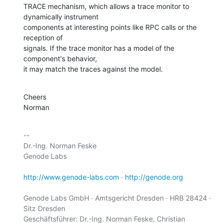
TRACE mechanism, which allows a trace monitor to 
dynamically instrument

components at interesting points like RPC calls or the 
reception of

signals. If the trace monitor has a model of the 
component's behavior,

it may match the traces against the model.
Cheers

Norman
-- 

Dr.-Ing. Norman Feske

Genode Labs

http://www.genode-labs.com
 · 
http://genode.org
Genode Labs GmbH · Amtsgericht Dresden · HRB 28424 · 
Sitz Dresden

Geschäftsführer: Dr.-Ing. Norman Feske, Christian 