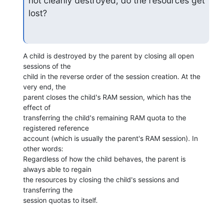
not cleanly destroyed, do the resources get 
lost?
A child is destroyed by the parent by closing all open 
sessions of the

child in the reverse order of the session creation. At the 
very end, the

parent closes the child's RAM session, which has the 
effect of

transferring the child's remaining RAM quota to the 
registered reference

account (which is usually the parent's RAM session). In 
other words:

Regardless of how the child behaves, the parent is 
always able to regain

the resources by closing the child's sessions and 
transferring the

session quotas to itself.