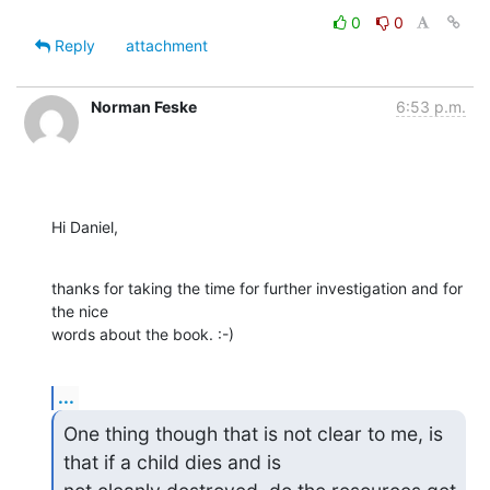
0
0
Reply
attachment
Norman Feske
6:53 p.m.
Hi Daniel,
thanks for taking the time for further investigation and for 
the nice

words about the book. :-)
...
One thing though that is not clear to me, is 
that if a child dies and is
