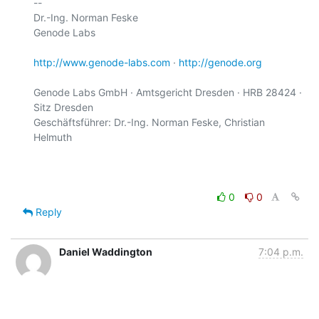
-- 

Dr.-Ing. Norman Feske

Genode Labs

http://www.genode-labs.com
 · 
http://genode.org
Genode Labs GmbH · Amtsgericht Dresden · HRB 28424 · 
Sitz Dresden

Geschäftsführer: Dr.-Ing. Norman Feske, Christian 
Helmuth

0
0
Reply
Daniel Waddington
7:04 p.m.