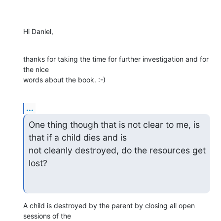
Hi Daniel,
thanks for taking the time for further investigation and for 
the nice

words about the book. :-)
...
One thing though that is not clear to me, is 
that if a child dies and is

not cleanly destroyed, do the resources get 
lost?
A child is destroyed by the parent by closing all open 
sessions of the
