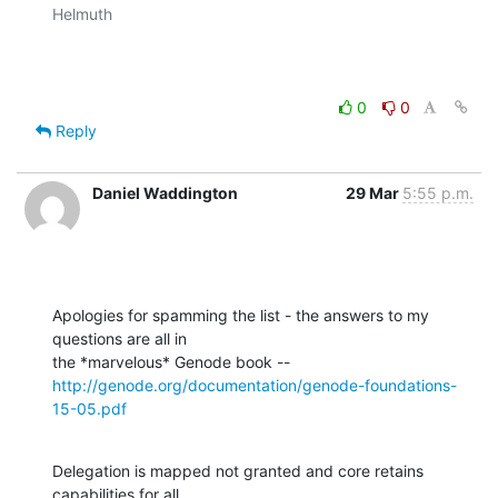
Helmuth

0
0
Reply
Daniel Waddington
29 Mar
5:55 p.m.
Apologies for spamming the list - the answers to my 
questions are all in

http://genode.org/documentation/genode-foundations-
15-05.pdf
Delegation is mapped not granted and core retains 
capabilities for all
