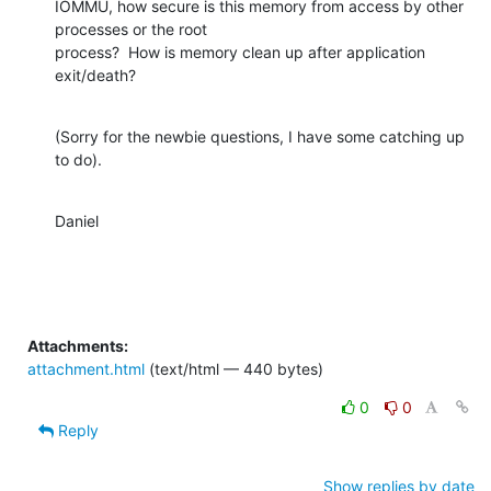
IOMMU, how secure is this memory from access by other 
processes or the root

process?  How is memory clean up after application 
exit/death?
(Sorry for the newbie questions, I have some catching up 
to do).
Daniel
Attachments:
attachment.html
(text/html — 440 bytes)
0
0
Reply
Show replies by date