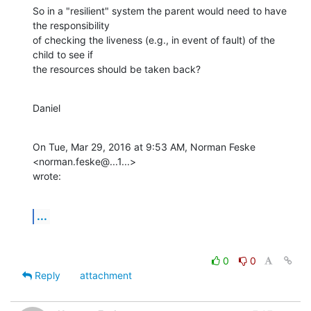
So in a "resilient" system the parent would need to have 
the responsibility

of checking the liveness (e.g., in event of fault) of the 
child to see if

the resources should be taken back?
Daniel
On Tue, Mar 29, 2016 at 9:53 AM, Norman Feske 
<norman.feske@...1...>

wrote:
...
0
0
Reply
attachment