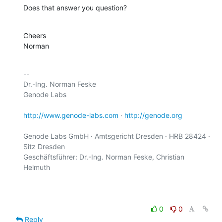
Does that answer you question?
Cheers

Norman
-- 

Dr.-Ing. Norman Feske

Genode Labs

http://www.genode-labs.com
 · 
http://genode.org
Genode Labs GmbH · Amtsgericht Dresden · HRB 28424 · 
Sitz Dresden

Geschäftsführer: Dr.-Ing. Norman Feske, Christian 
Helmuth

0
0
Reply