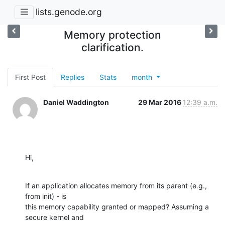
lists.genode.org
Memory protection
clarification.
First Post
Replies
Stats
month
Daniel Waddington
29 Mar 2016
12:39 a.m.
Hi,
If an application allocates memory from its parent (e.g., 
from init) - is

this memory capability granted or mapped? Assuming a 
secure kernel and
