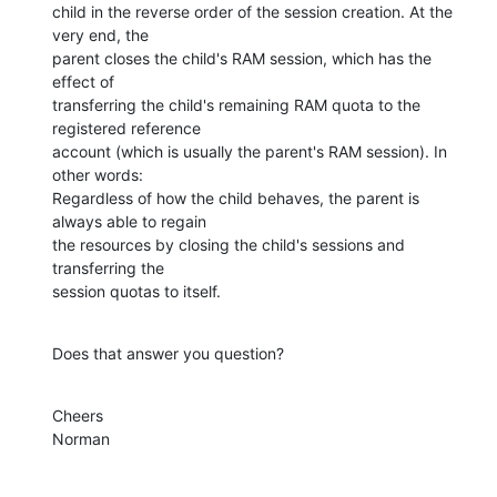
child in the reverse order of the session creation. At the 
very end, the

parent closes the child's RAM session, which has the 
effect of

transferring the child's remaining RAM quota to the 
registered reference

account (which is usually the parent's RAM session). In 
other words:

Regardless of how the child behaves, the parent is 
always able to regain

the resources by closing the child's sessions and 
transferring the

session quotas to itself.
Does that answer you question?
Cheers

Norman