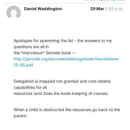
Daniel Waddington
29 Mar
5:55 p.m.
Apologies for spamming the list - the answers to my 
questions are all in

http://genode.org/documentation/genode-foundations-
15-05.pdf
Delegation is mapped not granted and core retains 
capabilities for all

resources (and does the book-keeping of course).
When a child is destructed the resources go back to the 
parent.