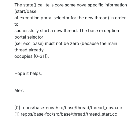
The state() call tells core some nova specific information 
(start/base

of exception portal selector for the new thread) in order 
to

successfully start a new thread. The base exception 
portal selector

(sel_exc_base) must not be zero (because the main 
thread already

occupies [0-31]).
Hope it helps,
Alex.
[0] repos/base-nova/src/base/thread/thread_nova.cc

[1] repos/base-foc/src/base/thread/thread_start.cc