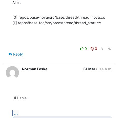
Alex.
[0] repos/base-nova/src/base/thread/thread_nova.cc

[1] repos/base-foc/src/base/thread/thread_start.cc
0
0
Reply
Norman Feske
31 Mar
8:14 a.m.
Hi Daniel,
...