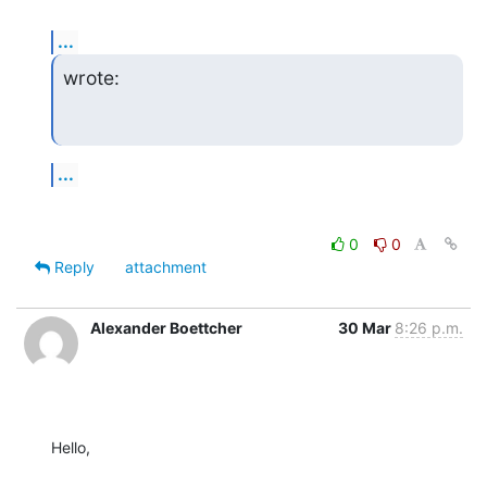
...
wrote:
...
0
0
Reply
attachment
Alexander Boettcher
30 Mar
8:26 p.m.
Hello,