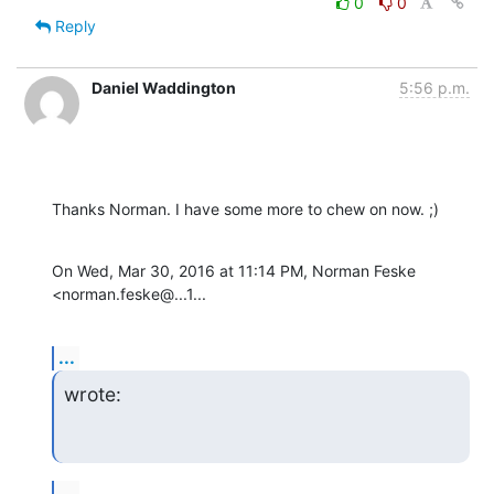
0
0
Reply
Daniel Waddington
5:56 p.m.
Thanks Norman. I have some more to chew on now. ;)
On Wed, Mar 30, 2016 at 11:14 PM, Norman Feske 
<norman.feske@...1...
...
wrote:
...