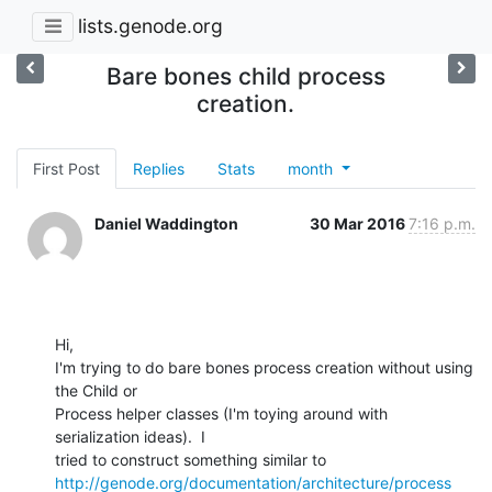
lists.genode.org
Bare bones child process
creation.
First Post
Replies
Stats
month
Daniel Waddington
30 Mar 2016
7:16 p.m.
Hi,

I'm trying to do bare bones process creation without using 
the Child or

Process helper classes (I'm toying around with 
serialization ideas).  I

http://genode.org/documentation/architecture/process