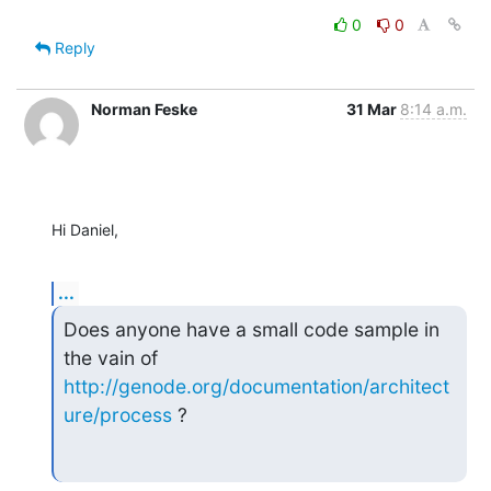
0
0
Reply
Norman Feske
31 Mar
8:14 a.m.
Hi Daniel,
...
Does anyone have a small code sample in 
http://genode.org/documentation/architect
ure/process
 ?