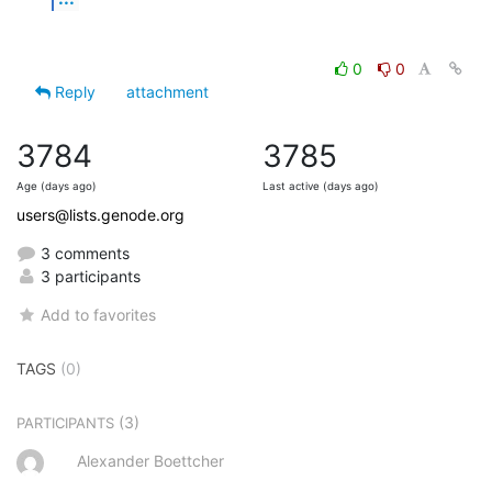
0
0
Reply
attachment
3784
3785
Age (days ago)
Last active (days ago)
users@lists.genode.org
3 comments
3 participants
Add to favorites
TAGS
(0)
(3)
PARTICIPANTS
Alexander Boettcher