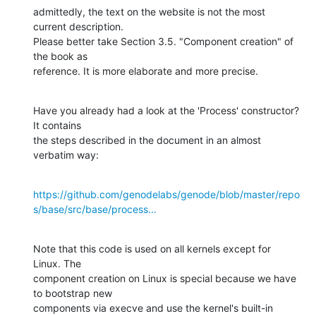
admittedly, the text on the website is not the most 
current description.

Please better take Section 3.5. "Component creation" of 
the book as

reference. It is more elaborate and more precise.
Have you already had a look at the 'Process' constructor? 
It contains

the steps described in the document in an almost 
verbatim way:
https://github.com/genodelabs/genode/blob/master/repo
s/base/src/base/process...
Note that this code is used on all kernels except for 
Linux. The

component creation on Linux is special because we have 
to bootstrap new

components via execve and use the kernel's built-in 