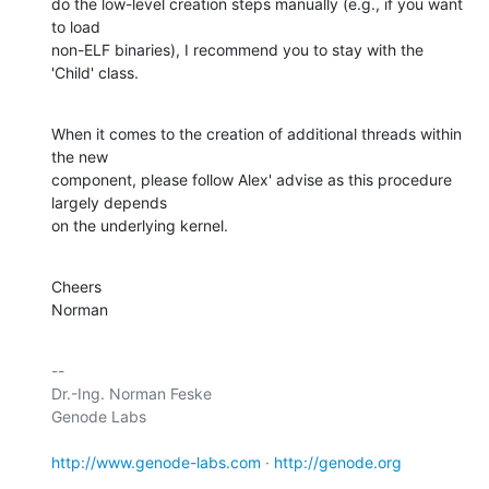
do the low-level creation steps manually (e.g., if you want 
to load

non-ELF binaries), I recommend you to stay with the 
'Child' class.
When it comes to the creation of additional threads within 
the new

component, please follow Alex' advise as this procedure 
largely depends

on the underlying kernel.
Cheers

Norman
-- 

Dr.-Ing. Norman Feske

Genode Labs

http://www.genode-labs.com
 · 
http://genode.org