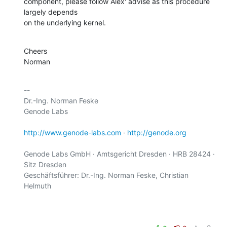
component, please follow Alex' advise as this procedure 
largely depends

on the underlying kernel.
Cheers

Norman
-- 

Dr.-Ing. Norman Feske

Genode Labs

http://www.genode-labs.com
 · 
http://genode.org
Genode Labs GmbH · Amtsgericht Dresden · HRB 28424 · 
Sitz Dresden

Geschäftsführer: Dr.-Ing. Norman Feske, Christian 
Helmuth
