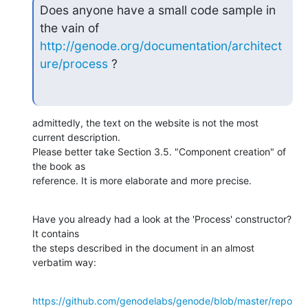
Does anyone have a small code sample in 
http://genode.org/documentation/architect
ure/process
 ?
admittedly, the text on the website is not the most 
current description.

Please better take Section 3.5. "Component creation" of 
the book as

reference. It is more elaborate and more precise.
Have you already had a look at the 'Process' constructor? 
It contains

the steps described in the document in an almost 
verbatim way:
https://github.com/genodelabs/genode/blob/master/repo