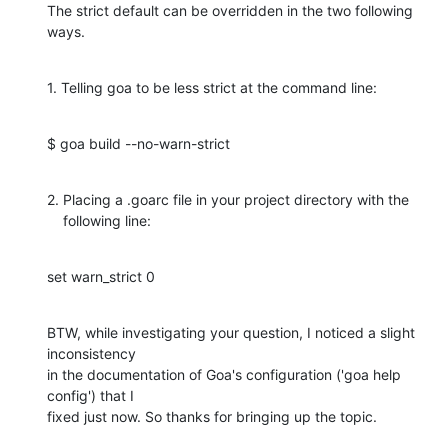
The strict default can be overridden in the two following 
ways.
1. Telling goa to be less strict at the command line:
$ goa build --no-warn-strict
2. Placing a .goarc file in your project directory with the

    following line:
set warn_strict 0
BTW, while investigating your question, I noticed a slight 
inconsistency 

in the documentation of Goa's configuration ('goa help 
config') that I 

fixed just now. So thanks for bringing up the topic.