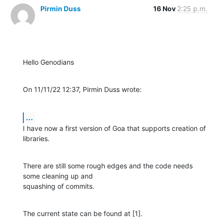
Pirmin Duss
16 Nov
2:25 p.m.
Hello Genodians
On 11/11/22 12:37, Pirmin Duss wrote:
...
I have now a first version of Goa that supports creation of 
libraries.
There are still some rough edges and the code needs 
some cleaning up and 

squashing of commits.
The current state can be found at [1].