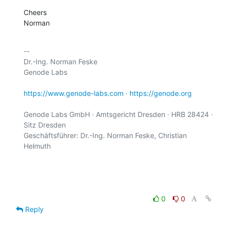
Cheers

Norman
-- 

Dr.-Ing. Norman Feske

Genode Labs

https://www.genode-labs.com
 · 
https://genode.org
Genode Labs GmbH · Amtsgericht Dresden · HRB 28424 · 
Sitz Dresden

Geschäftsführer: Dr.-Ing. Norman Feske, Christian 
Helmuth

0
0
Reply