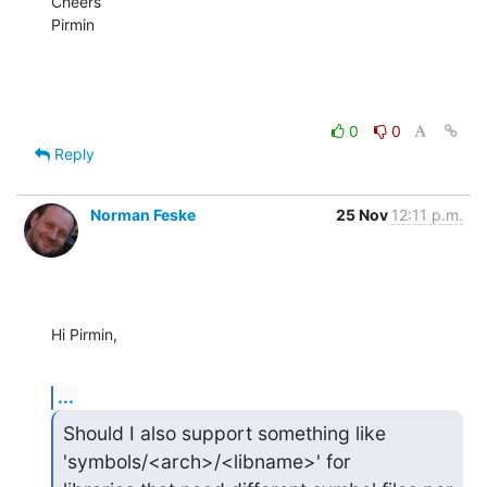
Cheers

Pirmin
0
0
Reply
Norman Feske
25 Nov
12:11 p.m.
Hi Pirmin,
...
Should I also support something like 
'symbols/<arch>/<libname>' for 
