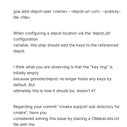
goa add-depot-user <name> --depot-url <url> --pubkey-
file <file>
When configuring a depot location via the 'depot_dir' 
configuration 

variable, this step should add the keys to the referenced 
depot.
I think what you are observing is that the "key ring" is 
initially empty 

because genode/depot/ no longer hosts any keys by 
default. But 

ultimately this is how it should be, doesn't it?
Regarding your commit "cmake support sub directory for 
cmake", have you 

considered solving this issue by placing a CMakeLists.txt 
file with the 
