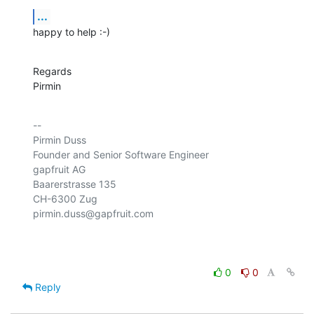
...
happy to help :-)
Regards

Pirmin
-- 

Pirmin Duss

Founder and Senior Software Engineer

gapfruit AG

Baarerstrasse 135

CH-6300 Zug

pirmin.duss@gapfruit.com

0
0
Reply