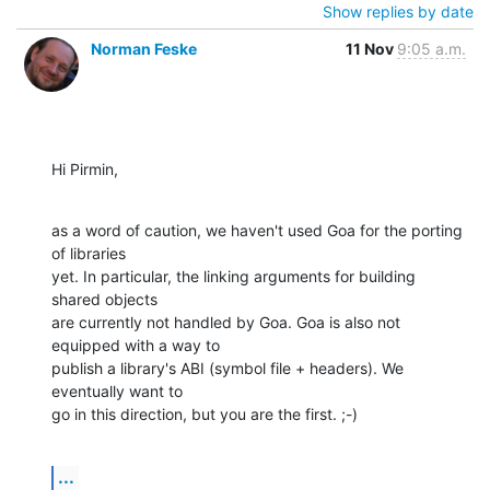
Show replies by date
Norman Feske
11 Nov
9:05 a.m.
Hi Pirmin,
as a word of caution, we haven't used Goa for the porting 
of libraries 

yet. In particular, the linking arguments for building 
shared objects 

are currently not handled by Goa. Goa is also not 
equipped with a way to 

publish a library's ABI (symbol file + headers). We 
eventually want to 

go in this direction, but you are the first. ;-)
...