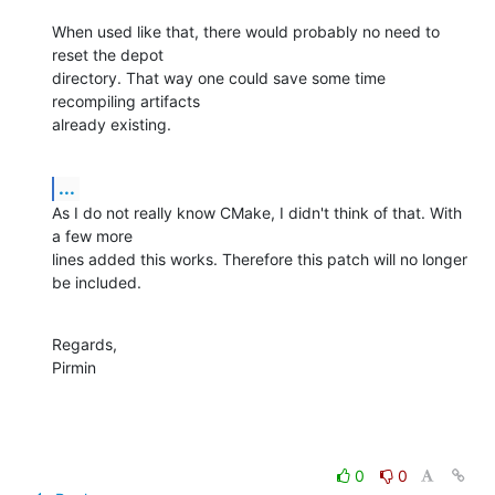
When used like that, there would probably no need to 
reset the depot 

directory. That way one could save some time 
recompiling artifacts 

already existing.
...
As I do not really know CMake, I didn't think of that. With 
a few more 

lines added this works. Therefore this patch will no longer 
be included.
Regards,

Pirmin
0
0