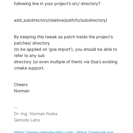
following line in your project's src/ directory?
add_subdirectory(relative/path/to/subdirectory)
By keeping this tweak as patch inside the project's 
patches/ directory 

(to be applied on 'goa import'), you should be able to 
refer to any sub 

directory (or even multiple of them) via Goa's existing 
cmake support.
Cheers

Norman
-- 

Dr.-Ing. Norman Feske

Genode Labs

https://www.genode-labs.com
 · 
https://genode.org