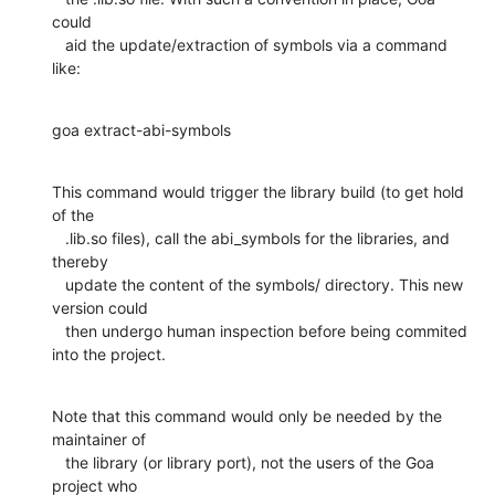
could

   aid the update/extraction of symbols via a command 
like:
goa extract-abi-symbols
This command would trigger the library build (to get hold 
of the

   .lib.so files), call the abi_symbols for the libraries, and 
thereby

   update the content of the symbols/ directory. This new 
version could

   then undergo human inspection before being commited 
into the project.
Note that this command would only be needed by the 
maintainer of

   the library (or library port), not the users of the Goa 
project who
