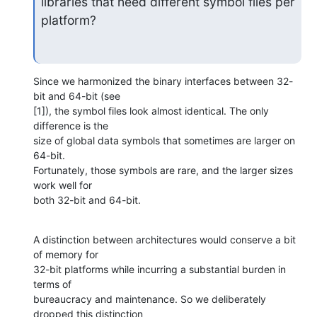
libraries that need different symbol files per 
platform?
Since we harmonized the binary interfaces between 32-
bit and 64-bit (see 

[1]), the symbol files look almost identical. The only 
difference is the 

size of global data symbols that sometimes are larger on 
64-bit. 

Fortunately, those symbols are rare, and the larger sizes 
work well for 

both 32-bit and 64-bit.
A distinction between architectures would conserve a bit 
of memory for 

32-bit platforms while incurring a substantial burden in 
terms of 

bureaucracy and maintenance. So we deliberately 
dropped this distinction 
