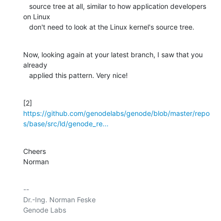
   source tree at all, similar to how application developers 
on Linux

   don't need to look at the Linux kernel's source tree.
Now, looking again at your latest branch, I saw that you 
already

   applied this pattern. Very nice!
https://github.com/genodelabs/genode/blob/master/repo
s/base/src/ld/genode_re...
Cheers

Norman
-- 

Dr.-Ing. Norman Feske

Genode Labs
