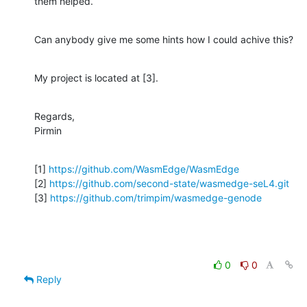
them helped.
Can anybody give me some hints how I could achive this?
My project is located at [3].
Regards,

Pirmin
[1] 
https://github.com/WasmEdge/WasmEdge
[2] 
https://github.com/second-state/wasmedge-seL4.git
[3] 
https://github.com/trimpim/wasmedge-genode
0
0
Reply