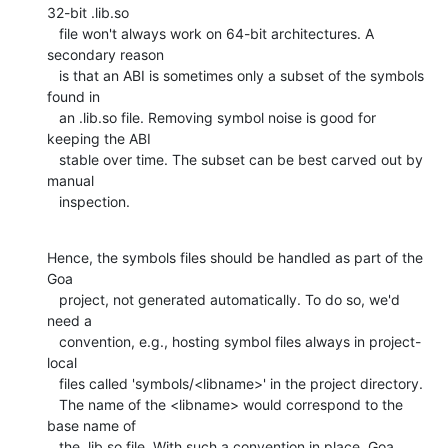
32-bit .lib.so

   file won't always work on 64-bit architectures. A 
secondary reason

   is that an ABI is sometimes only a subset of the symbols 
found in

   an .lib.so file. Removing symbol noise is good for 
keeping the ABI

   stable over time. The subset can be best carved out by 
manual

   inspection.
Hence, the symbols files should be handled as part of the 
Goa

   project, not generated automatically. To do so, we'd 
need a

   convention, e.g., hosting symbol files always in project-
local

   files called 'symbols/<libname>' in the project directory.

   The name of the <libname> would correspond to the 
base name of

   the .lib.so file. With such a convention in place, Goa 