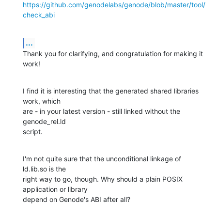
https://github.com/genodelabs/genode/blob/master/tool/
check_abi
...
Thank you for clarifying, and congratulation for making it 
work!
I find it is interesting that the generated shared libraries 
work, which 

are - in your latest version - still linked without the 
genode_rel.ld 

script.
I'm not quite sure that the unconditional linkage of 
ld.lib.so is the 

right way to go, though. Why should a plain POSIX 
application or library 

depend on Genode's ABI after all?