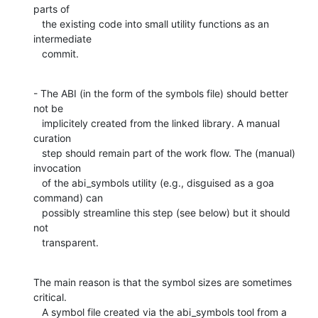
parts of

   the existing code into small utility functions as an 
intermediate

   commit.
- The ABI (in the form of the symbols file) should better 
not be

   implicitely created from the linked library. A manual 
curation

   step should remain part of the work flow. The (manual) 
invocation

   of the abi_symbols utility (e.g., disguised as a goa 
command) can

   possibly streamline this step (see below) but it should 
not

   transparent.
The main reason is that the symbol sizes are sometimes 
critical.

   A symbol file created via the abi_symbols tool from a 