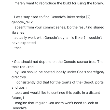
   merely want to reproduce the build for using the library.
- I was surprised to find Genode's linker script [2] 
genode_rel.ld

   absent from your commit series. Do the resulting shared 
libraries

   actually work with Genode's dynamic linker? I wouldn't 
have expected

   that.
- Goa should not depend on the Genode source tree. The 
tools required

   by Goa should be hosted locally under Goa's share/goa/ 
directory.

   I consistently did that for the (parts of the) depot, ports, 
and gosh

   tools and would like to continue this path. In a distant 
future, I

   imagine that regular Goa users won't need to look at 
Genode's
