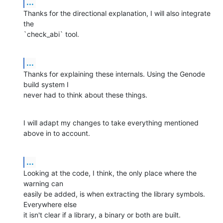
...
Thanks for the directional explanation, I will also integrate 
the 

`check_abi` tool.
...
Thanks for explaining these internals. Using the Genode 
build system I 

never had to think about these things.
I will adapt my changes to take everything mentioned 
above in to account.
...
Looking at the code, I think, the only place where the 
warning can 

easily be added, is when extracting the library symbols. 
Everywhere else 

it isn't clear if a library, a binary or both are built.