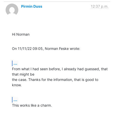
Pirmin Duss
12:37 p.m.
Hi Norman
On 11/11/22 09:05, Norman Feske wrote:
...
From what I had seen before, I already had guessed, that 
that might be 

the case. Thanks for the information, that is good to 
know.
...
This works like a charm.