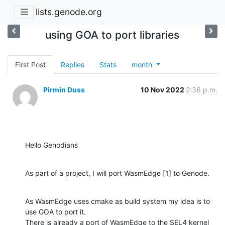
lists.genode.org
using GOA to port libraries
First Post
Replies
Stats
month
Pirmin Duss
10 Nov 2022
2:36 p.m.
Hello Genodians
As part of a project, I will port WasmEdge [1] to Genode.
As WasmEdge uses cmake as build system my idea is to 
use GOA to port it. 

There is already a port of WasmEdge to the SEL4 kernel 