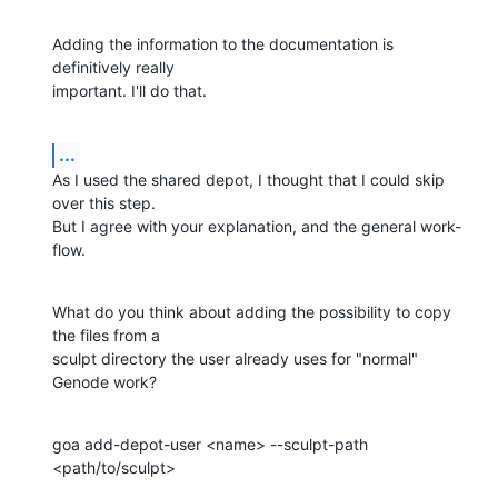
Adding the information to the documentation is 
definitively really 

important. I'll do that.
...
As I used the shared depot, I thought that I could skip 
over this step. 

But I agree with your explanation, and the general work-
flow.
What do you think about adding the possibility to copy 
the files from a 

sculpt directory the user already uses for "normal" 
Genode work?
goa add-depot-user <name> --sculpt-path 
<path/to/sculpt>