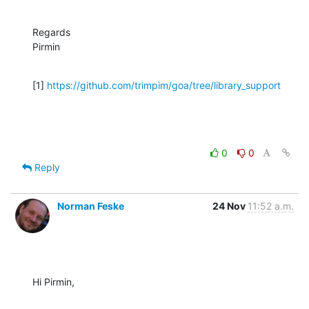
Regards

Pirmin
[1] 
https://github.com/trimpim/goa/tree/library_support
0
0
Reply
Norman Feske
24 Nov
11:52 a.m.
Hi Pirmin,