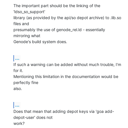
The important part should be the linking of the 
'ldso_so_support' 

library (as provided by the api/so depot archive) to .lib.so 
files and 

presumably the use of genode_rel.ld - essentially 
mirroring what 

Genode's build system does.
...
If such a warning can be added without much trouble, I'm 
for it. 

Mentioning this limitation in the documentation would be 
perfectly fine 

also.
...
Does that mean that adding depot keys via 'goa add-
depot-user' does not 

work?