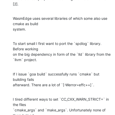
[2].
WasmEdge uses several libraries of which some also use 
cmake as build 

system.
To start small I first want to port the `spdlog` library. 
Before working 

on the big dependency in form of the `lld` library from the 
`llvm` project.
If I issue `goa build` successfully runs `cmake` but 
building fails 

afterward. There are a lot of `[-Werror=effc++]`.
I tired different ways to set `CC_CXX_WARN_STRICT=` in 
the files 

`cmake_args` and `make_args`. Unfortunately none of 