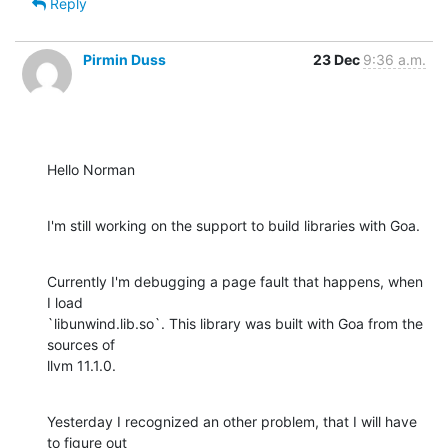
Reply
Pirmin Duss
23 Dec
9:36 a.m.
Hello Norman
I'm still working on the support to build libraries with Goa.
Currently I'm debugging a page fault that happens, when 
I load 

`libunwind.lib.so`. This library was built with Goa from the 
sources of 

llvm 11.1.0.
Yesterday I recognized an other problem, that I will have 
to figure out 
