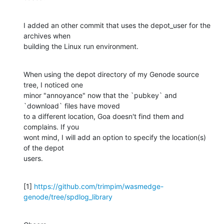
I added an other commit that uses the depot_user for the 
archives when 

building the Linux run environment.
When using the depot directory of my Genode source 
tree, I noticed one 

minor "annoyance" now that the `pubkey` and 
`download` files have moved 

to a different location, Goa doesn't find them and 
complains. If you 

wont mind, I will add an option to specify the location(s) 
of the depot 

users.
[1] 
https://github.com/trimpim/wasmedge-
genode/tree/spdlog_library