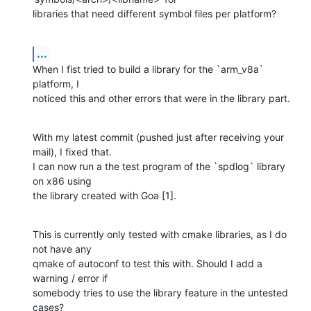
libraries that need different symbol files per platform?
...
When I fist tried to build a library for the `arm_v8a` 
platform, I 

noticed this and other errors that were in the library part.
With my latest commit (pushed just after receiving your 
mail), I fixed that.

I can now run a the test program of the `spdlog` library 
on x86 using 

the library created with Goa [1].
This is currently only tested with cmake libraries, as I do 
not have any 

qmake of autoconf to test this with. Should I add a 
warning / error if 

somebody tries to use the library feature in the untested 
cases?