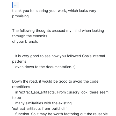
...
thank you for sharing your work, which looks very 
promising.
The following thoughts crossed my mind when looking 
through the commits 

of your branch.
- It is very good to see how you followed Goa's internal 
patterns,

   even down to the documentation. :)
Down the road, it would be good to avoid the code 
repetitions

   in 'extract_api_artifacts'. From cursory look, there seem 
to be

   many similarities with the existing 
'extract_artifacts_from_build_dir'

   function. So it may be worth factoring out the reusable 