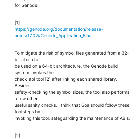
for Genode.
https://genode.org/documentation/release-
notes/17.02#Genode_Application_Bina...
To mitigate the risk of symbol files generated from a 32-
bit .lib.so to 

be used on a 64-bit architecture, the Genode build 
system invokes the 

check_abi tool [2] after linking each shared library. 
Besides 

safety-checking the symbol sizes, the tool also performs 
a few other 

useful sanity checks. I think that Goa should follow these 
footsteps by 

invoking this tool, safeguarding the maintenance of ABIs.
[2] 