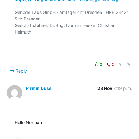
Genode Labs GmbH · Amtsgericht Dresden · HRB 28424 · 
Sitz Dresden

Geschäftsführer: Dr.-Ing. Norman Feske, Christian 
Helmuth

0
0
Reply
Pirmin Duss
28 Nov
2:19 p.m.
Hello Norman