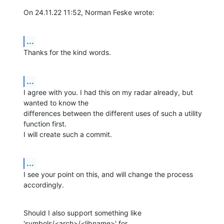
On 24.11.22 11:52, Norman Feske wrote:
...
Thanks for the kind words.
...
I agree with you. I had this on my radar already, but 
wanted to know the 

differences between the different uses of such a utility 
function first. 

I will create such a commit.
...
I see your point on this, and will change the process 
accordingly.
Should I also support something like 
'symbols/<arch>/<libname>' for 
