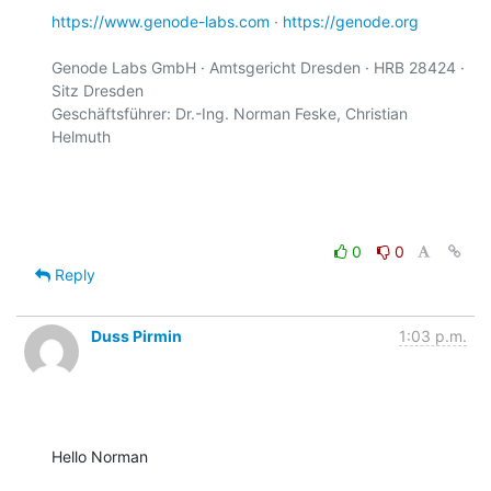
https://www.genode-labs.com
 · 
https://genode.org
Genode Labs GmbH · Amtsgericht Dresden · HRB 28424 · 
Sitz Dresden

Geschäftsführer: Dr.-Ing. Norman Feske, Christian 
Helmuth

0
0
Reply
Duss Pirmin
1:03 p.m.
Hello Norman