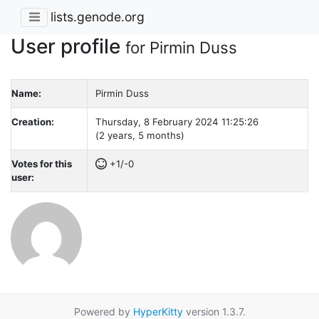
lists.genode.org
User profile
for Pirmin Duss
Name:
Pirmin Duss
Creation:
Thursday, 8 February 2024 11:25:26
(2 years, 5 months)
Votes for this
+1/-0
user:
Powered by
HyperKitty
version 1.3.7.