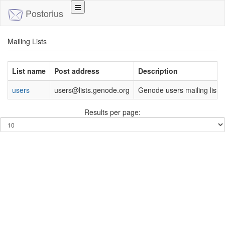
Toggle
Postorius
navigation
Mailing Lists
List name
Post address
Description
users
users@lists.genode.org
Genode users mailing list
Results per page: