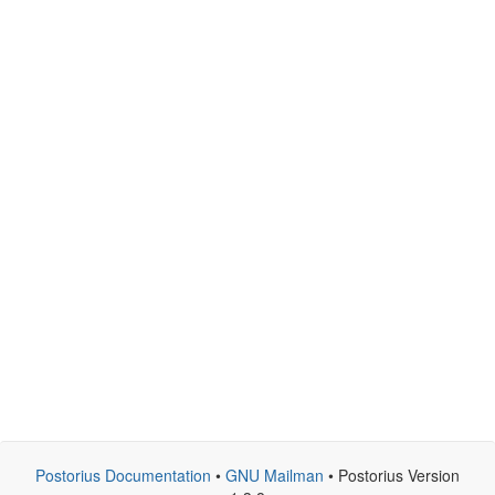
Postorius Documentation
•
GNU Mailman
• Postorius Version