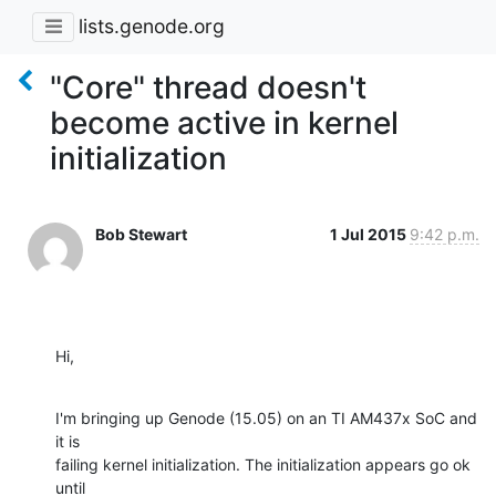
lists.genode.org
"Core" thread doesn't
become active in kernel
initialization
Bob Stewart
1 Jul 2015
9:42 p.m.
Hi,
I'm bringing up Genode (15.05) on an TI AM437x SoC and 
it is 

failing kernel initialization. The initialization appears go ok 
until 
