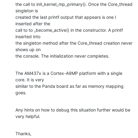
the call to init_kernel_mp_primary(). Once the Core_thread 
singleton is 

created the last printf output that appears is one I 
inserted after the 

call to to _become_active() in the constructor. A printf 
inserted into 

the singleton method after the Core_thread creation never 
shows up on 

the console. The initialization never completes.
The AM437x is a Cortex-A9MP platform with a single 
core. It is very 

similar to the Panda board as far as memory mapping 
goes.
Any hints on how to debug this situation further would be 
very helpful.
Thanks,
