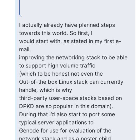
I actually already have planned steps 
towards this world. So first, I 

would start with, as stated in my first e-
mail,

improving the networking stack to be able 
to support high volume traffic 

(which to be honest not even the

Out-of-the box Linux stack can currently 
handle, which is why 

third-party user-space stacks based on 
DPKD are so popular in this domain).

During that I’d also start to port some 
typical server applications to 

Genode for use for evaluation of the 
network stack and as a poster child.
