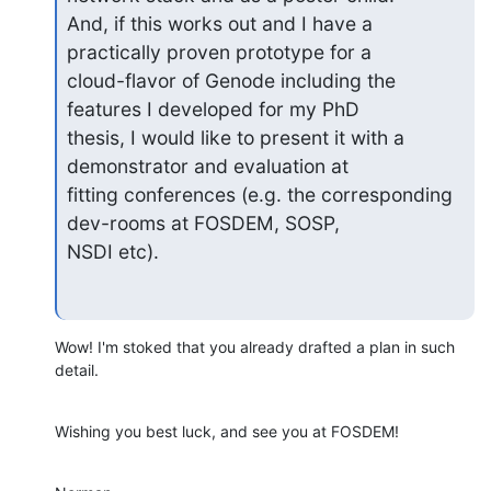
And, if this works out and I have a 
practically proven prototype for a 

cloud-flavor of Genode including the 
features I developed for my PhD 

thesis, I would like to present it with a 
demonstrator and evaluation at 

fitting conferences (e.g. the corresponding 
dev-rooms at FOSDEM, SOSP, 

NSDI etc).
Wow! I'm stoked that you already drafted a plan in such 
detail.
Wishing you best luck, and see you at FOSDEM!