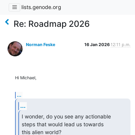
lists.genode.org
Re: Roadmap 2026
Norman Feske
16 Jan 2026
12:11 p.m.
Hi Michael,
...
...
I wonder, do you see any actionable 
steps that would lead us towards 

this alien world?