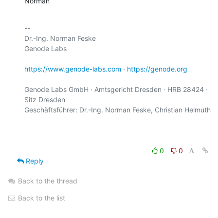
Norman
-- 

Dr.-Ing. Norman Feske

Genode Labs

https://www.genode-labs.com
 · 
https://genode.org
Genode Labs GmbH · Amtsgericht Dresden · HRB 28424 · 
Sitz Dresden

Geschäftsführer: Dr.-Ing. Norman Feske, Christian Helmuth

0
0
Reply
Back to the thread
Back to the list