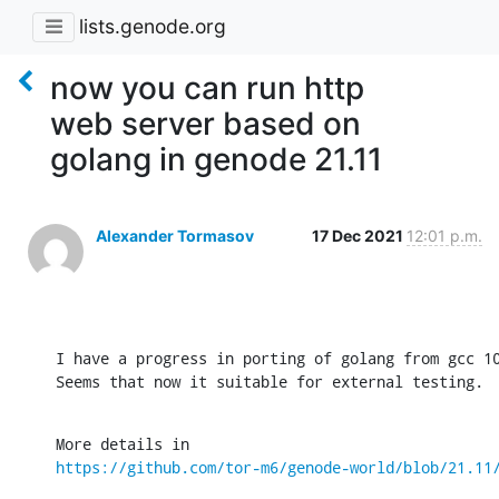
lists.genode.org
now you can run http
web server based on
golang in genode 21.11
Alexander Tormasov
17 Dec 2021
12:01 p.m.
I have a progress in porting of golang from gcc 10
Seems that now it suitable for external testing.
https://github.com/tor-m6/genode-world/blob/21.11