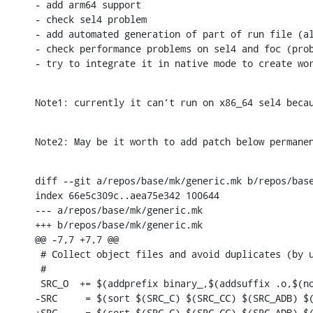
- add arm64 support

- check sel4 problem

- add automated generation of part of run file (al
- check performance problems on sel4 and foc (prob
- try to integrate it in native mode to create wo
Note1: currently it can’t run on x86_64 sel4 beca
Note2: May be it worth to add patch below permane
diff --git a/repos/base/mk/generic.mk b/repos/base
index 66e5c309c..aea75e342 100644

--- a/repos/base/mk/generic.mk

+++ b/repos/base/mk/generic.mk

@@ -7,7 +7,7 @@

 # Collect object files and avoid duplicates (by u
 #

 SRC_O  += $(addprefix binary_,$(addsuffix .o,$(no
-SRC     = $(sort $(SRC_C) $(SRC_CC) $(SRC_ADB) $(
+SRC     = $(sort $(SRC_C) $(SRC_CC) $(SRC_ADB) $(