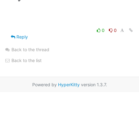
0
0
Reply
Back to the thread
Back to the list
Powered by
HyperKitty
version 1.3.7.