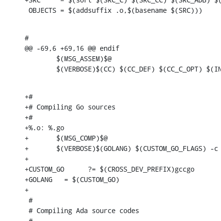
 OBJECTS = $(addsuffix .o,$(basename $(SRC)))
#

@@ -69,6 +69,16 @@ endif

        $(MSG_ASSEM)$@

        $(VERBOSE)$(CC) $(CC_DEF) $(CC_C_OPT) $(I
+#

+# Compiling Go sources

+#

+%.o: %.go

+       $(MSG_COMP)$@

+       $(VERBOSE)$(GOLANG) $(CUSTOM_GO_FLAGS) -c 
+

+CUSTOM_GO      ?= $(CROSS_DEV_PREFIX)gccgo

+GOLANG   = $(CUSTOM_GO)

+

 #

 # Compiling Ada source codes

 #