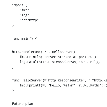
import (

    "fmt"

    "log"

    "net/http"

)
func main() {
http.HandleFunc("/", HelloServer)

    fmt.Println("Server started at port 80")

    log.Fatal(http.ListenAndServe(":80", nil))

}
func HelloServer(w http.ResponseWriter, r *http.Re
    fmt.Fprintf(w, "Hello, %s!\n", r.URL.Path[1:])
}
Future plan: 
