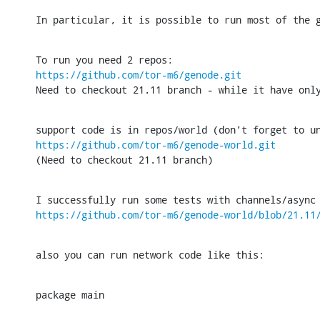
In particular, it is possible to run most of the 
https://github.com/tor-m6/genode.git
Need to checkout 21.11 branch - while it have onl
https://github.com/tor-m6/genode-world.git
(Need to checkout 21.11 branch)
https://github.com/tor-m6/genode-world/blob/21.11
also you can run network code like this:
package main