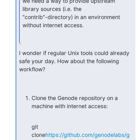
we need a way to provide upstream 
library sources (i.e. the

"contrib"-directory) in an environment 
without internet access.
I wonder if regular Unix tools could already 
safe your day. How about the following

workflow?
Clone the Genode repository on a 
machine with internet access:
git 
clone
https://github.com/genodelabs/g