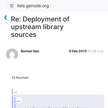
lists.genode.org
Re: Deployment of
upstream library
sources
Roman Iten
9 Feb 2015
10:38 a.m.
Hi Norman
...
...