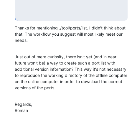
Thanks for mentioning ./tool/ports/list. I didn't think about 
that. The workflow you suggest will most likely meet our 
needs.
Just out of mere curiosity, there isn't yet (and in near 
future won't be) a way to create such a port list with 
additional version information? This way it's not necessary 
to reproduce the working directory of the offline computer 
on the online computer in order to download the correct 
versions of the ports.
Regards,

Roman