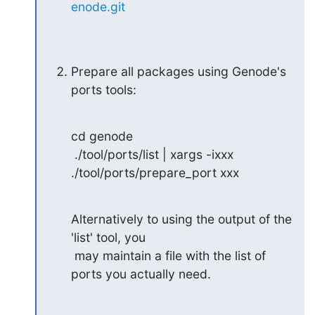
enode.git
Prepare all packages using Genode's 
ports tools:
cd genode

 ./tool/ports/list | xargs -ixxx 
./tool/ports/prepare_port xxx
Alternatively to using the output of the 
'list' tool, you

 may maintain a file with the list of 
ports you actually need.