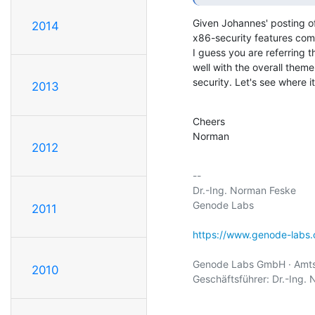
Given Johannes' posting of 
2014
x86-security features comes
I guess you are referring t
well with the overall theme
security. Let's see where i
2013
Cheers

Norman
2012
-- 

Dr.-Ing. Norman Feske

Genode Labs

2011
https://www.genode-labs
Genode Labs GmbH · Amtsg
2010
Geschäftsführer: Dr.-Ing. 