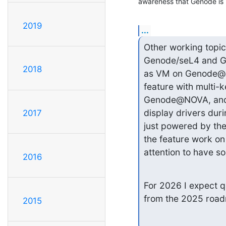
awareness that Genode is n
2019
...
Other working topi
Genode/seL4 and Ge
2018
as VM on Genode@NO
feature with multi-k
Genode@NOVA, and an
display drivers dur
2017
just powered by the
the feature work on 
attention to have s
2016
For 2026 I expect q
from the 2025 roadm
2015