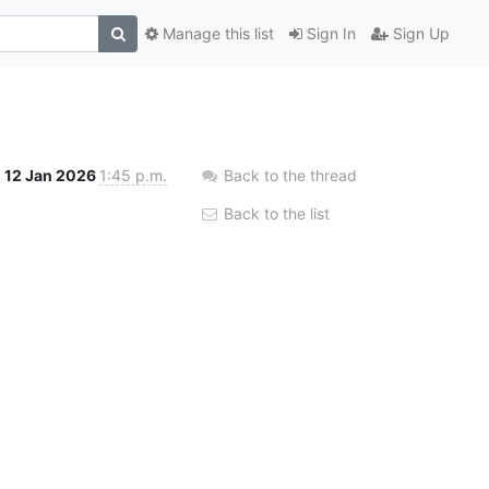
Manage this list
Sign In
Sign Up
12 Jan 2026
1:45 p.m.
Back to the thread
Back to the list