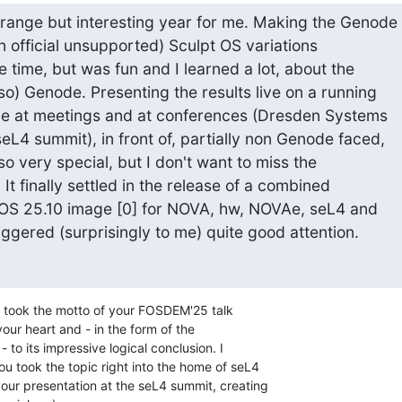
range but interesting year for me. Making the Genode 

on official unsupported) Sculpt OS variations 

time, but was fun and I learned a lot, about the 

so) Genode. Presenting the results live on a running 

e at meetings and at conferences (Dresden Systems 

4 summit), in front of, partially non Genode faced, 

 very special, but I don't want to miss the 

It finally settled in the release of a combined 

 OS 25.10 image [0] for NOVA, hw, NOVAe, seL4 and 

ggered (surprisingly to me) quite good attention.
u took the motto of your FOSDEM'25 talk 

our heart and - in the form of the 

to its impressive logical conclusion. I 

u took the topic right into the home of seL4 

our presentation at the seL4 summit, creating 
