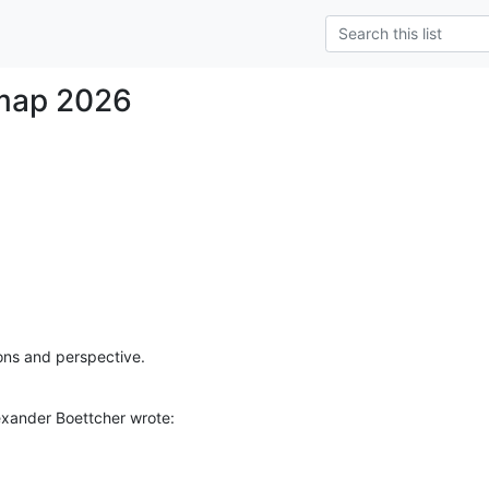
map 2026
ions and perspective.
xander Boettcher wrote: