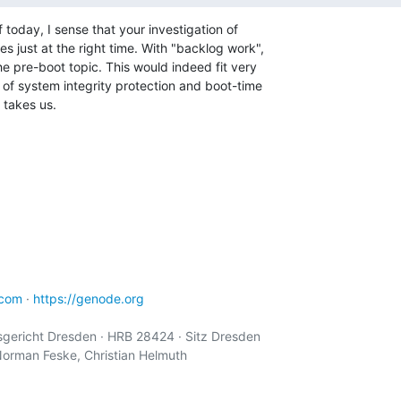
today, I sense that your investigation of 

 just at the right time. With "backlog work", 

he pre-boot topic. This would indeed fit very 

 of system integrity protection and boot-time 

t takes us.
.com
 · 
https://genode.org
ericht Dresden · HRB 28424 · Sitz Dresden

Norman Feske, Christian Helmuth
