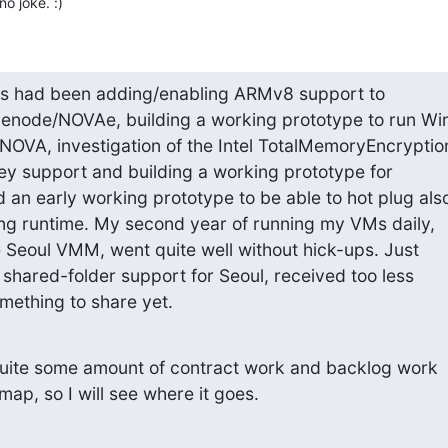
o joke. :)
cs had been adding/enabling ARMv8 support to 

node/NOVAe, building a working prototype to run Win1
VA, investigation of the Intel TotalMemoryEncryption
ey support and building a working prototype for 

 early working prototype to be able to hot plug also
ing runtime. My second year of running my VMs daily, 

 Seoul VMM, went quite well without hick-ups. Just 

shared-folder support for Seoul, received too less 

omething to share yet.
uite some amount of contract work and backlog work 

ap, so I will see where it goes.