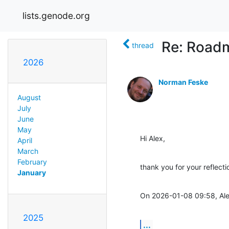
lists.genode.org
Re: Road
thread
2026
Norman Feske
August
July
June
May
Hi Alex,
April
March
February
thank you for your reflect
January
On 2026-01-08 09:58, Ale
2025
...