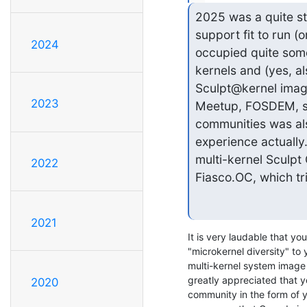
2025 was a quite st
support fit to run (
2024
occupied quite some 
kernels and (yes, al
Sculpt@kernel imag
2023
Meetup, FOSDEM, seL
communities was also
experience actually. 
multi-kernel Sculpt
2022
Fiasco.OC, which tri
2021
It is very laudable that yo
"microkernel diversity" to y
multi-kernel system image - 
greatly appreciated that yo
2020
community in the form of y