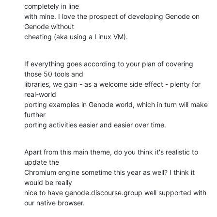
completely in line 

with mine. I love the prospect of developing Genode on 
Genode without 

cheating (aka using a Linux VM).
If everything goes according to your plan of covering 
those 50 tools and 

libraries, we gain - as a welcome side effect - plenty for 
real-world 

porting examples in Genode world, which in turn will make 
further 

porting activities easier and easier over time.
Apart from this main theme, do you think it's realistic to 
update the 

Chromium engine sometime this year as well? I think it 
would be really 

nice to have genode.discourse.group well supported with 
our native browser.