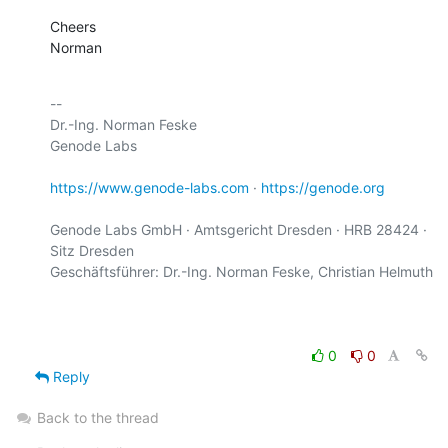
Cheers

Norman
-- 

Dr.-Ing. Norman Feske

Genode Labs

https://www.genode-labs.com
 · 
https://genode.org
Genode Labs GmbH · Amtsgericht Dresden · HRB 28424 · 
Sitz Dresden

Geschäftsführer: Dr.-Ing. Norman Feske, Christian Helmuth

0
0
Reply
Back to the thread