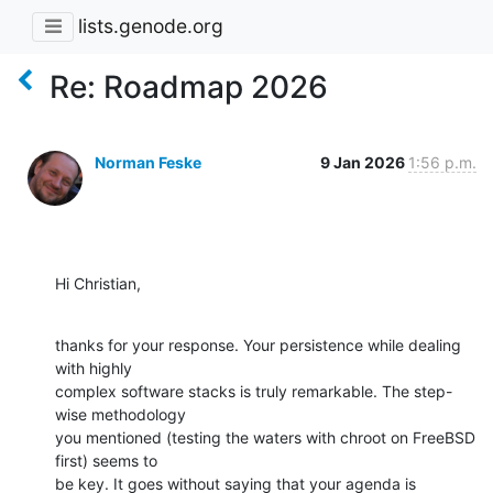
lists.genode.org
Re: Roadmap 2026
Norman Feske
9 Jan 2026
1:56 p.m.
Hi Christian,
thanks for your response. Your persistence while dealing 
with highly 

complex software stacks is truly remarkable. The step-
wise methodology 

you mentioned (testing the waters with chroot on FreeBSD 
first) seems to 

be key. It goes without saying that your agenda is 