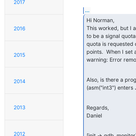
2017
...
Hi Norman,

This worked, but I a
2016
to be a signal quota
quota is requested 
points.  When I set 
2015
warning: Error remo
Also, is there a pro
2014
(asm("int3") enters
Regards,

2013
Daniel
2012
[init -> gdb_monito