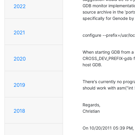
GDB monitor implementation
2022
source archive in the 'por
specifically for Genode by 
2021
configure --prefix=/usr/
When starting GDB from a ru
CROSS_DEV_PREFIX-gdb firs
2020
host GDB.
There's currently no progra
2019
should work with asm("int 
Regards,

2018
Christian
On 10/20/2011 05:39 PM, 