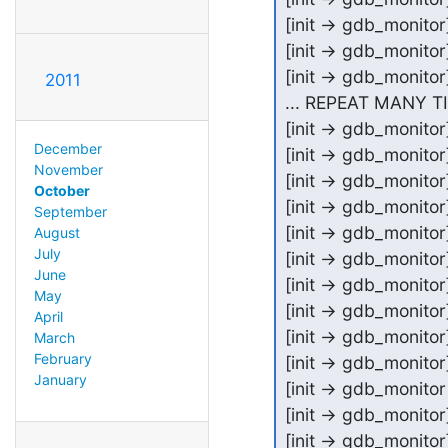
[init -> gdb_monit
[init -> gdb_monit
[init -> gdb_monit
2011
... REPEAT MANY T
[init -> gdb_monit
December
[init -> gdb_monit
November
[init -> gdb_monit
October
[init -> gdb_monit
September
[init -> gdb_monit
August
July
[init -> gdb_monit
June
[init -> gdb_monitor
May
[init -> gdb_monitor
April
[init -> gdb_monito
March
February
[init -> gdb_monito
January
[init -> gdb_monitor 
[init -> gdb_monitor]
[init -> gdb_monitor