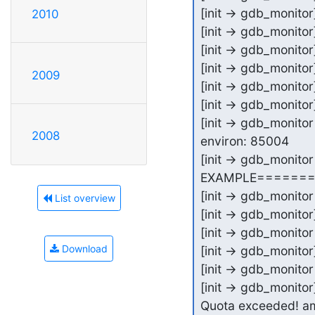
[init -> gdb_monito
2010
[init -> gdb_monito
[init -> gdb_monitor]
[init -> gdb_monitor
2009
[init -> gdb_monito
[init -> gdb_monito
[init -> gdb_monitor 
2008
environ: 85004

[init -> gdb_monit
EXAMPLE=======
[init -> gdb_monitor
List overview
[init -> gdb_monitor]
[init -> gdb_monitor
Download
[init -> gdb_monitor]
[init -> gdb_monitor
[init -> gdb_monitor
Quota exceeded! a