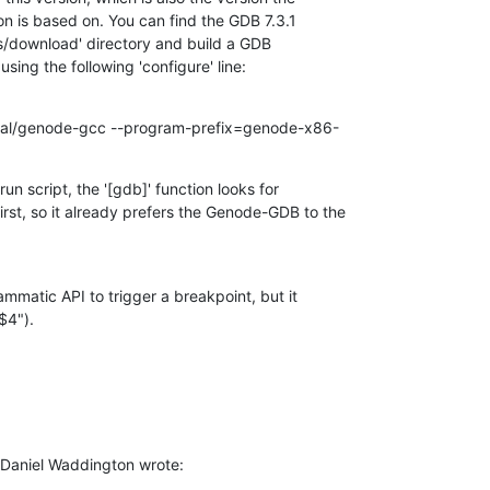
 is based on. You can find the GDB 7.3.1

ts/download' directory and build a GDB

using the following 'configure' line:
local/genode-gcc --program-prefix=genode-x86-
n script, the '[gdb]' function looks for

t, so it already prefers the Genode-GDB to the

mmatic API to trigger a breakpoint, but it

$4").
Daniel Waddington wrote: