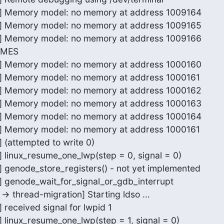
or] Memory model: no memory at address 1009164

or] Memory model: no memory at address 1009165

or] Memory model: no memory at address 1009166

IMES

or] Memory model: no memory at address 1000160

or] Memory model: no memory at address 1000161

or] Memory model: no memory at address 1000162

or] Memory model: no memory at address 1000163

or] Memory model: no memory at address 1000164

or] Memory model: no memory at address 1000161

] (attempted to write 0)

] linux_resume_one_lwp(step = 0, signal = 0)

r] genode_store_registers() - not yet implemented

r] genode_wait_for_signal_or_gdb_interrupt

-> thread-migration] Starting ldso ...

 received signal for lwpid 1

] linux_resume_one_lwp(step = 1, signal = 0)
