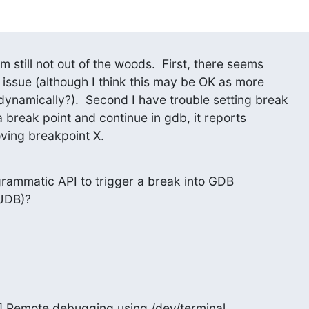
m still not out of the woods.  First, there seems

 issue (although I think this may be OK as more

dynamically?).  Second I have trouble setting break

a break point and continue in gdb, it reports

ving breakpoint X.
grammatic API to trigger a break into GDB

 JDB)?
r] Remote debugging using /dev/terminal
