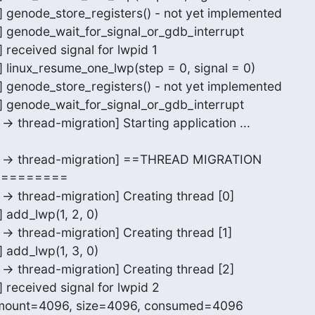
r] genode_store_registers() - not yet implemented

r] genode_wait_for_signal_or_gdb_interrupt

 received signal for lwpid 1

] linux_resume_one_lwp(step = 0, signal = 0)

r] genode_store_registers() - not yet implemented

r] genode_wait_for_signal_or_gdb_interrupt

-> thread-migration] Starting application ...

or -> thread-migration] ==THREAD MIGRATION

========

 -> thread-migration] Creating thread [0]

 add_lwp(1, 2, 0)

 -> thread-migration] Creating thread [1]

 add_lwp(1, 3, 0)

 -> thread-migration] Creating thread [2]

] received signal for lwpid 2

mount=4096, size=4096, consumed=4096
