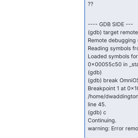
??
---- GDB SIDE ---

(gdb) target remote
Remote debugging u
Reading symbols from
Loaded symbols for l
0x00055c50 in _start
(gdb)

(gdb) break OmniOS:
Breakpoint 1 at 0x10
/home/dwaddington/
line 45.

(gdb) c

Continuing.

warning: Error remo