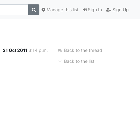
Manage this list
Sign In
Sign Up
21 Oct 2011
3:14 p.m.
Back to the thread
Back to the list