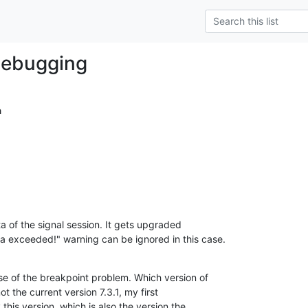
debugging
a
a of the signal session. It gets upgraded

a exceeded!" warning can be ignored in this case.
se of the breakpoint problem. Which version of

ot the current version 7.3.1, my first

this version, which is also the version the
