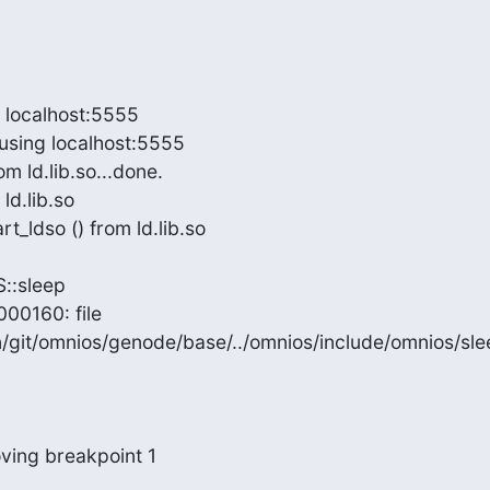
 localhost:5555

sing localhost:5555

 ld.lib.so...done.

d.lib.so

_ldso () from ld.lib.so

:sleep

00160: file

git/omnios/genode/base/../omnios/include/omnios/slee
ving breakpoint 1