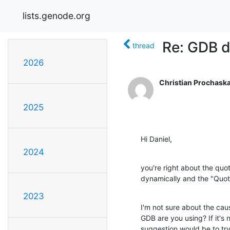
lists.genode.org
Re: GDB 
thread
2026
Christian Prochask
2025
Hi Daniel,
2024
you're right about the quot
dynamically and the "Quot
2023
I'm not sure about the cau
GDB are you using? If it's n
suggestion would be to try 