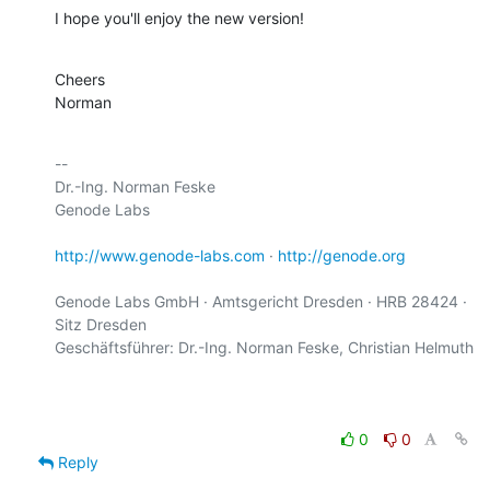
I hope you'll enjoy the new version!
Cheers

Norman
-- 

Dr.-Ing. Norman Feske

Genode Labs

http://www.genode-labs.com
 · 
http://genode.org
Genode Labs GmbH · Amtsgericht Dresden · HRB 28424 · 
Sitz Dresden

Geschäftsführer: Dr.-Ing. Norman Feske, Christian Helmuth

0
0
Reply