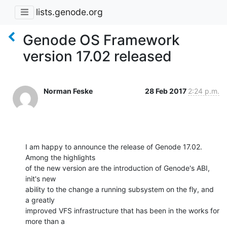
lists.genode.org
Genode OS Framework
version 17.02 released
Norman Feske
28 Feb 2017
2:24 p.m.
I am happy to announce the release of Genode 17.02. 
Among the highlights

of the new version are the introduction of Genode's ABI, 
init's new

ability to the change a running subsystem on the fly, and 
a greatly

improved VFS infrastructure that has been in the works for 
more than a
