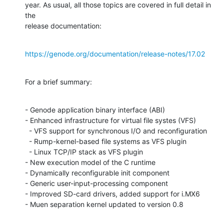
year. As usual, all those topics are covered in full detail in 
the

release documentation:
https://genode.org/documentation/release-notes/17.02
For a brief summary:
- Genode application binary interface (ABI)

- Enhanced infrastructure for virtual file systes (VFS)

  - VFS support for synchronous I/O and reconfiguration

  - Rump-kernel-based file systems as VFS plugin

  - Linux TCP/IP stack as VFS plugin

- New execution model of the C runtime

- Dynamically reconfigurable init component

- Generic user-input-processing component

- Improved SD-card drivers, added support for i.MX6

- Muen separation kernel updated to version 0.8