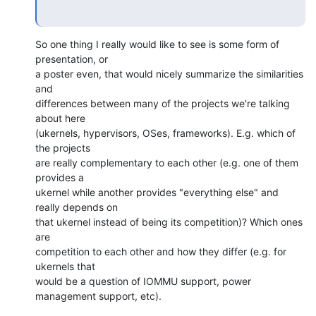
So one thing I really would like to see is some form of 
presentation, or

a poster even, that would nicely summarize the similarities 
and

differences between many of the projects we're talking 
about here

(ukernels, hypervisors, OSes, frameworks). E.g. which of 
the projects

are really complementary to each other (e.g. one of them 
provides a

ukernel while another provides "everything else" and 
really depends on

that ukernel instead of being its competition)? Which ones 
are

competition to each other and how they differ (e.g. for 
ukernels that

would be a question of IOMMU support, power 
management support, etc).