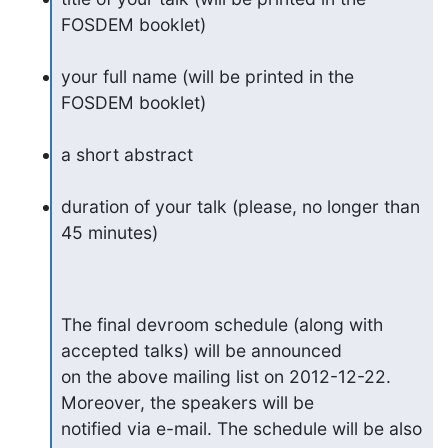
FOSDEM booklet)
your full name (will be printed in the 
FOSDEM booklet)
a short abstract
duration of your talk (please, no longer than 
45 minutes)
The final devroom schedule (along with 
accepted talks) will be announced

on the above mailing list on 2012-12-22. 
Moreover, the speakers will be

notified via e-mail. The schedule will be also 