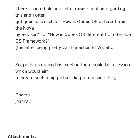
There is incredible amount of misinformation regarding 
this and I often

get questions such as "How is Qubes OS different from 
the Nova

hypervisor?", or "How is Qubes OS different from Genode 
OS Framework?"

(the latter being pretty valid question BTW), etc.
So, perhaps during this meeting there could be a session 
which would aim

to create such a big picture diagram or something.
Cheers,

joanna.
Attachments: