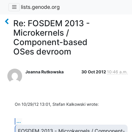
lists.genode.org
Re: FOSDEM 2013 -
Microkernels /
Component-based
OSes devroom
Joanna Rutkowska
30 Oct 2012
10:46 a.m.
On 10/29/12 13:01, Stefan Kalkowski wrote:
...
FOSDEM 2013 - Microkernels / Component-