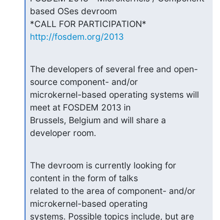
based OSes devroom

http://fosdem.org/2013
The developers of several free and open-
source component- and/or

microkernel-based operating systems will 
meet at FOSDEM 2013 in

Brussels, Belgium and will share a 
developer room.
The devroom is currently looking for 
content in the form of talks

related to the area of component- and/or 
microkernel-based operating

systems. Possible topics include, but are 