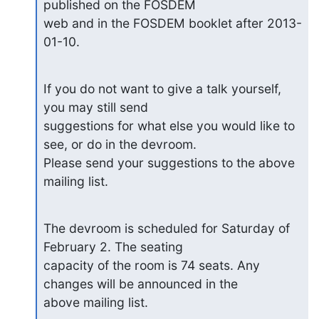
published on the FOSDEM

web and in the FOSDEM booklet after 2013-
01-10.
If you do not want to give a talk yourself, 
you may still send

suggestions for what else you would like to 
see, or do in the devroom.

Please send your suggestions to the above 
mailing list.
The devroom is scheduled for Saturday of 
February 2. The seating

capacity of the room is 74 seats. Any 
changes will be announced in the

above mailing list.