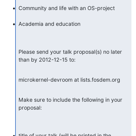
Community and life with an OS-project
Academia and education
Please send your talk proposal(s) no later 
than by 2012-12-15 to:
microkernel-devroom at lists.fosdem.org
Make sure to include the following in your 
proposal:
title of your talk (will be printed in the 