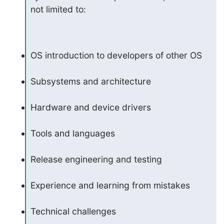
not limited to:
OS introduction to developers of other OS
Subsystems and architecture
Hardware and device drivers
Tools and languages
Release engineering and testing
Experience and learning from mistakes
Technical challenges