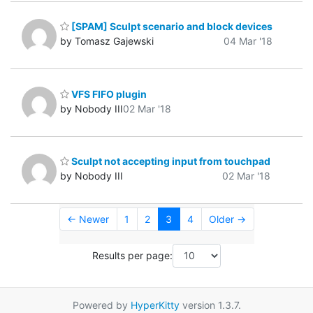
[SPAM] Sculpt scenario and block devices
by Tomasz Gajewski
04 Mar '18
VFS FIFO plugin
by Nobody III
02 Mar '18
Sculpt not accepting input from touchpad
by Nobody III
02 Mar '18
← Newer
1
2
3
4
Older →
Results per page:
Powered by
HyperKitty
version 1.3.7.