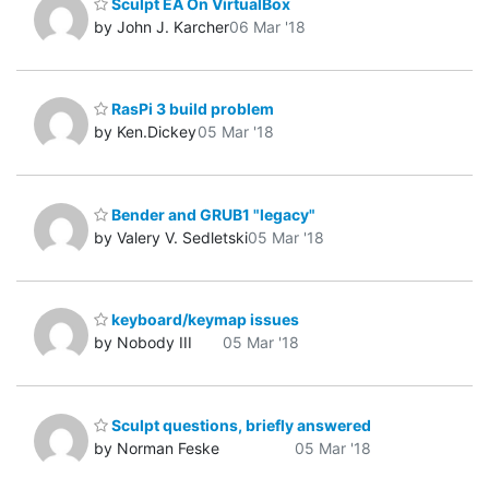
Sculpt EA On VirtualBox
by John J. Karcher
06 Mar '18
RasPi 3 build problem
by Ken.Dickey
05 Mar '18
Bender and GRUB1 "legacy"
by Valery V. Sedletski
05 Mar '18
keyboard/keymap issues
by Nobody III
05 Mar '18
Sculpt questions, briefly answered
by Norman Feske
05 Mar '18