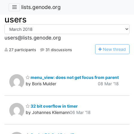
lists.genode.org
users
users@lists.genode.org
N
ew thread
27 participants
31 discussions
menu_view: does not get focus from parent
by Boris Mulder
08 Mar '18
32 bit overflow in timer
by Johannes Kliemann
06 Mar '18