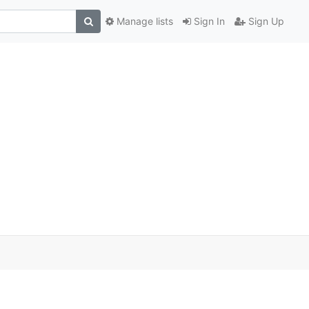
Manage lists
Sign In
Sign Up