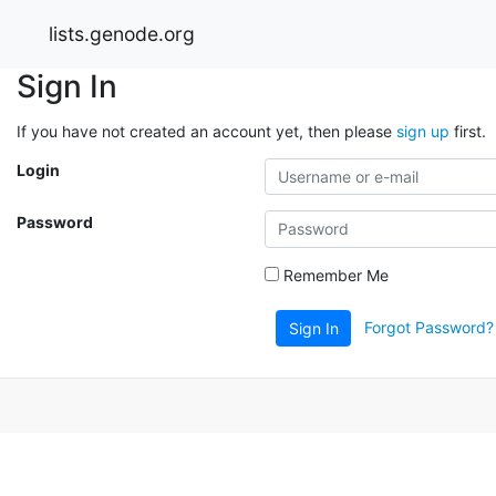
lists.genode.org
Sign In
If you have not created an account yet, then please
sign up
first.
Login
Password
Remember Me
Forgot Password?
Sign In