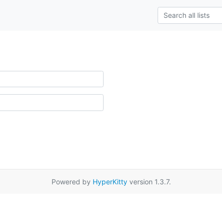
Powered by
HyperKitty
version 1.3.7.