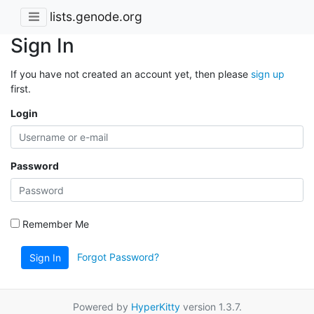
lists.genode.org
Sign In
If you have not created an account yet, then please
sign up
first.
Login
Password
Remember Me
Forgot Password?
Sign In
Powered by
HyperKitty
version 1.3.7.