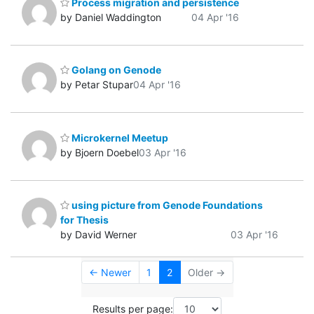
Process migration and persistence
by Daniel Waddington
04 Apr '16
Golang on Genode
by Petar Stupar
04 Apr '16
Microkernel Meetup
by Bjoern Doebel
03 Apr '16
using picture from Genode Foundations
for Thesis
by David Werner
03 Apr '16
← Newer
1
2
Older →
Results per page: