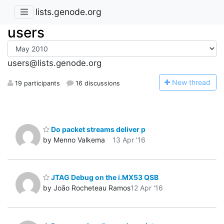
lists.genode.org
users
users@lists.genode.org
N
ew thread
19 participants
16 discussions
Do packet streams deliver p
by Menno Valkema
13 Apr '16
JTAG Debug on the i.MX53 QSB
by João Rocheteau Ramos
12 Apr '16