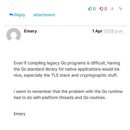
0
0
Reply
attachment
Emery
1 Apr
12:03 p.m.
Even if compiling legacy Go programs is difficult, having

the Go standard library for native applications would be

nice, especially the TLS stack and cryptographic stuff.
I seem to remember that the problem with the Go runtime

had to do with platform threads and Go routines.
Emery