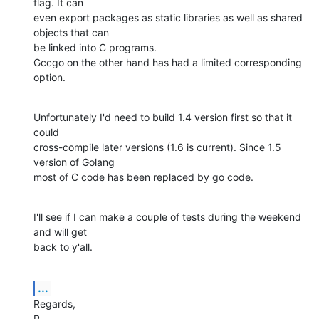
flag. It can

even export packages as static libraries as well as shared 
objects that can

be linked into C programs.

Gccgo on the other hand has had a limited corresponding 
option.
Unfortunately I'd need to build 1.4 version first so that it 
could

cross-compile later versions (1.6 is current). Since 1.5 
version of Golang

most of C code has been replaced by go code.
I'll see if I can make a couple of tests during the weekend 
and will get

back to y'all.
...
Regards,

P.