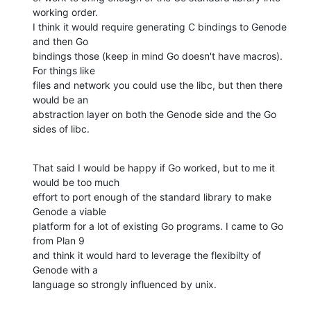
working order.

I think it would require generating C bindings to Genode 
and then Go

bindings those (keep in mind Go doesn't have macros). 
For things like

files and network you could use the libc, but then there 
would be an

abstraction layer on both the Genode side and the Go 
sides of libc.
That said I would be happy if Go worked, but to me it 
would be too much

effort to port enough of the standard library to make 
Genode a viable

platform for a lot of existing Go programs. I came to Go 
from Plan 9

and think it would hard to leverage the flexibilty of 
Genode with a

language so strongly influenced by unix.