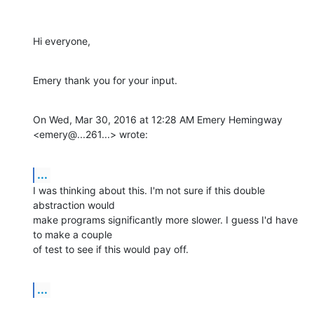
Hi everyone,
Emery thank you for your input.
On Wed, Mar 30, 2016 at 12:28 AM Emery Hemingway 
<emery@...261...> wrote:
...
I was thinking about this. I'm not sure if this double 
abstraction would

make programs significantly more slower. I guess I'd have 
to make a couple

of test to see if this would pay off.
...