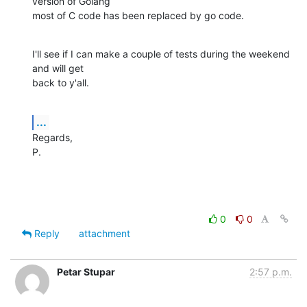
version of Golang

most of C code has been replaced by go code.
I'll see if I can make a couple of tests during the weekend 
and will get

back to y'all.
...
Regards,

P.
0
0
Reply
attachment
Petar Stupar
2:57 p.m.