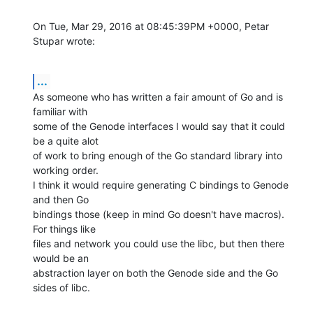
On Tue, Mar 29, 2016 at 08:45:39PM +0000, Petar 
Stupar wrote:
...
As someone who has written a fair amount of Go and is 
familiar with

some of the Genode interfaces I would say that it could 
be a quite alot

of work to bring enough of the Go standard library into 
working order.

I think it would require generating C bindings to Genode 
and then Go

bindings those (keep in mind Go doesn't have macros). 
For things like

files and network you could use the libc, but then there 
would be an

abstraction layer on both the Genode side and the Go 
sides of libc.