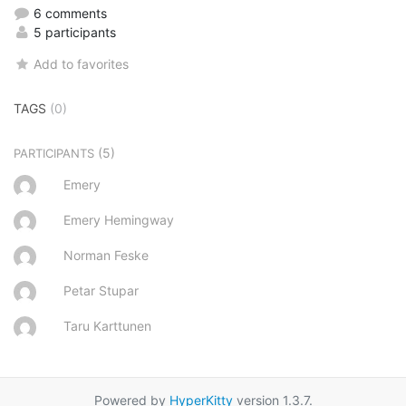
6 comments
5 participants
Add to favorites
TAGS
(0)
(5)
PARTICIPANTS
Emery
Emery Hemingway
Norman Feske
Petar Stupar
Taru Karttunen
Powered by
HyperKitty
version 1.3.7.