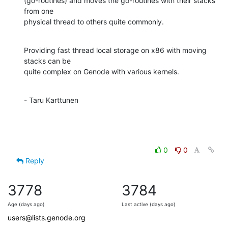
(go-routines) and moves the go-routines with their stacks 
from one 

physical thread to others quite commonly.
Providing fast thread local storage on x86 with moving 
stacks can be

quite complex on Genode with various kernels.
- Taru Karttunen
0
0
Reply
3778
3784
Age (days ago)
Last active (days ago)
users@lists.genode.org