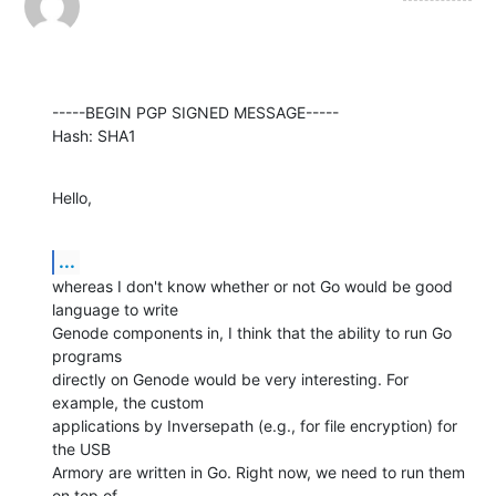
-----BEGIN PGP SIGNED MESSAGE-----

Hash: SHA1
Hello,
...
whereas I don't know whether or not Go would be good 
language to write

Genode components in, I think that the ability to run Go 
programs

directly on Genode would be very interesting. For 
example, the custom

applications by Inversepath (e.g., for file encryption) for 
the USB

Armory are written in Go. Right now, we need to run them 
on top of
