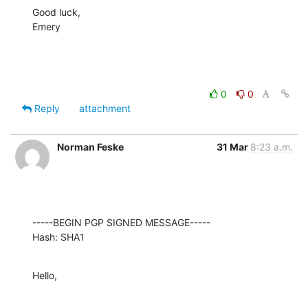
Good luck,

Emery
0
0
Reply
attachment
Norman Feske
31 Mar
8:23 a.m.
-----BEGIN PGP SIGNED MESSAGE-----

Hash: SHA1
Hello,