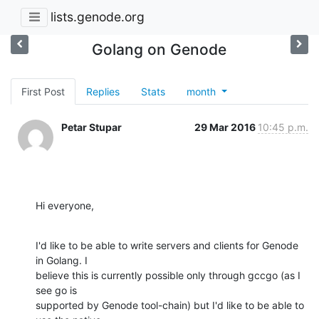
lists.genode.org
Golang on Genode
First Post
Replies
Stats
month
Petar Stupar
29 Mar 2016
10:45 p.m.
Hi everyone,
I'd like to be able to write servers and clients for Genode 
in Golang. I

believe this is currently possible only through gccgo (as I 
see go is

supported by Genode tool-chain) but I'd like to be able to 