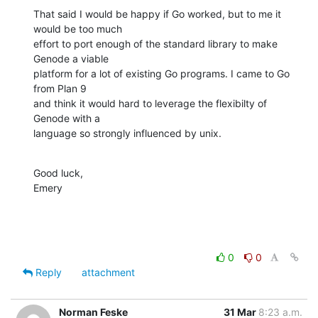
That said I would be happy if Go worked, but to me it 
would be too much

effort to port enough of the standard library to make 
Genode a viable

platform for a lot of existing Go programs. I came to Go 
from Plan 9

and think it would hard to leverage the flexibilty of 
Genode with a

language so strongly influenced by unix.
Good luck,

Emery
0
0
Reply
attachment
Norman Feske
31 Mar
8:23 a.m.