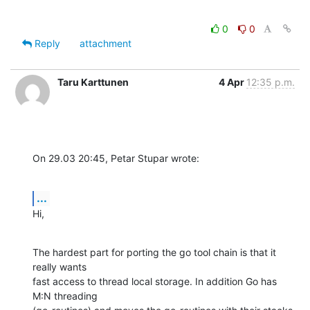
0
0
Reply
attachment
Taru Karttunen
4 Apr
12:35 p.m.
On 29.03 20:45, Petar Stupar wrote:
...
Hi,
The hardest part for porting the go tool chain is that it 
really wants

fast access to thread local storage. In addition Go has 
M:N threading
