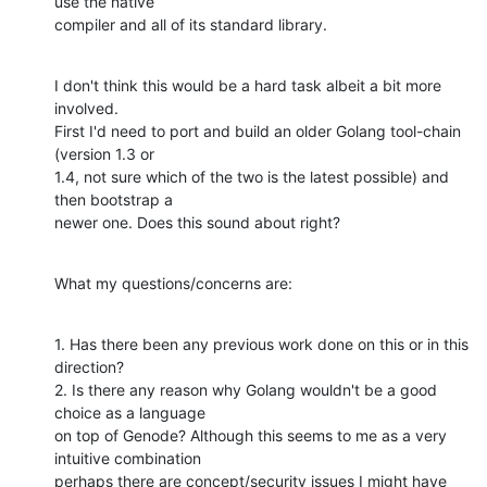
use the native

compiler and all of its standard library.
I don't think this would be a hard task albeit a bit more 
involved.

First I'd need to port and build an older Golang tool-chain 
(version 1.3 or

1.4, not sure which of the two is the latest possible) and 
then bootstrap a

newer one. Does this sound about right?
What my questions/concerns are:
1. Has there been any previous work done on this or in this 
direction?

2. Is there any reason why Golang wouldn't be a good 
choice as a language

on top of Genode? Although this seems to me as a very 
intuitive combination

perhaps there are concept/security issues I might have 