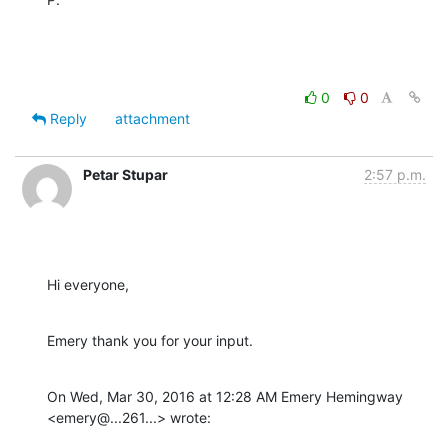
0
0
Reply
attachment
Petar Stupar
2:57 p.m.
Hi everyone,
Emery thank you for your input.
On Wed, Mar 30, 2016 at 12:28 AM Emery Hemingway 
<emery@...261...> wrote: