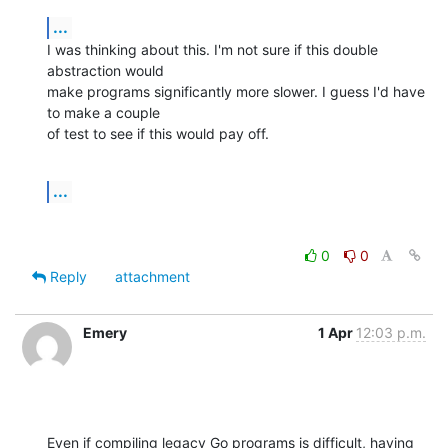
...
I was thinking about this. I'm not sure if this double 
abstraction would

make programs significantly more slower. I guess I'd have 
to make a couple

of test to see if this would pay off.
...
0
0
Reply
attachment
Emery
1 Apr
12:03 p.m.
Even if compiling legacy Go programs is difficult, having
