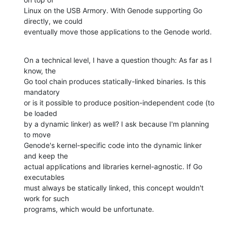
Linux on the USB Armory. With Genode supporting Go 
directly, we could

eventually move those applications to the Genode world.
On a technical level, I have a question though: As far as I 
know, the

Go tool chain produces statically-linked binaries. Is this 
mandatory

or is it possible to produce position-independent code (to 
be loaded

by a dynamic linker) as well? I ask because I'm planning 
to move

Genode's kernel-specific code into the dynamic linker 
and keep the

actual applications and libraries kernel-agnostic. If Go 
executables

must always be statically linked, this concept wouldn't 
work for such

programs, which would be unfortunate.