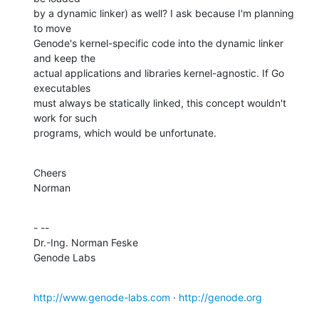
by a dynamic linker) as well? I ask because I'm planning 
to move

Genode's kernel-specific code into the dynamic linker 
and keep the

actual applications and libraries kernel-agnostic. If Go 
executables

must always be statically linked, this concept wouldn't 
work for such

programs, which would be unfortunate.
Cheers

Norman
- -- 

Dr.-Ing. Norman Feske

Genode Labs
http://www.genode-labs.com
 · 
http://genode.org