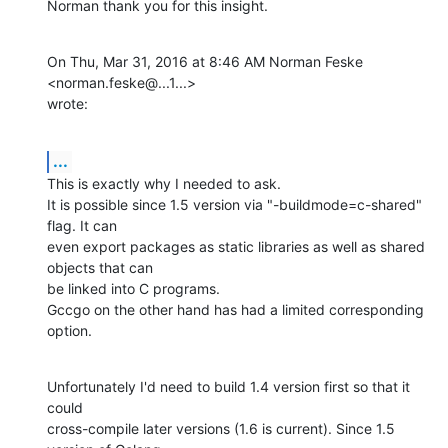
Norman thank you for this insight.
On Thu, Mar 31, 2016 at 8:46 AM Norman Feske 
<norman.feske@...1...>

wrote:
...
This is exactly why I needed to ask.

It is possible since 1.5 version via "-buildmode=c-shared" 
flag. It can

even export packages as static libraries as well as shared 
objects that can

be linked into C programs.

Gccgo on the other hand has had a limited corresponding 
option.
Unfortunately I'd need to build 1.4 version first so that it 
could

cross-compile later versions (1.6 is current). Since 1.5 