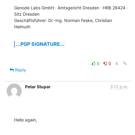
Genode Labs GmbH · Amtsgericht Dresden · HRB 28424 · 
Sitz Dresden

Geschäftsführer: Dr.-Ing. Norman Feske, Christian 
Helmuth
...PGP SIGNATURE...
0
0
Reply
Petar Stupar
3:12 p.m.
Hello again,