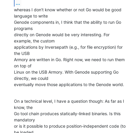
...
whereas I don't know whether or not Go would be good 
language to write

Genode components in, I think that the ability to run Go 
programs

directly on Genode would be very interesting. For 
example, the custom

applications by Inversepath (e.g., for file encryption) for 
the USB

Armory are written in Go. Right now, we need to run them 
on top of

Linux on the USB Armory. With Genode supporting Go 
directly, we could

eventually move those applications to the Genode world.
On a technical level, I have a question though: As far as I 
know, the

Go tool chain produces statically-linked binaries. Is this 
mandatory

or is it possible to produce position-independent code (to 
be loaded
