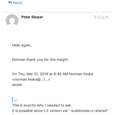
Reply
Petar Stupar
3:12 p.m.
Hello again,
Norman thank you for this insight.
On Thu, Mar 31, 2016 at 8:46 AM Norman Feske 
<norman.feske@...1...>

wrote:
...
This is exactly why I needed to ask.

It is possible since 1.5 version via "-buildmode=c-shared" 