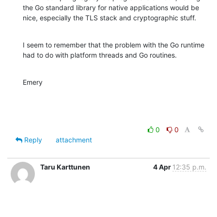
the Go standard library for native applications would be

nice, especially the TLS stack and cryptographic stuff.
I seem to remember that the problem with the Go runtime

had to do with platform threads and Go routines.
Emery
0
0
Reply
attachment
Taru Karttunen
4 Apr
12:35 p.m.