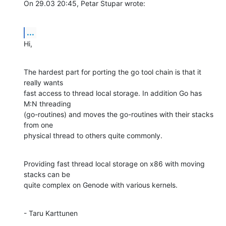
On 29.03 20:45, Petar Stupar wrote:
...
Hi,
The hardest part for porting the go tool chain is that it 
really wants

fast access to thread local storage. In addition Go has 
M:N threading

(go-routines) and moves the go-routines with their stacks 
from one 

physical thread to others quite commonly.
Providing fast thread local storage on x86 with moving 
stacks can be

quite complex on Genode with various kernels.
- Taru Karttunen