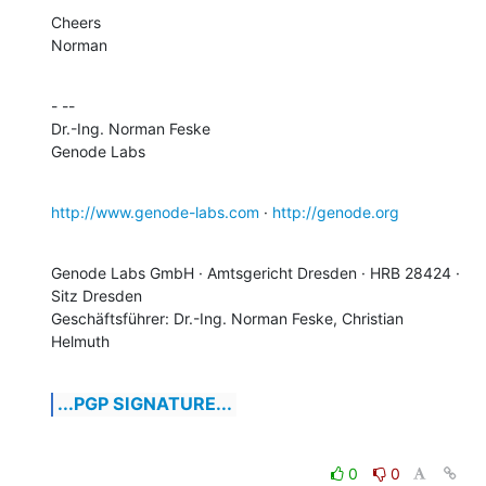
Cheers

Norman
- -- 

Dr.-Ing. Norman Feske

Genode Labs
http://www.genode-labs.com
 · 
http://genode.org
Genode Labs GmbH · Amtsgericht Dresden · HRB 28424 · 
Sitz Dresden

Geschäftsführer: Dr.-Ing. Norman Feske, Christian 
Helmuth
...PGP SIGNATURE...
0
0