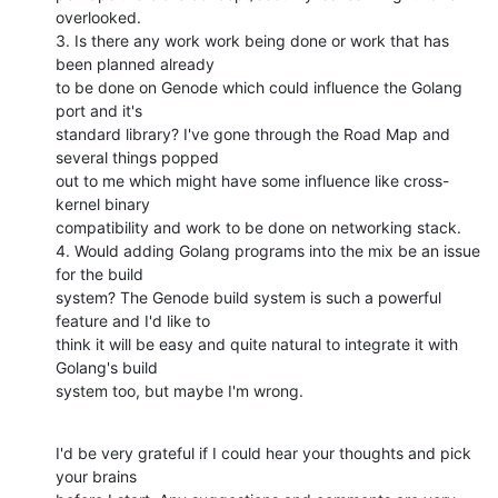
overlooked.

3. Is there any work work being done or work that has 
been planned already

to be done on Genode which could influence the Golang 
port and it's

standard library? I've gone through the Road Map and 
several things popped

out to me which might have some influence like cross-
kernel binary

compatibility and work to be done on networking stack.

4. Would adding Golang programs into the mix be an issue 
for the build

system? The Genode build system is such a powerful 
feature and I'd like to

think it will be easy and quite natural to integrate it with 
Golang's build

system too, but maybe I'm wrong.
I'd be very grateful if I could hear your thoughts and pick 
your brains
