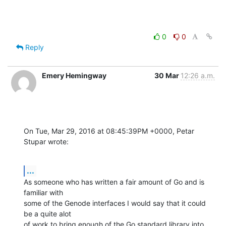
0
0
Reply
Emery Hemingway
30 Mar
12:26 a.m.
On Tue, Mar 29, 2016 at 08:45:39PM +0000, Petar 
Stupar wrote:
...
As someone who has written a fair amount of Go and is 
familiar with

some of the Genode interfaces I would say that it could 
be a quite alot

of work to bring enough of the Go standard library into 