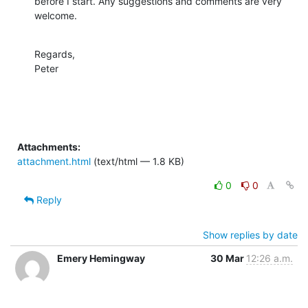
before I start. Any suggestions and comments are very 
welcome.
Regards,

Peter
Attachments:
attachment.html
(text/html — 1.8 KB)
0
0
Reply
Show replies by date
Emery Hemingway
30 Mar
12:26 a.m.