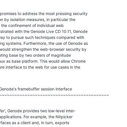
omises to address the most pressing security

 by isolation measures, in particular the

the confinement of individual web

strated with the Genode Live CD 10.11, Genode

 way to pursue such techniques compared with

ng systems. Furthermore, the use of Genode as

would strengthen the web-browser security by

uting base by two orders of magnitude

nux as base platform. This would allow Chrome

e interface to the web for use cases in the

enode's framebuffer session interface

~~~~~~~~~~~~~~~~~~~~~~~~~~~~~~~~~~~~~~~~~~~
er', Genode provides two low-level inter-

pplications. For example, the Nitpicker

faces as a client and, in turn, exports
