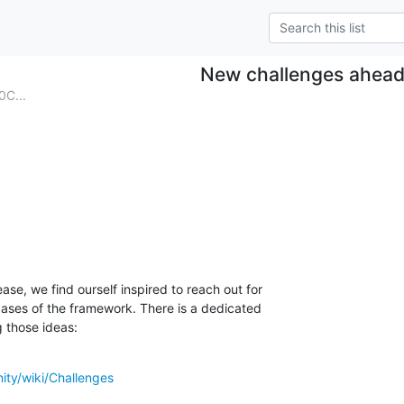
New challenges ahea
0C...
se, we find ourself inspired to reach out for

ases of the framework. There is a dedicated

 those ideas:
ity/wiki/Challenges