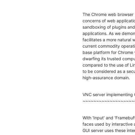
The Chrome web browser pr
concerns of web application
sandboxing of plugins and 
applications. As we demon
facilitates a more natural
current commodity operati
base platform for Chrome 
dwarfing its trusted comp
compared to the use of Li
to be considered as a secur
high-assurance domain.
VNC server implementing G
~~~~~~~~~~~~~~~~~~~
With 'Input' and 'Framebuff
faces used by interactive a
GUI server uses these inter