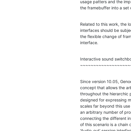
usage patters and the impl
the framebuffer into a set 
Related to this work, the lo
interfaces should be subjec
the flexible change of fram
interface.
Interactive sound switchbo
~~~~~~~~~~~~~~~~~~~
Since version 10.05, Genode
concept that allows the arb
throughout the hierarchic 
designed for expressing m
scales far beyond this use 
an arbitrary number of pr
connecting the different i
of this scenario is a chain 
'Audio_out' session interfac