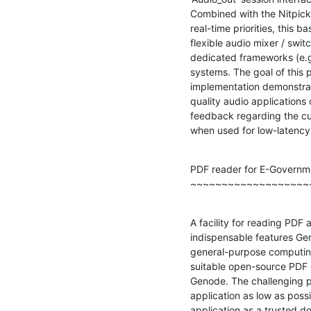
Combined with the Nitpick
real-time priorities, this b
flexible audio mixer / swit
dedicated frameworks (e.g.
systems. The goal of this p
implementation demonstratin
quality audio applications
feedback regarding the cur
when used for low-latency 
PDF reader for E-Governme
~~~~~~~~~~~~~~~~~~~
A facility for reading PDF
indispensable features Gen
general-purpose computing. 
suitable open-source PDF e
Genode. The challenging pa
application as low as possib
application as a trusted d