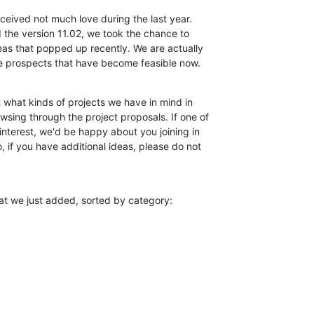
ceived not much love during the last year.

 the version 11.02, we took the chance to

eas that popped up recently. We are actually

he prospects that have become feasible now.
 what kinds of projects we have in mind in

wsing through the project proposals. If one of

interest, we'd be happy about you joining in

 if you have additional ideas, please do not

at we just added, sorted by category: