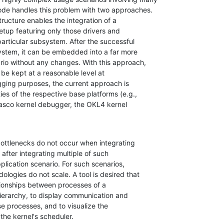
ode handles this problem with two approaches.

tructure enables the integration of a

tup featuring only those drivers and

rticular subsystem. After the successful

ystem, it can be embedded into a far more

io without any changes. With this approach,

be kept at a reasonable level at

gging purposes, the current approach is

ies of the respective base platforms (e.g.,

asco kernel debugger, the OKL4 kernel

ottlenecks do not occur when integrating

after integrating multiple of such

lication scenario. For such scenarios,

logies do not scale. A tool is desired that

tionships between processes of a

hierarchy, to display communication and

e processes, and to visualize the

 the kernel's scheduler.