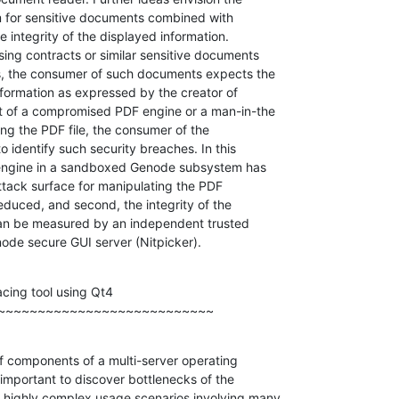
m for sensitive documents combined with

 integrity of the displayed information.

ng contracts or similar sensitive documents

, the consumer of such documents expects the

information as expressed by the creator of

t of a compromised PDF engine or a man-in-the

ng the PDF file, the consumer of the

 identify such security breaches. In this

engine in a sandboxed Genode subsystem has

attack surface for manipulating the PDF

educed, and second, the integrity of the

can be measured by an independent trusted

ode secure GUI server (Nitpicker).
cing tool using Qt4

~~~~~~~~~~~~~~~~~~~~~~~~~~~
of components of a multi-server operating

mportant to discover bottlenecks of the

highly complex usage scenarios involving many
