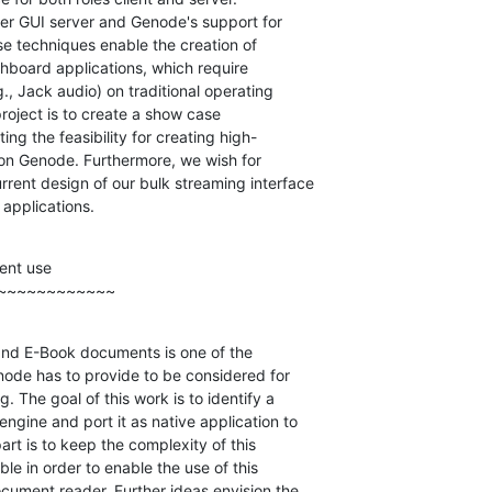
er GUI server and Genode's support for

ase techniques enable the creation of

chboard applications, which require

, Jack audio) on traditional operating

roject is to create a show case

g the feasibility for creating high-

 on Genode. Furthermore, we wish for

rent design of our bulk streaming interface

applications.
nt use

~~~~~~~~~~~~
 and E-Book documents is one of the

ode has to provide to be considered for

The goal of this work is to identify a

ngine and port it as native application to

rt is to keep the complexity of this

le in order to enable the use of this

ocument reader. Further ideas envision the
