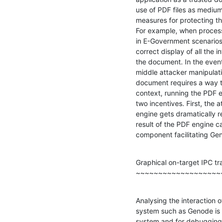
use of PDF files as mediu
measures for protecting the
For example, when processi
in E-Government scenarios
correct display of all the 
the document. In the even
middle attacker manipulati
document requires a way to
context, running the PDF 
two incentives. First, the 
engine gets dramatically r
result of the PDF engine 
component facilitating Gen
Graphical on-target IPC tra
~~~~~~~~~~~~~~~~~~~
Analysing the interaction 
system such as Genode is i
system and for debugging 