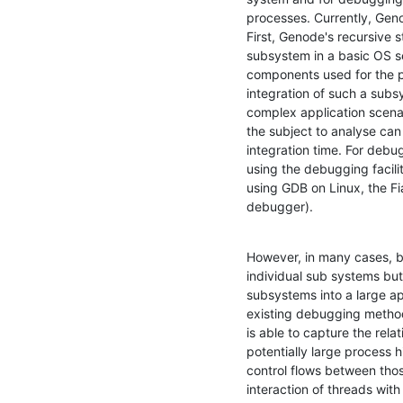
processes. Currently, Gen
First, Genode's recursive s
subsystem in a basic OS se
components used for the pa
integration of such a subs
complex application scenar
the subject to analyse can 
integration time. For debu
using the debugging facilit
using GDB on Linux, the Fi
debugger).
However, in many cases, b
individual sub systems but 
subsystems into a large app
existing debugging methodo
is able to capture the rela
potentially large process 
control flows between thos
interaction of threads with