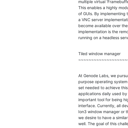
multiple virtual 'Framebuffer
This enables a highly modu
of GUIs. By implementing th
a VNC server implementati
become available over the 
implementation is the remo
running on a headless serv
Tiled window manager

~~~~~~~~~~~~~~~~~~~
At Genode Labs, we pursue
purpose operating system s
set needed to achieve this
applications daily used by
important tool for being hig
interface. Currently, all 
Ion3 window manager or the
we desire to have a simila
well. The goal of this chall