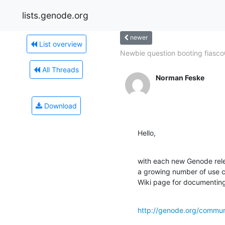
lists.genode.org
newer
List overview
Newbie question booting fiasco
All Threads
Norman Feske
Download
Hello,
with each new Genode relea
a growing number of use c
Wiki page for documenting
http://genode.org/commun