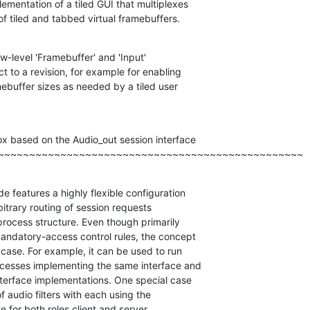
ementation of a tiled GUI that multiplexes

of tiled and tabbed virtual framebuffers.
w-level 'Framebuffer' and 'Input'

t to a revision, for example for enabling

ebuffer sizes as needed by a tiled user

x based on the Audio_out session interface

~~~~~~~~~~~~~~~~~~~~~~~~~~~~~~~~~~~~~~~~~~~~~~~~~
 features a highly flexible configuration

itrary routing of session requests

process structure. Even though primarily

andatory-access control rules, the concept

case. For example, it can be used to run

ocesses implementing the same interface and

nterface implementations. One special case

of audio filters with each using the

e for both roles client and server.
