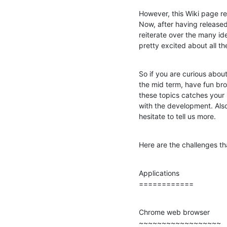
However, this Wiki page re
Now, after having released
reiterate over the many id
pretty excited about all t
So if you are curious about
the mid term, have fun bro
these topics catches your 
with the development. Also,
hesitate to tell us more.
Here are the challenges th
Applications

============
Chrome web browser

~~~~~~~~~~~~~~~~~~