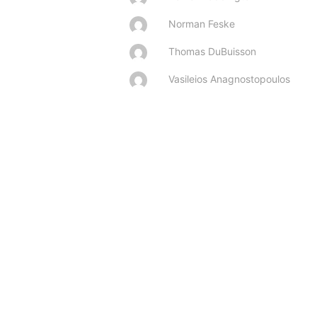
Norman Feske
Thomas DuBuisson
Vasileios Anagnostopoulos