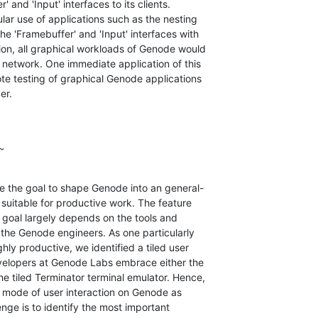
' and 'Input' interfaces to its clients.

lar use of applications such as the nesting

e 'Framebuffer' and 'Input' interfaces with

on, all graphical workloads of Genode would

network. One immediate application of this

te testing of graphical Genode applications

er.
~
 the goal to shape Genode into an general-

uitable for productive work. The feature

 goal largely depends on the tools and

 the Genode engineers. As one particularly

hly productive, we identified a tiled user

developers at Genode Labs embrace either the

 tiled Terminator terminal emulator. Hence,

r mode of user interaction on Genode as

enge is to identify the most important
