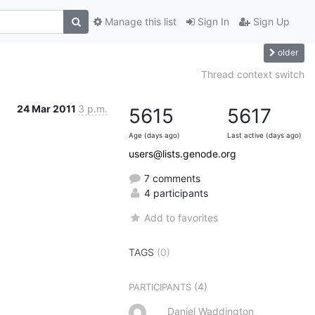
Manage this list
Sign In
Sign Up
older
d
Thread context switch
24 Mar 2011
3 p.m.
5615
5617
Age (days ago)
Last active (days ago)
users@lists.genode.org
7 comments
4 participants
Add to favorites
TAGS
(0)
(4)
PARTICIPANTS
Daniel Waddington