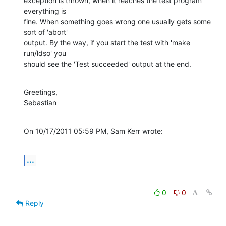
exception is thrown, when it reaches the test program 
everything is

fine. When something goes wrong one usually gets some 
sort of 'abort'

output. By the way, if you start the test with 'make 
run/ldso' you

should see the 'Test succeeded' output at the end.
Greetings,

Sebastian
On 10/17/2011 05:59 PM, Sam Kerr wrote:
...
0
0
Reply