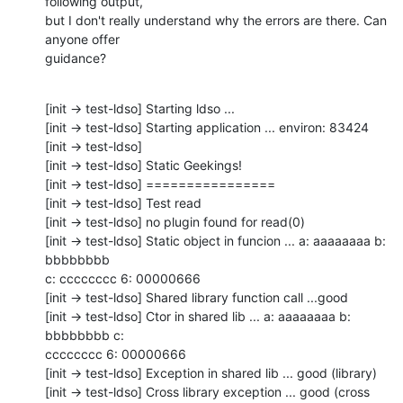
following output,

but I don't really understand why the errors are there. Can 
anyone offer

guidance?
[init -> test-ldso] Starting ldso ...

[init -> test-ldso] Starting application ... environ: 83424

[init -> test-ldso] 

[init -> test-ldso] Static Geekings!

[init -> test-ldso] ================

[init -> test-ldso] Test read

[init -> test-ldso] no plugin found for read(0)

[init -> test-ldso] Static object in funcion ... a: aaaaaaaa b: 
bbbbbbbb

c: cccccccc 6: 00000666

[init -> test-ldso] Shared library function call ...good

[init -> test-ldso] Ctor in shared lib ... a: aaaaaaaa b: 
bbbbbbbb c:

cccccccc 6: 00000666

[init -> test-ldso] Exception in shared lib ... good (library)

[init -> test-ldso] Cross library exception ... good (cross 