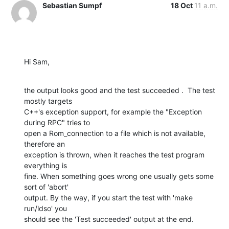
Sebastian Sumpf
18 Oct
11 a.m.
Hi Sam,
the output looks good and the test succeeded .  The test 
mostly targets

C++'s exception support, for example the "Exception 
during RPC" tries to

open a Rom_connection to a file which is not available, 
therefore an

exception is thrown, when it reaches the test program 
everything is

fine. When something goes wrong one usually gets some 
sort of 'abort'

output. By the way, if you start the test with 'make 
run/ldso' you

should see the 'Test succeeded' output at the end.