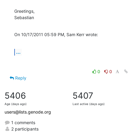
Greetings,

Sebastian
On 10/17/2011 05:59 PM, Sam Kerr wrote:
...
0
0
Reply
5406
5407
Age (days ago)
Last active (days ago)
users@lists.genode.org
1 comments
2 participants