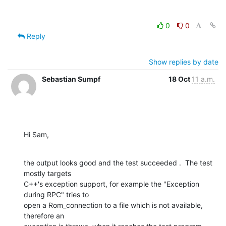
0
0
Reply
Show replies by date
Sebastian Sumpf
18 Oct
11 a.m.
Hi Sam,
the output looks good and the test succeeded .  The test 
mostly targets

C++'s exception support, for example the "Exception 
during RPC" tries to

open a Rom_connection to a file which is not available, 
therefore an
