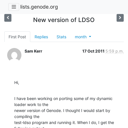
lists.genode.org
New version of LDSO
First Post
Replies
Stats
month
Sam Kerr
17 Oct 2011
5:59 p.m.
Hi,
I have been working on porting some of my dynamic 
loader work to the

newer version of Genode. I thought I would start by 
compiling the

test-ldso program and running it. When I do, I get the 