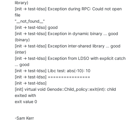
library)

[init -> test-ldso] Exception during RPC: Could not open 
file

"__not_found__"

[init -> test-ldso] good

[init -> test-ldso] Exception in dynamic binary ... good 
(binary)

[init -> test-ldso] Exception inter-shared library ... good 
(inter)

[init -> test-ldso] Exception from LDSO with explicit catch 
... good

[init -> test-ldso] Libc test: abs(-10): 10

[init -> test-ldso] ================

[init -> test-ldso] 

[init] virtual void Genode::Child_policy::exit(int): child 
exited with

exit value 0
-Sam Kerr