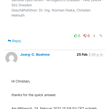
Sitz Dresden

Geschäftsführer: Dr.-Ing. Norman Feske, Christian 
Helmuth

0
0
Reply
Joerg-C. Boehme
25 Feb
3:29 p.m.
Hi Christian,
thanks for the quick answer.
Am Mittwoch, 24. Februar 2021 15:58:50 CET schrieb 