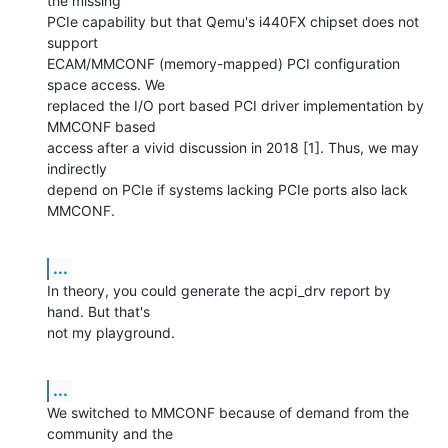
the missing

PCIe capability but that Qemu's i440FX chipset does not 
support

ECAM/MMCONF (memory-mapped) PCI configuration 
space access. We

replaced the I/O port based PCI driver implementation by 
MMCONF based

access after a vivid discussion in 2018 [1]. Thus, we may 
indirectly

depend on PCIe if systems lacking PCIe ports also lack 
MMCONF.
...
In theory, you could generate the acpi_drv report by 
hand. But that's

not my playground.
...
We switched to MMCONF because of demand from the 
community and the
