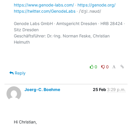
https://www.genode-labs.com/
 · 
https://genode.org/
https://twitter.com/GenodeLabs
 · /ˈdʒiː.nəʊd/

Genode Labs GmbH · Amtsgericht Dresden · HRB 28424 · 
Sitz Dresden

Geschäftsführer: Dr.-Ing. Norman Feske, Christian 
Helmuth

0
0
Reply
Joerg-C. Boehme
25 Feb
3:29 p.m.
Hi Christian,