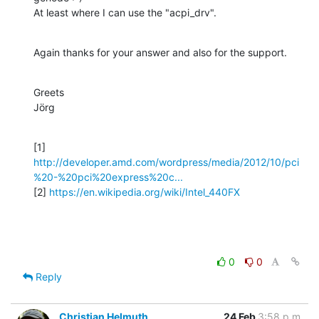
At least where I can use the "acpi_drv".
Again thanks for your answer and also for the support.
Greets

Jörg
http://developer.amd.com/wordpress/media/2012/10/pci
%20-%20pci%20express%20c...
[2] 
https://en.wikipedia.org/wiki/Intel_440FX
0
0
Reply
Christian Helmuth
24 Feb
3:58 p.m.