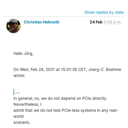
Show replies by date
Christian Helmuth
24 Feb
3:58 p.m.
Hello Jörg,
On Wed, Feb 24, 2021 at 15:01:26 CET, Joerg-C. Boehme 
wrote:
...
In general, no, we do not depend on PCIe directly. 
Nevertheless, I

admit that we do not test PCIe-less systems in any real-
world

scenario.