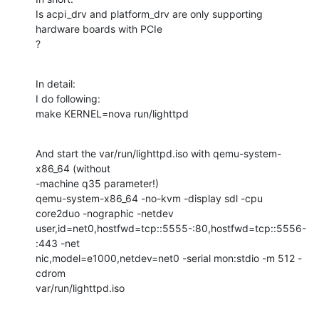
Is acpi_drv and platform_drv are only supporting 
hardware boards with PCIe 

?
In detail:

I do following:

make KERNEL=nova run/lighttpd
And start the var/run/lighttpd.iso with qemu-system-
x86_64 (without 

-machine q35 parameter!)

qemu-system-x86_64 -no-kvm -display sdl -cpu 
core2duo -nographic -netdev 

user,id=net0,hostfwd=tcp::5555-:80,hostfwd=tcp::5556-
:443 -net 

nic,model=e1000,netdev=net0 -serial mon:stdio -m 512 -
cdrom 

var/run/lighttpd.iso