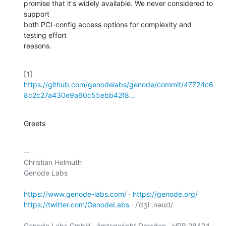
promise that it's widely available. We never considered to 
support

both PCI-config access options for complexity and 
testing effort

reasons.
[1] 
https://github.com/genodelabs/genode/commit/47724c6
8c2c27a430e9a60c55ebb42f8...
Greets
-- 

Christian Helmuth

Genode Labs

https://www.genode-labs.com/
 · 
https://genode.org/
https://twitter.com/GenodeLabs
 · /ˈdʒiː.nəʊd/

Genode Labs GmbH · Amtsgericht Dresden · HRB 28424 · 