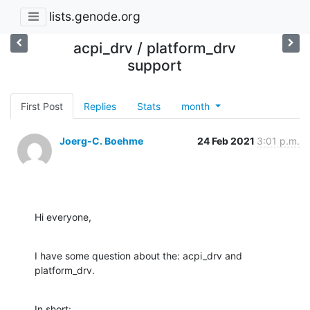
lists.genode.org
acpi_drv / platform_drv
support
First Post
Replies
Stats
month
Joerg-C. Boehme
24 Feb 2021
3:01 p.m.
Hi everyone,
I have some question about the: acpi_drv and 
platform_drv.
In short:
