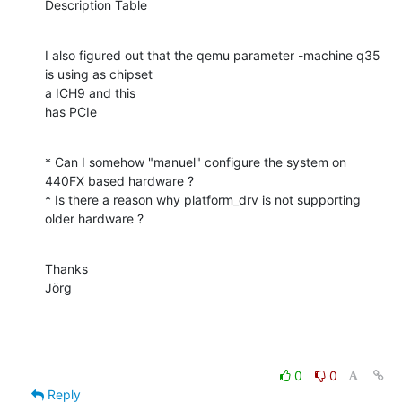
Description Table
I also figured out that the qemu parameter -machine q35 
is using as chipset 

a ICH9 and this

has PCIe
* Can I somehow "manuel" configure the system on 
440FX based hardware ?

* Is there a reason why platform_drv is not supporting 
older hardware ?
Thanks

Jörg
0
0
Reply