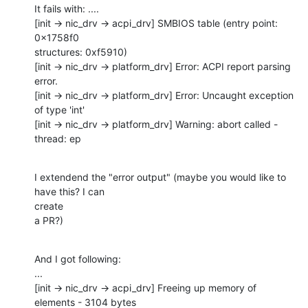
It fails with: ....

[init -> nic_drv -> acpi_drv] SMBIOS table (entry point: 
0x1758f0 

structures: 0xf5910)

[init -> nic_drv -> platform_drv] Error: ACPI report parsing 
error.

[init -> nic_drv -> platform_drv] Error: Uncaught exception 
of type 'int'

[init -> nic_drv -> platform_drv] Warning: abort called - 
thread: ep
I extendend the "error output" (maybe you would like to 
have this? I can 

create

a PR?)
And I got following:

...

[init -> nic_drv -> acpi_drv] Freeing up memory of 
elements - 3104 bytes
