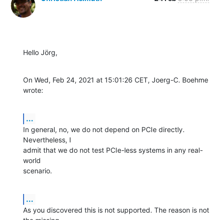
Hello Jörg,
On Wed, Feb 24, 2021 at 15:01:26 CET, Joerg-C. Boehme 
wrote:
...
In general, no, we do not depend on PCIe directly. 
Nevertheless, I

admit that we do not test PCIe-less systems in any real-
world

scenario.
...
As you discovered this is not supported. The reason is not 