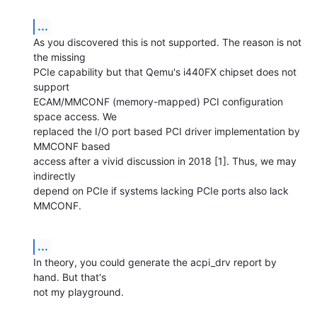
...
As you discovered this is not supported. The reason is not 
the missing

PCIe capability but that Qemu's i440FX chipset does not 
support

ECAM/MMCONF (memory-mapped) PCI configuration 
space access. We

replaced the I/O port based PCI driver implementation by 
MMCONF based

access after a vivid discussion in 2018 [1]. Thus, we may 
indirectly

depend on PCIe if systems lacking PCIe ports also lack 
MMCONF.
...
In theory, you could generate the acpi_drv report by 
hand. But that's

not my playground.