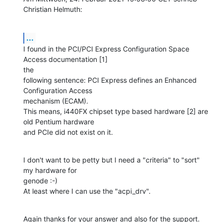
Christian Helmuth:
...
I found in the PCI/PCI Express Configuration Space 
Access documentation [1] 

the

following sentence: PCI Express defines an Enhanced 
Configuration Access

mechanism (ECAM).

This means, i440FX chipset type based hardware [2] are 
old Pentium hardware

and PCIe did not exist on it.
I don't want to be petty but I need a "criteria" to "sort" 
my hardware for 

genode :-)

At least where I can use the "acpi_drv".
Again thanks for your answer and also for the support.