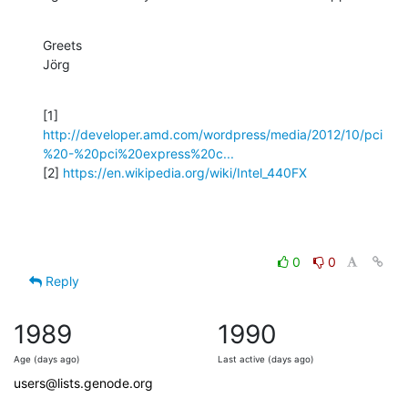
Greets

Jörg
http://developer.amd.com/wordpress/media/2012/10/pci
%20-%20pci%20express%20c...
[2] 
https://en.wikipedia.org/wiki/Intel_440FX
0
0
Reply
1989
1990
Age (days ago)
Last active (days ago)
users@lists.genode.org