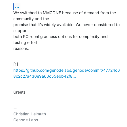
...
We switched to MMCONF because of demand from the 
community and the

promise that it's widely available. We never considered to 
support

both PCI-config access options for complexity and 
testing effort

reasons.
[1] 
https://github.com/genodelabs/genode/commit/47724c6
8c2c27a430e9a60c55ebb42f8...
Greets
-- 

Christian Helmuth

Genode Labs
