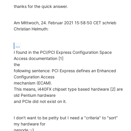
thanks for the quick answer.
Am Mittwoch, 24. Februar 2021 15:58:50 CET schrieb 
Christian Helmuth:
...
I found in the PCI/PCI Express Configuration Space 
Access documentation [1] 

the

following sentence: PCI Express defines an Enhanced 
Configuration Access

mechanism (ECAM).

This means, i440FX chipset type based hardware [2] are 
old Pentium hardware

and PCIe did not exist on it.
I don't want to be petty but I need a "criteria" to "sort" 
my hardware for 

genode :-)
