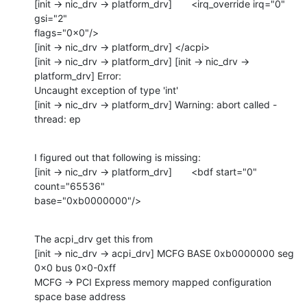
[init -> nic_drv -> platform_drv]       <irq_override irq="0" 
gsi="2" 

flags="0x0"/>

[init -> nic_drv -> platform_drv] </acpi>

[init -> nic_drv -> platform_drv] [init -> nic_drv -> 
platform_drv] Error: 

Uncaught exception of type 'int'

[init -> nic_drv -> platform_drv] Warning: abort called - 
thread: ep
I figured out that following is missing:

[init -> nic_drv -> platform_drv]       <bdf start="0" 
count="65536" 

base="0xb0000000"/>
The acpi_drv get this from

[init -> nic_drv -> acpi_drv] MCFG BASE 0xb0000000 seg 
0x0 bus 0x0-0xff

MCFG -> PCI Express memory mapped configuration 
space base address 
