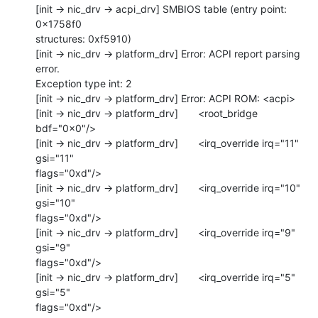
[init -> nic_drv -> acpi_drv] SMBIOS table (entry point: 
0x1758f0 

structures: 0xf5910)

[init -> nic_drv -> platform_drv] Error: ACPI report parsing 
error. 

Exception type int: 2

[init -> nic_drv -> platform_drv] Error: ACPI ROM: <acpi>

[init -> nic_drv -> platform_drv]       <root_bridge 
bdf="0x0"/>

[init -> nic_drv -> platform_drv]       <irq_override irq="11" 
gsi="11" 

flags="0xd"/>

[init -> nic_drv -> platform_drv]       <irq_override irq="10" 
gsi="10" 

flags="0xd"/>

[init -> nic_drv -> platform_drv]       <irq_override irq="9" 
gsi="9" 

flags="0xd"/>

[init -> nic_drv -> platform_drv]       <irq_override irq="5" 
gsi="5" 

flags="0xd"/>
