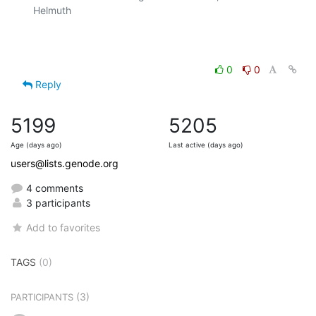
Helmuth

0
0
Reply
5199
5205
Age (days ago)
Last active (days ago)
users@lists.genode.org
4 comments
3 participants
Add to favorites
TAGS
(0)
(3)
PARTICIPANTS