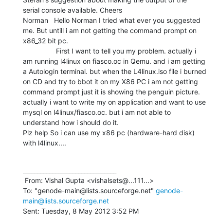
serial console available. Cheers

Norman   Hello Norman I tried what ever you suggested 
me. But untill i am not getting the command prompt on 
x86_32 bit pc.

                 First I want to tell you my problem. actually i 
am running l4linux on fiasco.oc in Qemu. and i am getting 
a Autologin terminal. but when the L4linux.iso file i burned 
on CD and try to bbot it on my X86 PC i am not getting 
command prompt just it is showing the penguin picture. 
actually i want to write my on application and want to use 
mysql on l4linux/fiasco.oc. but i am not able to 
understand how i should do it.

Plz help So i can use my x86 pc (hardware-hard disk) 
with l4linux....
________________________________

 From: Vishal Gupta <vishalsets@...111...>

To: "genode-main@lists.sourceforge.net" 
genode-
main@lists.sourceforge.net
Sent: Tuesday, 8 May 2012 3:52 PM
