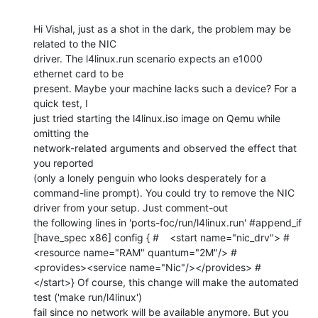
Hi Vishal, just as a shot in the dark, the problem may be 
related to the NIC

driver. The l4linux.run scenario expects an e1000 
ethernet card to be

present. Maybe your machine lacks such a device? For a 
quick test, I

just tried starting the l4linux.iso image on Qemu while 
omitting the

network-related arguments and observed the effect that 
you reported

(only a lonely penguin who looks desperately for a 
command-line prompt). You could try to remove the NIC 
driver from your setup. Just comment-out

the following lines in 'ports-foc/run/l4linux.run' #append_if 
[have_spec x86] config { #	<start name="nic_drv"> #		
<resource name="RAM" quantum="2M"/> #		
<provides><service name="Nic"/></provides> #	
</start>} Of course, this change will make the automated 
test ('make run/l4linux')

fail since no network will be available anymore. But you 