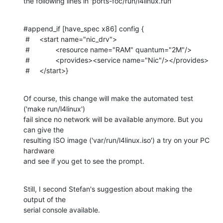
the following lines in 'ports-foc/run/l4linux.run'
#append_if [have_spec x86] config {

 #	<start name="nic_drv">

 #		<resource name="RAM" quantum="2M"/>

 #		<provides><service name="Nic"/></provides>

 #	</start>}
Of course, this change will make the automated test 
('make run/l4linux')

fail since no network will be available anymore. But you 
can give the

resulting ISO image ('var/run/l4linux.iso') a try on your PC 
hardware

and see if you get to see the prompt.
Still, I second Stefan's suggestion about making the 
output of the

serial console available.