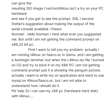
can give the

resulting ISO image ('var/run/l4linux.iso') a try on your PC 
hardware

and see if you get to see the prompt. Still, I second 
Stefan's suggestion about making the output of the

serial console available. Cheers

Norman   Hello Norman I tried what ever you suggested 
me. But untill i am not getting the command prompt on 
x86_32 bit pc.

                 First I want to tell you my problem. actually i 
am running l4linux on fiasco.oc in Qemu. and i am getting 
a Autologin terminal. but when the L4linux.iso file i burned 
on CD and try to bbot it on my X86 PC i am not getting 
command prompt just it is showing the penguin picture. 
actually i want to write my on application and want to use 
mysql on l4linux/fiasco.oc. but i am not able to 
understand how i should do it.

Plz help So i can use my x86 pc (hardware-hard disk) 
with l4linux....
________________________________
