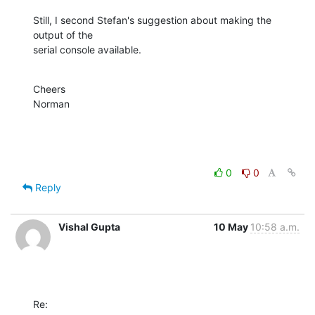
Still, I second Stefan's suggestion about making the 
output of the

serial console available.
Cheers

Norman
0
0
Reply
Vishal Gupta
10 May
10:58 a.m.
Re: