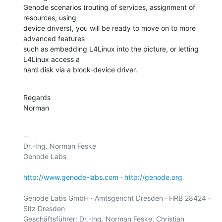
Genode scenarios (routing of services, assignment of 
resources, using

device drivers), you will be ready to move on to more 
advanced features

such as embedding L4Linux into the picture, or letting 
L4Linux access a

hard disk via a block-device driver.
Regards

Norman
-- 

Dr.-Ing. Norman Feske

Genode Labs

http://www.genode-labs.com
 · 
http://genode.org
Genode Labs GmbH · Amtsgericht Dresden · HRB 28424 · 
Sitz Dresden

Geschäftsführer: Dr.-Ing. Norman Feske, Christian 