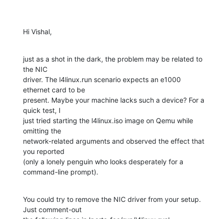
Hi Vishal,
just as a shot in the dark, the problem may be related to 
the NIC

driver. The l4linux.run scenario expects an e1000 
ethernet card to be

present. Maybe your machine lacks such a device? For a 
quick test, I

just tried starting the l4linux.iso image on Qemu while 
omitting the

network-related arguments and observed the effect that 
you reported

(only a lonely penguin who looks desperately for a 
command-line prompt).
You could try to remove the NIC driver from your setup. 
Just comment-out
