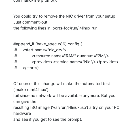
command-line prompt).
You could try to remove the NIC driver from your setup. 
Just comment-out

the following lines in 'ports-foc/run/l4linux.run'
#append_if [have_spec x86] config {

 #	<start name="nic_drv">

 #		<resource name="RAM" quantum="2M"/>

 #		<provides><service name="Nic"/></provides>

 #	</start>}
Of course, this change will make the automated test 
('make run/l4linux')

fail since no network will be available anymore. But you 
can give the

resulting ISO image ('var/run/l4linux.iso') a try on your PC 
hardware

and see if you get to see the prompt.