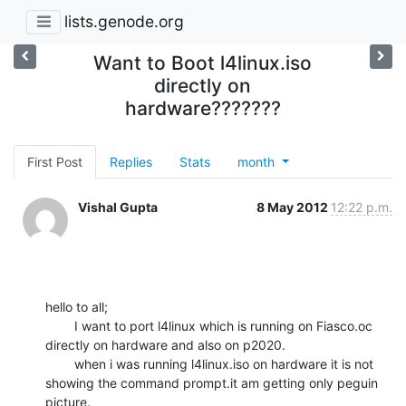
lists.genode.org
Want to Boot l4linux.iso
directly on
hardware???????
First Post
Replies
Stats
month
Vishal Gupta
8 May 2012
12:22 p.m.
hello to all;

        I want to port l4linux which is running on Fiasco.oc 
directly on hardware and also on p2020.

        when i was running l4linux.iso on hardware it is not 
showing the command prompt.it am getting only peguin 
picture.
