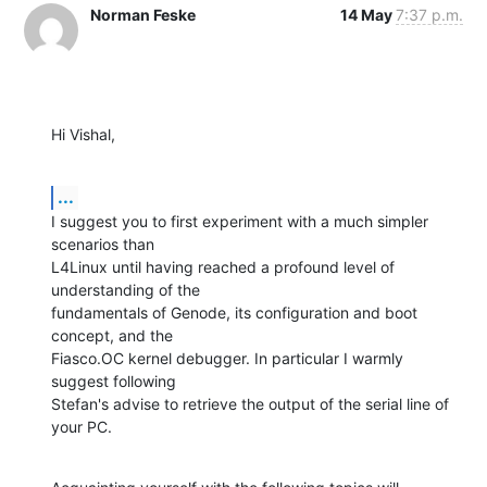
Norman Feske
14 May
7:37 p.m.
Hi Vishal,
...
I suggest you to first experiment with a much simpler 
scenarios than

L4Linux until having reached a profound level of 
understanding of the

fundamentals of Genode, its configuration and boot 
concept, and the

Fiasco.OC kernel debugger. In particular I warmly 
suggest following

Stefan's advise to retrieve the output of the serial line of 
your PC.