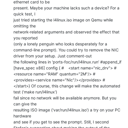
ethernet card to be

present. Maybe your machine lacks such a device? For a 
quick test, I

just tried starting the l4linux.iso image on Qemu while 
omitting the

network-related arguments and observed the effect that 
you reported

(only a lonely penguin who looks desperately for a 
command-line prompt). You could try to remove the NIC 
driver from your setup. Just comment-out

the following lines in 'ports-foc/run/l4linux.run' #append_if 
[have_spec x86] config { #	<start name="nic_drv"> #		
<resource name="RAM" quantum="2M"/> #		
<provides><service name="Nic"/></provides> #	
</start>} Of course, this change will make the automated 
test ('make run/l4linux')

fail since no network will be available anymore. But you 
can give the

resulting ISO image ('var/run/l4linux.iso') a try on your PC 
hardware

and see if you get to see the prompt. Still, I second 
Stefan's suggestion about making the output of the
