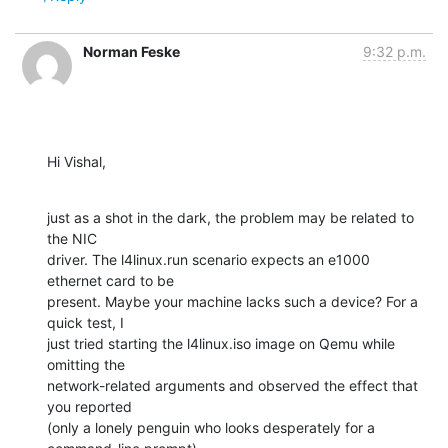
Norman Feske
9:32 p.m.
Hi Vishal,
just as a shot in the dark, the problem may be related to 
the NIC

driver. The l4linux.run scenario expects an e1000 
ethernet card to be

present. Maybe your machine lacks such a device? For a 
quick test, I

just tried starting the l4linux.iso image on Qemu while 
omitting the

network-related arguments and observed the effect that 
you reported

(only a lonely penguin who looks desperately for a 