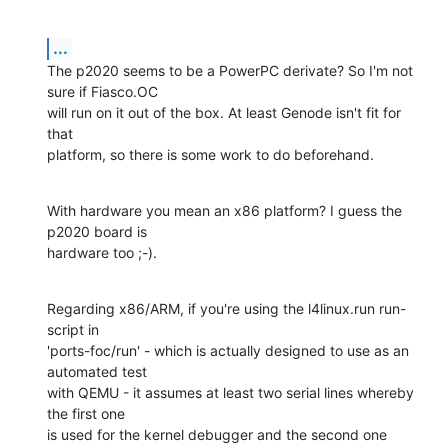
...
The p2020 seems to be a PowerPC derivate? So I'm not 
sure if Fiasco.OC

will run on it out of the box. At least Genode isn't fit for 
that

platform, so there is some work to do beforehand.
With hardware you mean an x86 platform? I guess the 
p2020 board is

hardware too ;-).
Regarding x86/ARM, if you're using the l4linux.run run-
script in

'ports-foc/run' - which is actually designed to use as an 
automated test

with QEMU - it assumes at least two serial lines whereby 
the first one

is used for the kernel debugger and the second one 