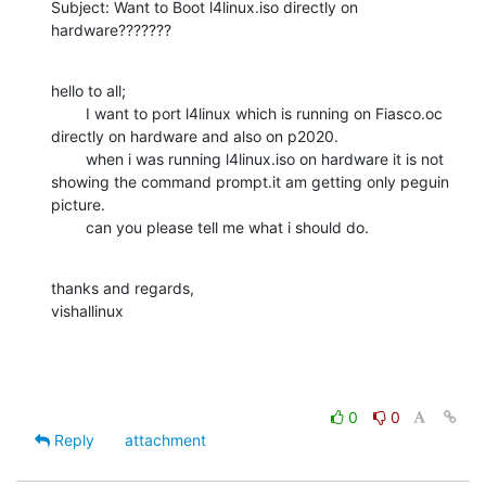
Subject: Want to Boot l4linux.iso directly on 
hardware???????
hello to all;

        I want to port l4linux which is running on Fiasco.oc 
directly on hardware and also on p2020.

        when i was running l4linux.iso on hardware it is not 
showing the command prompt.it am getting only peguin 
picture.

        can you please tell me what i should do.
thanks and regards,

vishallinux
0
0
Reply
attachment