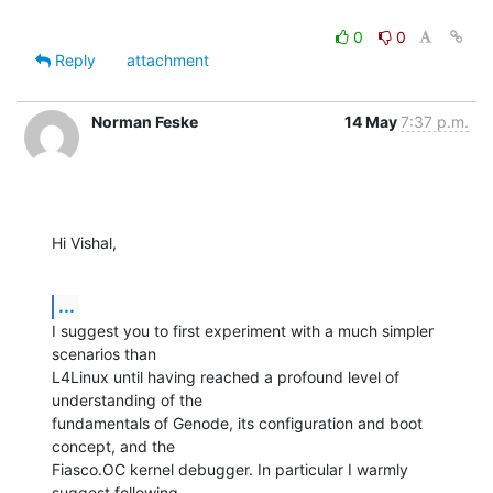
0
0
Reply
attachment
Norman Feske
14 May
7:37 p.m.
Hi Vishal,
...
I suggest you to first experiment with a much simpler 
scenarios than

L4Linux until having reached a profound level of 
understanding of the

fundamentals of Genode, its configuration and boot 
concept, and the

Fiasco.OC kernel debugger. In particular I warmly 
suggest following
