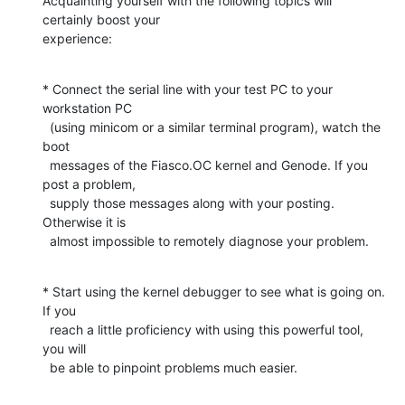
Acquainting yourself with the following topics will 
certainly boost your

experience:
* Connect the serial line with your test PC to your 
workstation PC

  (using minicom or a similar terminal program), watch the 
boot

  messages of the Fiasco.OC kernel and Genode. If you 
post a problem,

  supply those messages along with your posting. 
Otherwise it is

  almost impossible to remotely diagnose your problem.
* Start using the kernel debugger to see what is going on. 
If you

  reach a little proficiency with using this powerful tool, 
you will

  be able to pinpoint problems much easier.