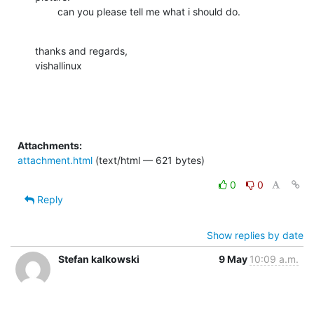
        can you please tell me what i should do.
thanks and regards,

vishallinux
Attachments:
attachment.html
(text/html — 621 bytes)
0
0
Reply
Show replies by date
Stefan kalkowski
9 May
10:09 a.m.