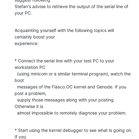
Stefan's advise to retrieve the output of the serial line of 
your PC.
Acquainting yourself with the following topics will 
certainly boost your

experience:
* Connect the serial line with your test PC to your 
workstation PC

  (using minicom or a similar terminal program), watch the 
boot

  messages of the Fiasco.OC kernel and Genode. If you 
post a problem,

  supply those messages along with your posting. 
Otherwise it is

  almost impossible to remotely diagnose your problem.
* Start using the kernel debugger to see what is going on. 
If you
