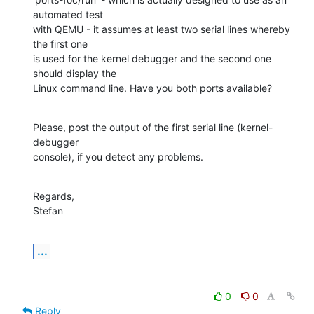
automated test

with QEMU - it assumes at least two serial lines whereby 
the first one

is used for the kernel debugger and the second one 
should display the

Linux command line. Have you both ports available?
Please, post the output of the first serial line (kernel-
debugger

console), if you detect any problems.
Regards,

Stefan
...
0
0
Reply