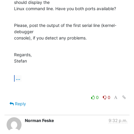
should display the

Linux command line. Have you both ports available?
Please, post the output of the first serial line (kernel-
debugger

console), if you detect any problems.
Regards,

Stefan
...
0
0
Reply
Norman Feske
9:32 p.m.