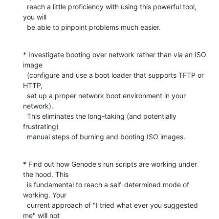
  reach a little proficiency with using this powerful tool, 
you will

  be able to pinpoint problems much easier.
* Investigate booting over network rather than via an ISO 
image

  (configure and use a boot loader that supports TFTP or 
HTTP,

  set up a proper network boot environment in your 
network).

  This eliminates the long-taking (and potentially 
frustrating)

  manual steps of burning and booting ISO images.
* Find out how Genode's run scripts are working under 
the hood. This

  is fundamental to reach a self-determined mode of 
working. Your

  current approach of "I tried what ever you suggested 
me" will not
