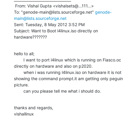
 From: Vishal Gupta <vishalsets@...111...>

To: "genode-main@lists.sourceforge.net" 
genode-
main@lists.sourceforge.net
Sent: Tuesday, 8 May 2012 3:52 PM

Subject: Want to Boot l4linux.iso directly on 
hardware???????
hello to all;

        I want to port l4linux which is running on Fiasco.oc 
directly on hardware and also on p2020.

        when i was running l4linux.iso on hardware it is not 
showing the command prompt.it am getting only peguin 
picture.

        can you please tell me what i should do.
thanks and regards,

vishallinux