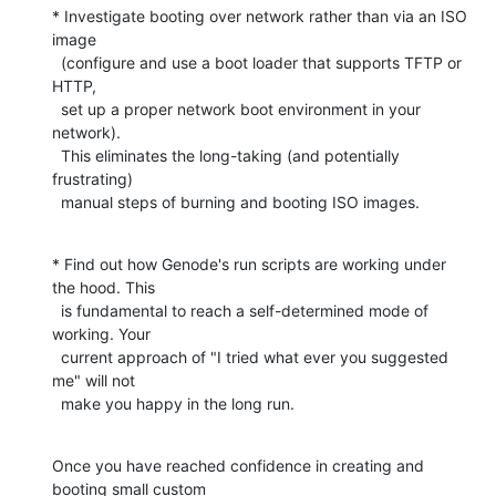
* Investigate booting over network rather than via an ISO 
image

  (configure and use a boot loader that supports TFTP or 
HTTP,

  set up a proper network boot environment in your 
network).

  This eliminates the long-taking (and potentially 
frustrating)

  manual steps of burning and booting ISO images.
* Find out how Genode's run scripts are working under 
the hood. This

  is fundamental to reach a self-determined mode of 
working. Your

  current approach of "I tried what ever you suggested 
me" will not

  make you happy in the long run.
Once you have reached confidence in creating and 
booting small custom
