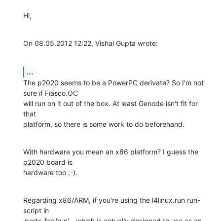
Hi,
On 08.05.2012 12:22, Vishal Gupta wrote:
...
The p2020 seems to be a PowerPC derivate? So I'm not 
sure if Fiasco.OC

will run on it out of the box. At least Genode isn't fit for 
that

platform, so there is some work to do beforehand.
With hardware you mean an x86 platform? I guess the 
p2020 board is

hardware too ;-).
Regarding x86/ARM, if you're using the l4linux.run run-
script in

'ports-foc/run' - which is actually designed to use as an 