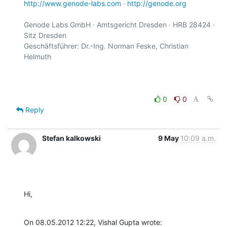
http://www.genode-labs.com
 · 
http://genode.org
Genode Labs GmbH · Amtsgericht Dresden · HRB 28424 · 
Sitz Dresden

Geschäftsführer: Dr.-Ing. Norman Feske, Christian 
Helmuth

0
0
Reply
Stefan kalkowski
9 May
10:09 a.m.
Hi,
On 08.05.2012 12:22, Vishal Gupta wrote: