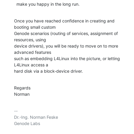
  make you happy in the long run.
Once you have reached confidence in creating and 
booting small custom

Genode scenarios (routing of services, assignment of 
resources, using

device drivers), you will be ready to move on to more 
advanced features

such as embedding L4Linux into the picture, or letting 
L4Linux access a

hard disk via a block-device driver.
Regards

Norman
-- 

Dr.-Ing. Norman Feske

Genode Labs
