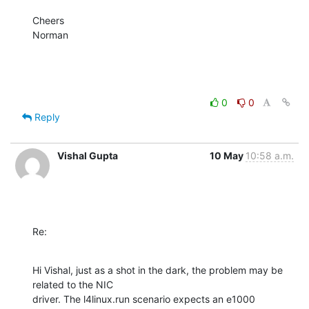
Cheers

Norman
0
0
Reply
Vishal Gupta
10 May
10:58 a.m.
Re:
Hi Vishal, just as a shot in the dark, the problem may be 
related to the NIC

driver. The l4linux.run scenario expects an e1000 