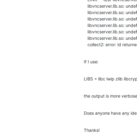
   libvncserver.lib.so: undefined reference to `sio_tryread'

   libvncserver.lib.so: undefined reference to `sio_send'

   libvncserver.lib.so: undefined reference to `htobe64'

   libvncserver.lib.so: undefined reference to `htobe16'

   libvncserver.lib.so: undefined reference to `sio_open'

   libvncserver.lib.so: undefined reference to `digestsha1'

   collect2: error: ld retur
If I use:
LIBS = libc lwip zlib libcry
the output is more verbose
Does anyone have any idea
Thanks!