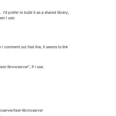
I'd prefer to build it as a shared library, 

hen I use:
I comment out that line, it seems to link 

test-libvncserver", if I use:
cserver/test-libvncserver
