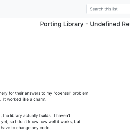
Porting Library - Undefined R
ery for their answers to my "openssl" problem 

.  It worked like a charm.
he library actually builds.  I haven't 

 yet, so I don't know how well it works, but 

't have to change any code.