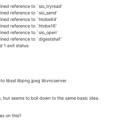
ned 1 exit status
pto libssl libpng jpeg libvncserver
, but seems to boil down to the same basic idea.
s on this?