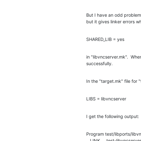
But I have an odd problem.  
but it gives linker errors w
SHARED_LIB = yes
in "libvncserver.mk".  When 
successfully.
In the "target.mk" file for "
LIBS = libvncserver
I get the following output:
Program test/libports/libvn
   LINK     test-libvncserver
