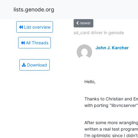
lists.genode.org
newer
List overview
sd_card driver in genode
All Threads
John J. Karcher
Download
Hello,
Thanks to Christian and Em
with porting "libvncserver"
After some more wrangling, t
written a real test program
I'm optimistic since I didn