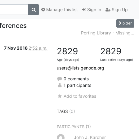
Manage this list
Sign In
Sign Up
older
eferences
Porting Library - Missing...
7 Nov 2018
2:52 a.m.
2829
2829
Age (days ago)
Last active (days ago)
users@lists.genode.org
0 comments
1 participants
Add to favorites
TAGS
(0)
(1)
PARTICIPANTS
John J. Karcher