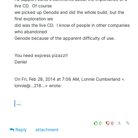
live CD.  Of course

we picked up Genode and did the whole build, but the 
first exploration we

did was the live CD.  I know of people in other companies 
who abandoned

Genode because of the apparent difficulty of use.
You need express pizazz!!

Daniel
On Fri, Feb 28, 2014 at 7:06 AM, Lonnie Cumberland <

lonnie@...218...> wrote:
...
0
0
Reply
attachment