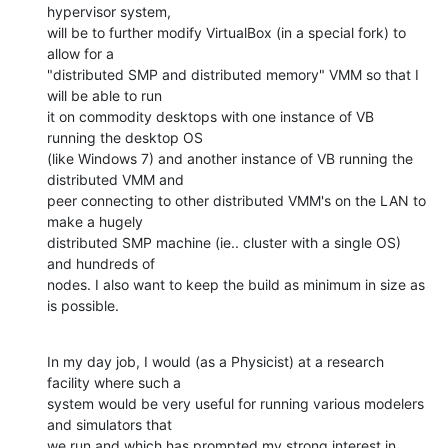
hypervisor system,

will be to further modify VirtualBox (in a special fork) to 
allow for a

"distributed SMP and distributed memory" VMM so that I 
will be able to run

it on commodity desktops with one instance of VB 
running the desktop OS

(like Windows 7) and another instance of VB running the 
distributed VMM and

peer connecting to other distributed VMM's on the LAN to 
make a hugely

distributed SMP machine (ie.. cluster with a single OS) 
and hundreds of

nodes. I also want to keep the build as minimum in size as 
is possible.
In my day job, I would (as a Physicist) at a research 
facility where such a

system would be very useful for running various modelers 
and simulators that

we run and which has prompted my strong interest in 