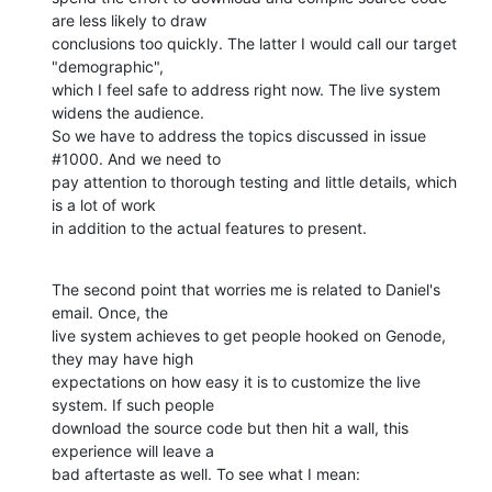
are less likely to draw

conclusions too quickly. The latter I would call our target 
"demographic",

which I feel safe to address right now. The live system 
widens the audience.

So we have to address the topics discussed in issue 
#1000. And we need to

pay attention to thorough testing and little details, which 
is a lot of work

in addition to the actual features to present.
The second point that worries me is related to Daniel's 
email. Once, the

live system achieves to get people hooked on Genode, 
they may have high

expectations on how easy it is to customize the live 
system. If such people

download the source code but then hit a wall, this 
experience will leave a

bad aftertaste as well. To see what I mean: