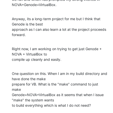
NOVA+Genode+VirtualBox.
Anyway, its a long-term project for me but I think that 
Genode is the best

approach as I can also learn a lot at the project proceeds 
forward.
Right now, I am working on trying to get just Genode + 
NOVA + VirtualBox to

compile up cleanly and easily.
One question on this. When I am in my build directory and 
have done the make

prepare for VB. What is the "make" command to just 
make

Genode+NOVA+VirtualBox as it seems that when I issue 
"make" the system wants

to build everything which is what I do not need?