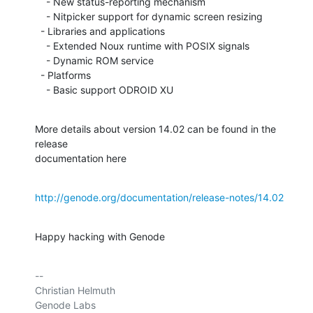
    - New status-reporting mechanism

    - Nitpicker support for dynamic screen resizing

  - Libraries and applications

    - Extended Noux runtime with POSIX signals

    - Dynamic ROM service

  - Platforms

    - Basic support ODROID XU
More details about version 14.02 can be found in the 
release

documentation here
http://genode.org/documentation/release-notes/14.02
Happy hacking with Genode
-- 

Christian Helmuth

Genode Labs
