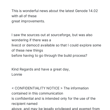
This is wonderful news about the latest Genode 14.02  
with all of these

great improvements.
I saw the sources out at sourceforge, but was also 
wondering if there was a

livecd or democd available so that I could explore some 
of these new things

before having to go through the build process?
Kind Regards and have a great day,

Lonnie
< CONFIDENTIALITY NOTICE > The information 
contained in this communication

is confidential and is intended only for the use of the 
recipient named

above, and may be legally privileged and exempt from 