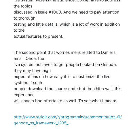
the topics

discussed in issue #1000. And we need to pay attention 
to thorough

testing and little details, which is a lot of work in addition 
to the

actual features to present.
The second point that worries me is related to Daniel's 
email. Once, the

live system achieves to get people hooked on Genode, 
they may have high

expectations on how easy it is to customize the live 
system. If such

people download the source code but then hit a wall, this 
experience

will leave a bad aftertaste as well. To see what I mean:
http://www.reddit.com/r/programming/comments/ubzu9/
genode_os_framework_1205_...