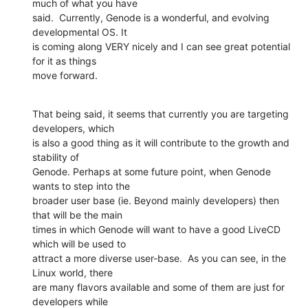
much of what you have

said.  Currently, Genode is a wonderful, and evolving 
developmental OS. It

is coming along VERY nicely and I can see great potential 
for it as things

move forward.
That being said, it seems that currently you are targeting 
developers, which

is also a good thing as it will contribute to the growth and 
stability of

Genode. Perhaps at some future point, when Genode 
wants to step into the

broader user base (ie. Beyond mainly developers) then 
that will be the main

times in which Genode will want to have a good LiveCD 
which will be used to

attract a more diverse user-base.  As you can see, in the 
Linux world, there

are many flavors available and some of them are just for 
developers while
