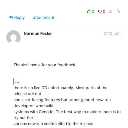
0
0
Reply
attachment
Norman Feske
3:40 p.m.
Thanks Lonnie for your feedback!
...
there is no live CD unfortunately. Most parts of the 
release are not

end-user-facing features but rather geared towards 
developers who build

systems with Genode. The best way to explore them is to 
try out the

various new run scripts cited in the release 