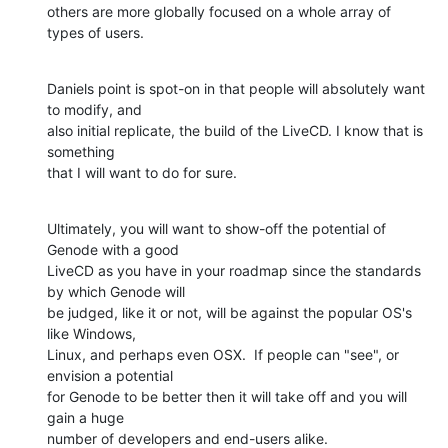
others are more globally focused on a whole array of 
types of users.
Daniels point is spot-on in that people will absolutely want 
to modify, and

also initial replicate, the build of the LiveCD. I know that is 
something

that I will want to do for sure.
Ultimately, you will want to show-off the potential of 
Genode with a good

LiveCD as you have in your roadmap since the standards 
by which Genode will

be judged, like it or not, will be against the popular OS's 
like Windows,

Linux, and perhaps even OSX.  If people can "see", or 
envision a potential

for Genode to be better then it will take off and you will 
gain a huge

number of developers and end-users alike.