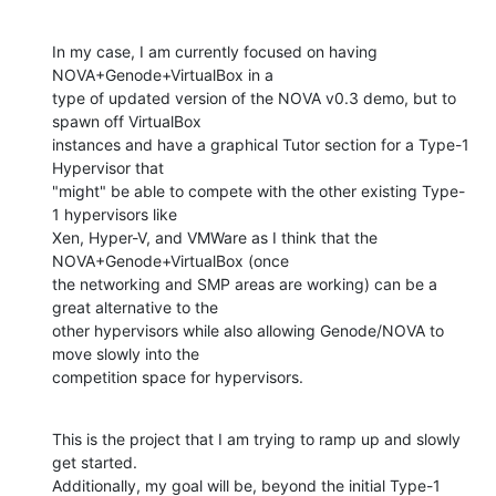
In my case, I am currently focused on having 
NOVA+Genode+VirtualBox in a

type of updated version of the NOVA v0.3 demo, but to 
spawn off VirtualBox

instances and have a graphical Tutor section for a Type-1 
Hypervisor that

"might" be able to compete with the other existing Type-
1 hypervisors like

Xen, Hyper-V, and VMWare as I think that the 
NOVA+Genode+VirtualBox (once

the networking and SMP areas are working) can be a 
great alternative to the

other hypervisors while also allowing Genode/NOVA to 
move slowly into the

competition space for hypervisors.
This is the project that I am trying to ramp up and slowly 
get started.

Additionally, my goal will be, beyond the initial Type-1 