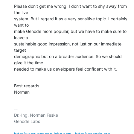
Please don't get me wrong. I don't want to shy away from 
the live

system. But I regard it as a very sensitive topic. I certainly 
want to

make Genode more popular, but we have to make sure to 
leave a

sustainable good impression, not just on our immediate 
target

demographic but on a broader audience. So we should 
give it the time

needed to make us developers feel confident with it.
Best regards

Norman
-- 

Dr.-Ing. Norman Feske

Genode Labs

http://www.genode-labs.com
 · 
http://genode.org