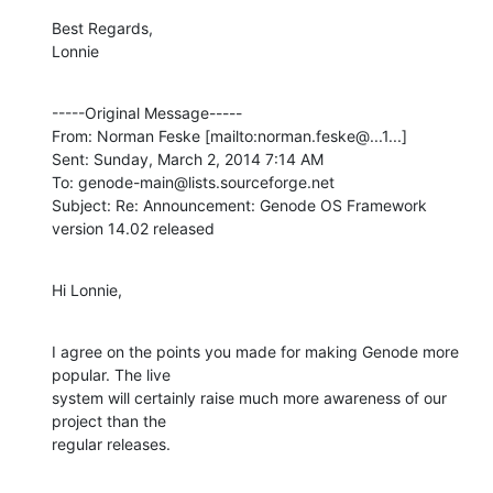
Best Regards,

Lonnie
-----Original Message-----

From: Norman Feske [mailto:norman.feske@...1...] 

Sent: Sunday, March 2, 2014 7:14 AM

To: genode-main@lists.sourceforge.net

Subject: Re: Announcement: Genode OS Framework 
version 14.02 released
Hi Lonnie,
I agree on the points you made for making Genode more 
popular. The live

system will certainly raise much more awareness of our 
project than the

regular releases.