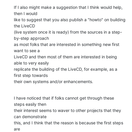
If I also might make a suggestion that I think would help, 
then I would

like to suggest that you also publish a "howto" on building 
the LiveCD

(live system once it is ready) from the sources in a step-
by-step approach

as most folks that are interested in something new first 
want to see a

LiveCD and then most of them are interested in being 
able to very easily

replicate the building of the LiveCD, for example, as a 
first step towards

their own systems and/or enhancements.
I have noticed that if folks cannot get through these 
steps easily then

their interest seems to waver to other projects that they 
can demonstrate

this, and I think that the reason is because the first steps 
are
