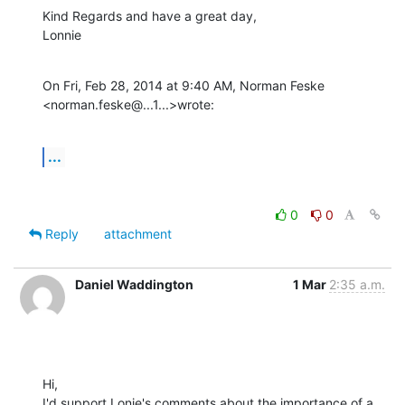
Kind Regards and have a great day,

Lonnie
On Fri, Feb 28, 2014 at 9:40 AM, Norman Feske

<norman.feske@...1...>wrote:
...
0
0
Reply
attachment
Daniel Waddington
1 Mar
2:35 a.m.
Hi,

I'd support Lonie's comments about the importance of a 