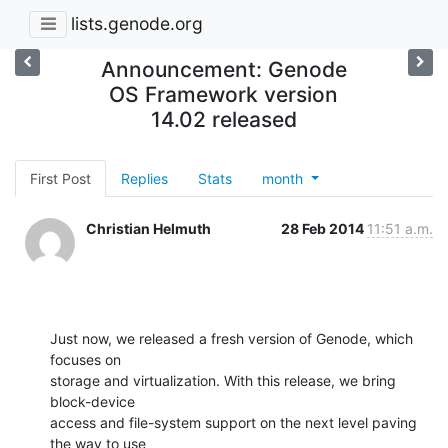
lists.genode.org
Announcement: Genode
OS Framework version
14.02 released
First Post
Replies
Stats
month
Christian Helmuth
28 Feb 2014
11:51 a.m.
Just now, we released a fresh version of Genode, which 
focuses on

storage and virtualization. With this release, we bring 
block-device

access and file-system support on the next level paving 
the way to use
