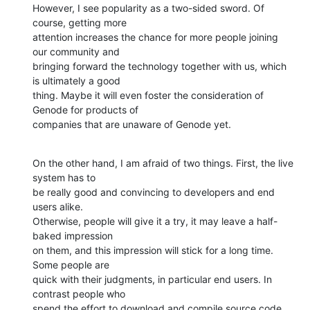
However, I see popularity as a two-sided sword. Of 
course, getting more

attention increases the chance for more people joining 
our community and

bringing forward the technology together with us, which 
is ultimately a good

thing. Maybe it will even foster the consideration of 
Genode for products of

companies that are unaware of Genode yet.
On the other hand, I am afraid of two things. First, the live 
system has to

be really good and convincing to developers and end 
users alike.

Otherwise, people will give it a try, it may leave a half-
baked impression

on them, and this impression will stick for a long time. 
Some people are

quick with their judgments, in particular end users. In 
contrast people who

spend the effort to download and compile source code 