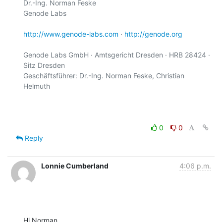
Dr.-Ing. Norman Feske

Genode Labs

http://www.genode-labs.com
 · 
http://genode.org
Genode Labs GmbH · Amtsgericht Dresden · HRB 28424 · 
Sitz Dresden

Geschäftsführer: Dr.-Ing. Norman Feske, Christian 
Helmuth

0
0
Reply
Lonnie Cumberland
4:06 p.m.
Hi Norman,