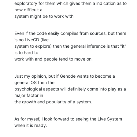
exploratory for them which gives them a indication as to 
how difficult a

system might be to work with.
Even if the code easily compiles from sources, but there 
is no LiveCD (live

system to explore) then the general inference is that "it" 
is to hard to

work with and people tend to move on.
Just my opinion, but if Genode wants to become a 
general OS then the

psychological aspects will definitely come into play as a 
major factor in

the growth and popularity of a system.
As for mysef, I look forward to seeing the Live System 
when it is ready.