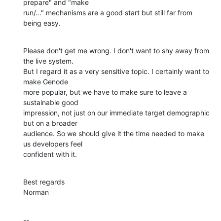
prepare" and "make

run/..." mechanisms are a good start but still far from 
being easy.
Please don't get me wrong. I don't want to shy away from 
the live system.

But I regard it as a very sensitive topic. I certainly want to 
make Genode

more popular, but we have to make sure to leave a 
sustainable good

impression, not just on our immediate target demographic 
but on a broader

audience. So we should give it the time needed to make 
us developers feel

confident with it.
Best regards

Norman
--
