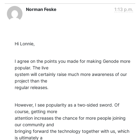
Norman Feske
1:13 p.m.
Hi Lonnie,
I agree on the points you made for making Genode more 
popular. The live

system will certainly raise much more awareness of our 
project than the

regular releases.
However, I see popularity as a two-sided sword. Of 
course, getting more

attention increases the chance for more people joining 
our community and

bringing forward the technology together with us, which 
is ultimately a
