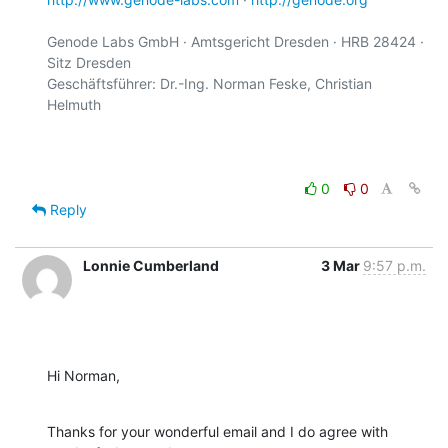
Genode Labs GmbH · Amtsgericht Dresden · HRB 28424 · 
Sitz Dresden

Geschäftsführer: Dr.-Ing. Norman Feske, Christian 
Helmuth

0
0
Reply
Lonnie Cumberland
3 Mar
9:57 p.m.
Hi Norman,
Thanks for your wonderful email and I do agree with 