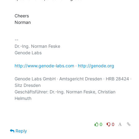
Cheers

Norman
-- 

Dr.-Ing. Norman Feske

Genode Labs

http://www.genode-labs.com
 · 
http://genode.org
Genode Labs GmbH · Amtsgericht Dresden · HRB 28424 · 
Sitz Dresden

Geschäftsführer: Dr.-Ing. Norman Feske, Christian 
Helmuth

0
0
Reply