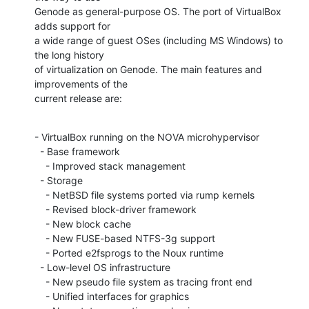
Genode as general-purpose OS. The port of VirtualBox 
adds support for

a wide range of guest OSes (including MS Windows) to 
the long history

of virtualization on Genode. The main features and 
improvements of the

current release are:
- VirtualBox running on the NOVA microhypervisor

  - Base framework

    - Improved stack management

  - Storage

    - NetBSD file systems ported via rump kernels

    - Revised block-driver framework

    - New block cache

    - New FUSE-based NTFS-3g support

    - Ported e2fsprogs to the Noux runtime

  - Low-level OS infrastructure

    - New pseudo file system as tracing front end

    - Unified interfaces for graphics
