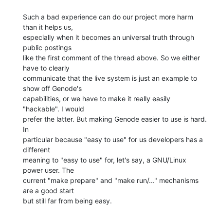
Such a bad experience can do our project more harm 
than it helps us,

especially when it becomes an universal truth through 
public postings

like the first comment of the thread above. So we either 
have to clearly

communicate that the live system is just an example to 
show off Genode's

capabilities, or we have to make it really easily 
"hackable". I would

prefer the latter. But making Genode easier to use is hard. 
In

particular because "easy to use" for us developers has a 
different

meaning to "easy to use" for, let's say, a GNU/Linux 
power user. The

current "make prepare" and "make run/..." mechanisms 
are a good start

but still far from being easy.