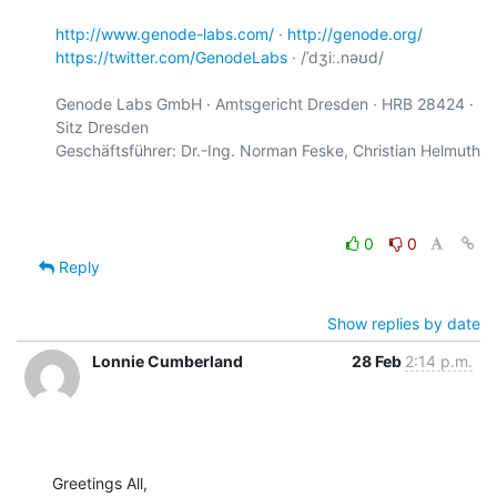
http://www.genode-labs.com/
 · 
http://genode.org/
https://twitter.com/GenodeLabs
 · /ˈdʒiː.nəʊd/

Genode Labs GmbH · Amtsgericht Dresden · HRB 28424 · 
Sitz Dresden

Geschäftsführer: Dr.-Ing. Norman Feske, Christian Helmuth

0
0
Reply
Show replies by date
Lonnie Cumberland
28 Feb
2:14 p.m.
Greetings All,