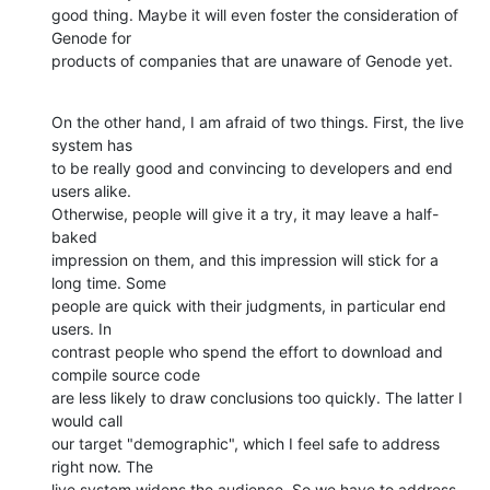
good thing. Maybe it will even foster the consideration of 
Genode for

products of companies that are unaware of Genode yet.
On the other hand, I am afraid of two things. First, the live 
system has

to be really good and convincing to developers and end 
users alike.

Otherwise, people will give it a try, it may leave a half-
baked

impression on them, and this impression will stick for a 
long time. Some

people are quick with their judgments, in particular end 
users. In

contrast people who spend the effort to download and 
compile source code

are less likely to draw conclusions too quickly. The latter I 
would call

our target "demographic", which I feel safe to address 
right now. The

live system widens the audience. So we have to address 