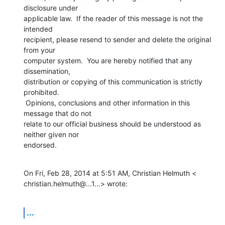
disclosure under

applicable law.  If the reader of this message is not the 
intended

recipient, please resend to sender and delete the original 
from your

computer system.  You are hereby notified that any 
dissemination,

distribution or copying of this communication is strictly 
prohibited.

 Opinions, conclusions and other information in this 
message that do not

relate to our official business should be understood as 
neither given nor

endorsed.
On Fri, Feb 28, 2014 at 5:51 AM, Christian Helmuth <

christian.helmuth@...1...> wrote:
...