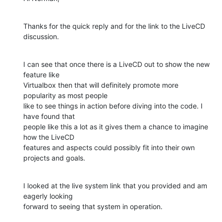
Thanks for the quick reply and for the link to the LiveCD 
discussion.
I can see that once there is a LiveCD out to show the new 
feature like

Virtualbox then that will definitely promote more 
popularity as most people

like to see things in action before diving into the code. I 
have found that

people like this a lot as it gives them a chance to imagine 
how the LiveCD

features and aspects could possibly fit into their own 
projects and goals.
I looked at the live system link that you provided and am 
eagerly looking

forward to seeing that system in operation.