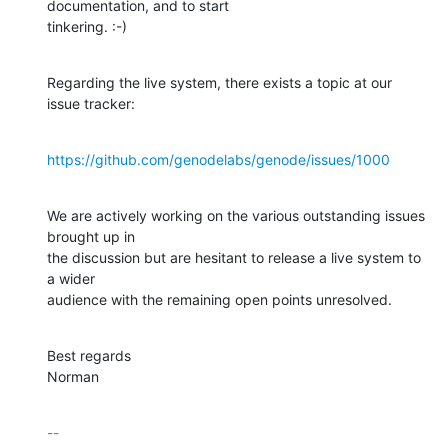
documentation, and to start

tinkering. :-)
Regarding the live system, there exists a topic at our 
issue tracker:
https://github.com/genodelabs/genode/issues/1000
We are actively working on the various outstanding issues 
brought up in

the discussion but are hesitant to release a live system to 
a wider

audience with the remaining open points unresolved.
Best regards

Norman
-- 
