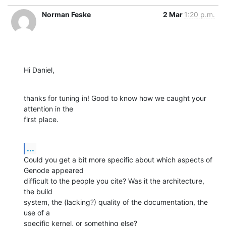
Norman Feske
2 Mar
1:20 p.m.
Hi Daniel,
thanks for tuning in! Good to know how we caught your 
attention in the

first place.
...
Could you get a bit more specific about which aspects of 
Genode appeared

difficult to the people you cite? Was it the architecture, 
the build

system, the (lacking?) quality of the documentation, the 
use of a

specific kernel, or something else?