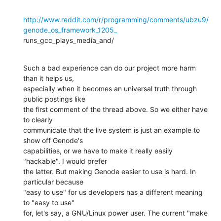
http://www.reddit.com/r/programming/comments/ubzu9/
genode_os_framework_1205_
runs_gcc_plays_media_and/
Such a bad experience can do our project more harm 
than it helps us,

especially when it becomes an universal truth through 
public postings like

the first comment of the thread above. So we either have 
to clearly

communicate that the live system is just an example to 
show off Genode's

capabilities, or we have to make it really easily 
"hackable". I would prefer

the latter. But making Genode easier to use is hard. In 
particular because

"easy to use" for us developers has a different meaning 
to "easy to use"

for, let's say, a GNU/Linux power user. The current "make 