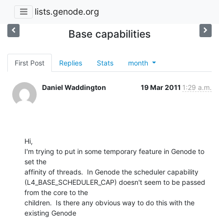
lists.genode.org
Base capabilities
First Post
Replies
Stats
month
Daniel Waddington
19 Mar 2011
1:29 a.m.
Hi,

I'm trying to put in some temporary feature in Genode to 
set the 

affinity of threads.  In Genode the scheduler capability 

(L4_BASE_SCHEDULER_CAP) doesn't seem to be passed 
from the core to the 

children.  Is there any obvious way to do this with the 
existing Genode 
