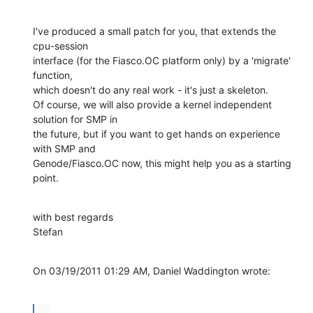
I've produced a small patch for you, that extends the 
cpu-session

interface (for the Fiasco.OC platform only) by a 'migrate' 
function,

which doesn't do any real work - it's just a skeleton.

Of course, we will also provide a kernel independent 
solution for SMP in

the future, but if you want to get hands on experience 
with SMP and

Genode/Fiasco.OC now, this might help you as a starting 
point.
with best regards

Stefan
On 03/19/2011 01:29 AM, Daniel Waddington wrote:
...