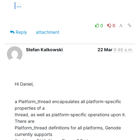
...
0
0
Reply
attachment
Stefan Kalkowski
22 Mar
9:48 a.m.
Hi Daniel,
a Platform_thread encapsulates all platform-specific 
properties of a

thread, as well as platform-specific operations upon it. 
There are

Platform_thread definitions for all platforms, Genode 
currently supports
