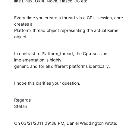
like Linux, Okl4, Nova, Fiasco.OC etc..
Every time you create a thread via a CPU-session, core 
creates a

Platform_thread object representing the actual Kernel 
object.
In contrast to Platform_thread, the Cpu-session 
implementation is highly

generic and for all different platforms identically.
I hope this clarifies your question.
Regards

Stefan
On 03/21/2011 09:38 PM, Daniel Waddington wrote: