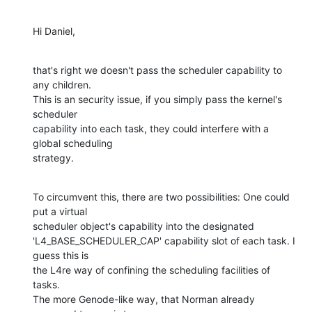
Hi Daniel,
that's right we doesn't pass the scheduler capability to 
any children.

This is an security issue, if you simply pass the kernel's 
scheduler

capability into each task, they could interfere with a 
global scheduling

strategy.
To circumvent this, there are two possibilities: One could 
put a virtual

scheduler object's capability into the designated

'L4_BASE_SCHEDULER_CAP' capability slot of each task. I 
guess this is

the L4re way of confining the scheduling facilities of 
tasks.

The more Genode-like way, that Norman already 