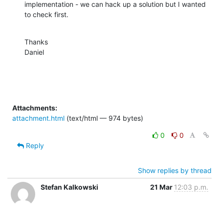
implementation - we can hack up a solution but I wanted 
to check first.
Thanks

Daniel
Attachments:
attachment.html
(text/html — 974 bytes)
0
0
Reply
Show replies by thread
Stefan Kalkowski
21 Mar
12:03 p.m.