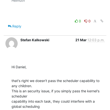
Helmuth

0
0
Reply
Stefan Kalkowski
21 Mar
12:03 p.m.
Hi Daniel,
that's right we doesn't pass the scheduler capability to 
any children.

This is an security issue, if you simply pass the kernel's 
scheduler

capability into each task, they could interfere with a 
global scheduling
