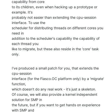
capability from core

to its children, even when hacking up a prototype or 
example. It's

probably not easier than extending the cpu-session 
interface. To use the

scheduler for distributing threads on different cores you 
need in

addition to the scheduler's capability the capability of 
each thread you

like to migrate, but these also reside in the 'core' task 
only.
I've produced a small patch for you, that extends the 
cpu-session

interface (for the Fiasco.OC platform only) by a 'migrate' 
function,

which doesn't do any real work - it's just a skeleton.

Of course, we will also provide a kernel independent 
solution for SMP in

the future, but if you want to get hands on experience 
with SMP and
