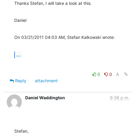
Thanks Stefan, I will take a look at this.
Daniel
On 03/21/2011 04:03 AM, Stefan Kalkowski wrote:
...
0
0
Reply
attachment
Daniel Waddington
9:38 p.m.
Stefan,
