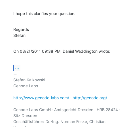
I hope this clarifies your question.
Regards

Stefan
On 03/21/2011 09:38 PM, Daniel Waddington wrote:
...
-- 

Stefan Kalkowski

Genode Labs

http://www.genode-labs.com/
 · 
http://genode.org/
Genode Labs GmbH · Amtsgericht Dresden · HRB 28424 · 
Sitz Dresden

Geschäftsführer: Dr.-Ing. Norman Feske, Christian 