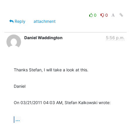
0
0
Reply
attachment
Daniel Waddington
5:56 p.m.
Thanks Stefan, I will take a look at this.
Daniel
On 03/21/2011 04:03 AM, Stefan Kalkowski wrote:
...