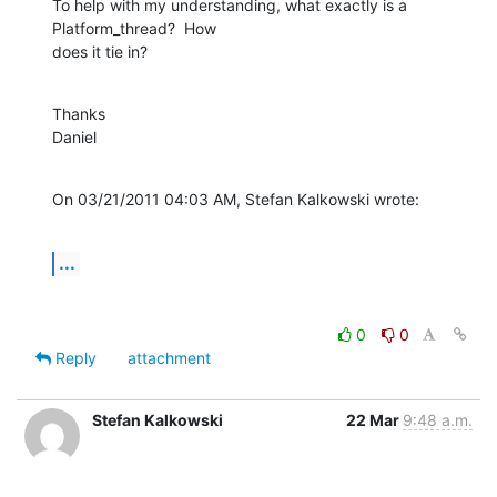
To help with my understanding, what exactly is a 
Platform_thread?  How 

does it tie in?
Thanks

Daniel
On 03/21/2011 04:03 AM, Stefan Kalkowski wrote:
...
0
0
Reply
attachment
Stefan Kalkowski
22 Mar
9:48 a.m.