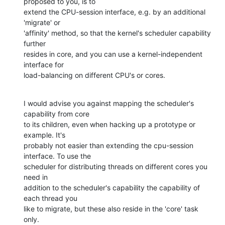
proposed to you, is to

extend the CPU-session interface, e.g. by an additional 
'migrate' or

'affinity' method, so that the kernel's scheduler capability 
further

resides in core, and you can use a kernel-independent 
interface for

load-balancing on different CPU's or cores.
I would advise you against mapping the scheduler's 
capability from core

to its children, even when hacking up a prototype or 
example. It's

probably not easier than extending the cpu-session 
interface. To use the

scheduler for distributing threads on different cores you 
need in

addition to the scheduler's capability the capability of 
each thread you

like to migrate, but these also reside in the 'core' task 
only.