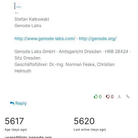
...
-- 

Stefan Kalkowski

Genode Labs

http://www.genode-labs.com/
 · 
http://genode.org/
Genode Labs GmbH · Amtsgericht Dresden · HRB 28424 · 
Sitz Dresden

Geschäftsführer: Dr.-Ing. Norman Feske, Christian 
Helmuth

0
0
Reply
5617
5620
Age (days ago)
Last active (days ago)
users@lists.genode.org