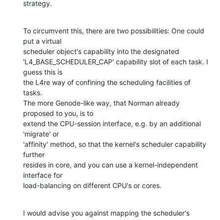
strategy.
To circumvent this, there are two possibilities: One could 
put a virtual

scheduler object's capability into the designated

'L4_BASE_SCHEDULER_CAP' capability slot of each task. I 
guess this is

the L4re way of confining the scheduling facilities of 
tasks.

The more Genode-like way, that Norman already 
proposed to you, is to

extend the CPU-session interface, e.g. by an additional 
'migrate' or

'affinity' method, so that the kernel's scheduler capability 
further

resides in core, and you can use a kernel-independent 
interface for

load-balancing on different CPU's or cores.
I would advise you against mapping the scheduler's 