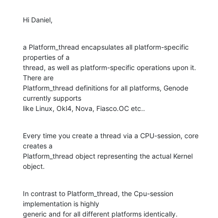
Hi Daniel,
a Platform_thread encapsulates all platform-specific 
properties of a

thread, as well as platform-specific operations upon it. 
There are

Platform_thread definitions for all platforms, Genode 
currently supports

like Linux, Okl4, Nova, Fiasco.OC etc..
Every time you create a thread via a CPU-session, core 
creates a

Platform_thread object representing the actual Kernel 
object.
In contrast to Platform_thread, the Cpu-session 
implementation is highly

generic and for all different platforms identically.