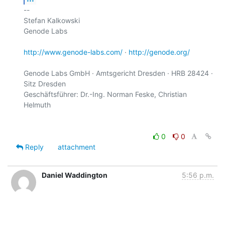
-- 

Stefan Kalkowski

Genode Labs

http://www.genode-labs.com/
 · 
http://genode.org/
Genode Labs GmbH · Amtsgericht Dresden · HRB 28424 · 
Sitz Dresden

Geschäftsführer: Dr.-Ing. Norman Feske, Christian 
0
0
Reply
attachment
Daniel Waddington
5:56 p.m.