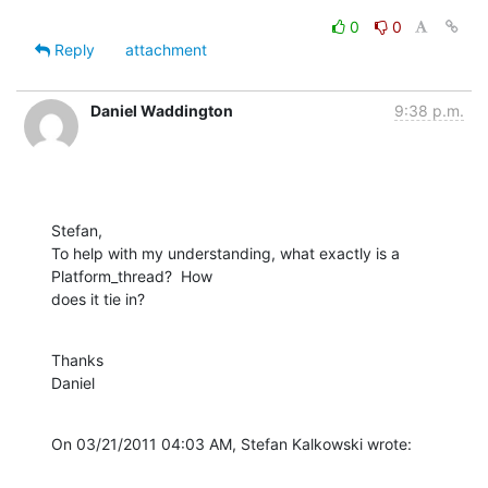
0
0
Reply
attachment
Daniel Waddington
9:38 p.m.
Stefan,

To help with my understanding, what exactly is a 
Platform_thread?  How 

does it tie in?
Thanks

Daniel
On 03/21/2011 04:03 AM, Stefan Kalkowski wrote: