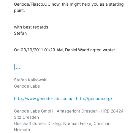
Genode/Fiasco.OC now, this might help you as a starting 
point.
with best regards

Stefan
On 03/19/2011 01:29 AM, Daniel Waddington wrote:
...
-- 

Stefan Kalkowski

Genode Labs

http://www.genode-labs.com/
 · 
http://genode.org/
Genode Labs GmbH · Amtsgericht Dresden · HRB 28424 · 
Sitz Dresden

Geschäftsführer: Dr.-Ing. Norman Feske, Christian 