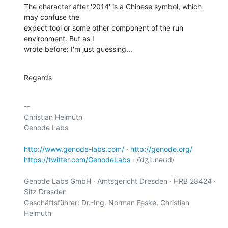
The character after '2014' is a Chinese symbol, which 
may confuse the

expect tool or some other component of the run 
environment. But as I

wrote before: I'm just guessing...
Regards
-- 

Christian Helmuth

Genode Labs

http://www.genode-labs.com/
 · 
http://genode.org/
https://twitter.com/GenodeLabs
 · /ˈdʒiː.nəʊd/

Genode Labs GmbH · Amtsgericht Dresden · HRB 28424 · 
Sitz Dresden

Geschäftsführer: Dr.-Ing. Norman Feske, Christian 
Helmuth
