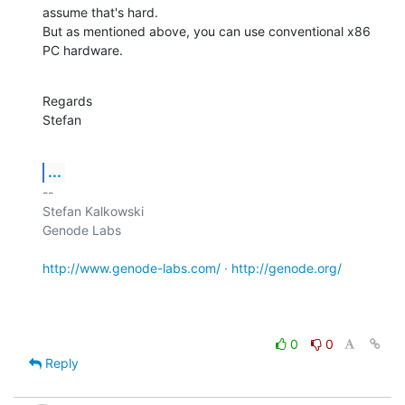
assume that's hard.

But as mentioned above, you can use conventional x86 
PC hardware.
Regards

Stefan
...
-- 

Stefan Kalkowski

Genode Labs

http://www.genode-labs.com/
 · 
http://genode.org/
0
0
Reply