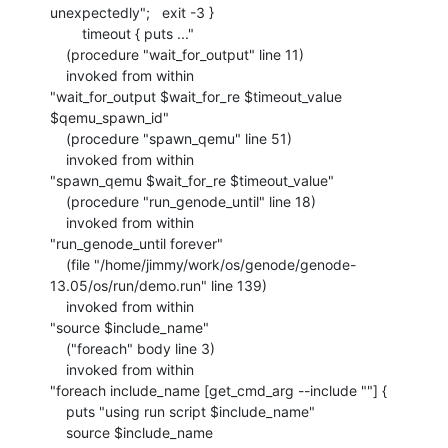
unexpectedly";   exit -3 }

    	timeout { puts ..."

    (procedure "wait_for_output" line 11)

    invoked from within

"wait_for_output $wait_for_re $timeout_value 
$qemu_spawn_id"

    (procedure "spawn_qemu" line 51)

    invoked from within

"spawn_qemu $wait_for_re $timeout_value"

    (procedure "run_genode_until" line 18)

    invoked from within

"run_genode_until forever"

    (file "/home/jimmy/work/os/genode/genode-
13.05/os/run/demo.run" line 139)

    invoked from within

"source $include_name"

    ("foreach" body line 3)

    invoked from within

"foreach include_name [get_cmd_arg --include ""] {

    puts "using run script $include_name"

    source $include_name
