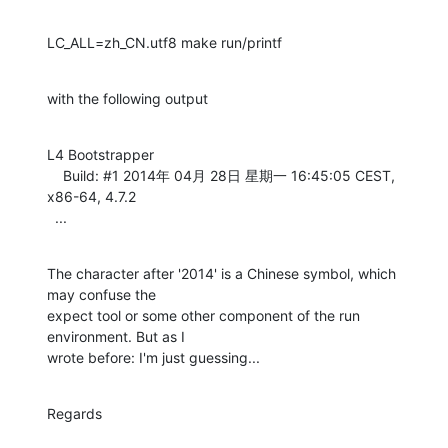
LC_ALL=zh_CN.utf8 make run/printf
with the following output
L4 Bootstrapper

    Build: #1 2014年 04月 28日 星期一 16:45:05 CEST, 
x86-64, 4.7.2

  ...
The character after '2014' is a Chinese symbol, which 
may confuse the

expect tool or some other component of the run 
environment. But as I

wrote before: I'm just guessing...
Regards