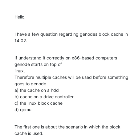
Hello,
I have a few question regarding genodes block cache in 
14.02.
If understand it correctly on x86-based computers 
genode starts on top of 

linux.

Therefore multiple caches will be used before something 
goes to genode

a) the cache on a hdd

b) cache on a drive controller

c) the linux block cache

d) qemu
The first one is about the scenario in which the block 
cache is used.
