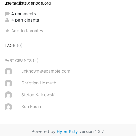
users@lists.genode.org
4 comments
4 participants
Add to favorites
TAGS
(0)
(4)
PARTICIPANTS
unknown＠example.com
Christian Helmuth
Stefan Kalkowski
Sun Keqin
Powered by
HyperKitty
version 1.3.7.