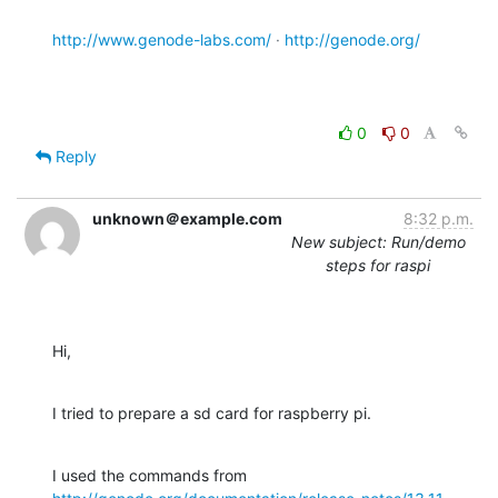
http://www.genode-labs.com/
 · 
http://genode.org/
0
0
Reply
unknown＠example.com
8:32 p.m.
New subject: Run/demo
steps for raspi
Hi,
I tried to prepare a sd card for raspberry pi.