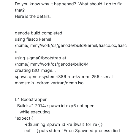
Do you know why it happened?  What should I do to fix 
that? 

Here is the details.
genode build completed

using fiasco kernel 
/home/jimmy/work/os/genode/build/kernel/fiasco.oc/fiasc
o

using sigma0/bootstrap at 
/home/jimmy/work/os/genode/build/l4

creating ISO image...

spawn qemu-system-i386 -no-kvm -m 256 -serial 
mon:stdio -cdrom var/run/demo.iso
L4 Bootstrapper

  Build: #1 2014: spawn id exp6 not open

    while executing

"expect {

    	-i $running_spawn_id -re $wait_for_re { }

    	eof     { puts stderr "Error: Spawned process died 