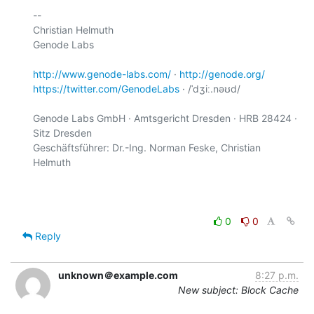
-- 

Christian Helmuth

Genode Labs

http://www.genode-labs.com/
 · 
http://genode.org/
https://twitter.com/GenodeLabs
 · /ˈdʒiː.nəʊd/

Genode Labs GmbH · Amtsgericht Dresden · HRB 28424 · 
Sitz Dresden

Geschäftsführer: Dr.-Ing. Norman Feske, Christian 
Helmuth

0
0
Reply
unknown＠example.com
8:27 p.m.
New subject: Block Cache