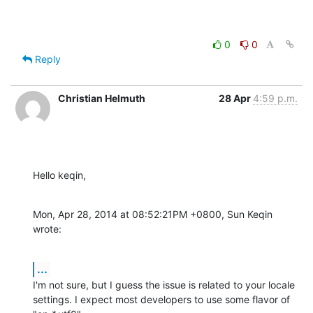
0
0
Reply
Christian Helmuth
28 Apr
4:59 p.m.
Hello keqin,
Mon, Apr 28, 2014 at 08:52:21PM +0800, Sun Keqin 
wrote:
...
I'm not sure, but I guess the issue is related to your locale

settings. I expect most developers to use some flavor of 