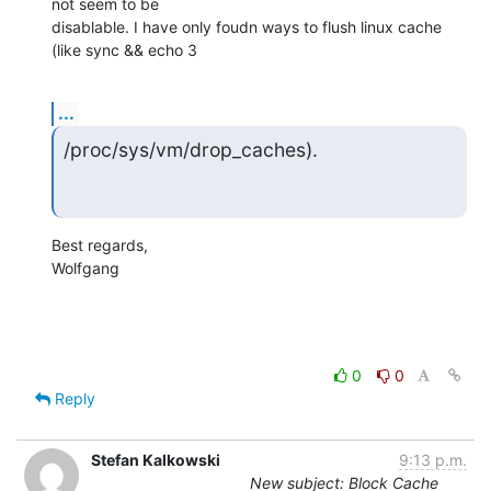
not seem to be 

disablable. I have only foudn ways to flush linux cache 
(like sync && echo 3
...
/proc/sys/vm/drop_caches).
Best regards,

Wolfgang
0
0
Reply
Stefan Kalkowski
9:13 p.m.
New subject: Block Cache