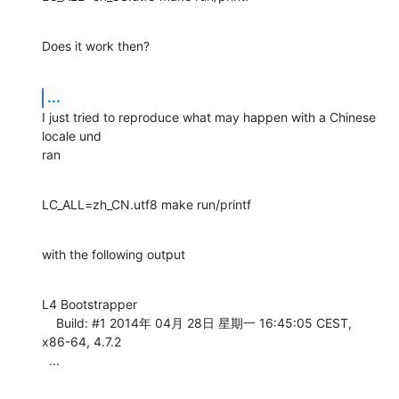
Does it work then?
...
I just tried to reproduce what may happen with a Chinese 
locale und

ran
LC_ALL=zh_CN.utf8 make run/printf
with the following output
L4 Bootstrapper

    Build: #1 2014年 04月 28日 星期一 16:45:05 CEST, 
x86-64, 4.7.2

  ...