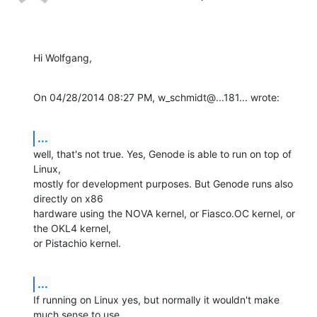
Hi Wolfgang,
On 04/28/2014 08:27 PM, w_schmidt@...181... wrote:
...
well, that's not true. Yes, Genode is able to run on top of 
Linux,

mostly for development purposes. But Genode runs also 
directly on x86

hardware using the NOVA kernel, or Fiasco.OC kernel, or 
the OKL4 kernel,

or Pistachio kernel.
...
If running on Linux yes, but normally it wouldn't make 
much sense to use
