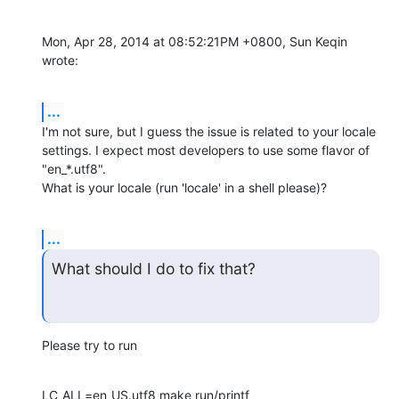
Mon, Apr 28, 2014 at 08:52:21PM +0800, Sun Keqin 
wrote:
...
I'm not sure, but I guess the issue is related to your locale

settings. I expect most developers to use some flavor of 
"en_*.utf8".

What is your locale (run 'locale' in a shell please)?
...
What should I do to fix that?
Please try to run
LC_ALL=en_US.utf8 make run/printf