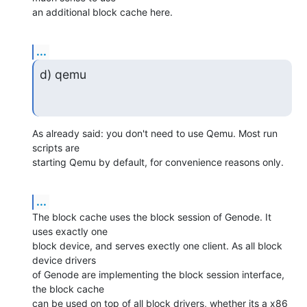
an additional block cache here.
...
d) qemu
As already said: you don't need to use Qemu. Most run 
scripts are

starting Qemu by default, for convenience reasons only.
...
The block cache uses the block session of Genode. It 
uses exactly one

block device, and serves exectly one client. As all block 
device drivers

of Genode are implementing the block session interface, 
the block cache

can be used on top of all block drivers, whether its a x86 