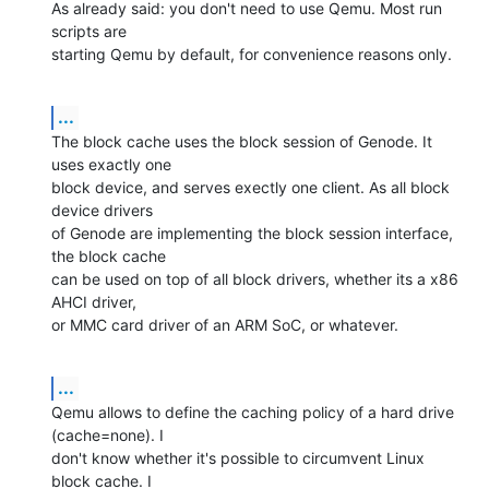
As already said: you don't need to use Qemu. Most run 
scripts are

starting Qemu by default, for convenience reasons only.
...
The block cache uses the block session of Genode. It 
uses exactly one

block device, and serves exectly one client. As all block 
device drivers

of Genode are implementing the block session interface, 
the block cache

can be used on top of all block drivers, whether its a x86 
AHCI driver,

or MMC card driver of an ARM SoC, or whatever.
...
Qemu allows to define the caching policy of a hard drive 
(cache=none). I

don't know whether it's possible to circumvent Linux 
block cache. I
