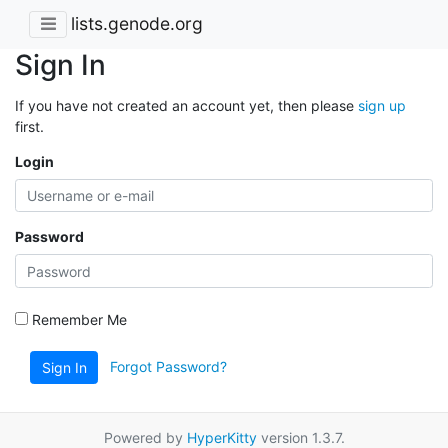
lists.genode.org
Sign In
If you have not created an account yet, then please
sign up
first.
Login
Password
Remember Me
Forgot Password?
Sign In
Powered by
HyperKitty
version 1.3.7.