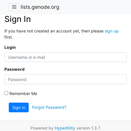
lists.genode.org
Sign In
If you have not created an account yet, then please
sign up
first.
Login
Password
Remember Me
Forgot Password?
Sign In
Powered by
HyperKitty
version 1.3.7.