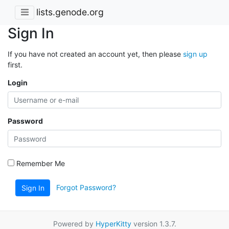
lists.genode.org
Sign In
If you have not created an account yet, then please
sign up
first.
Login
Password
Remember Me
Forgot Password?
Sign In
Powered by
HyperKitty
version 1.3.7.