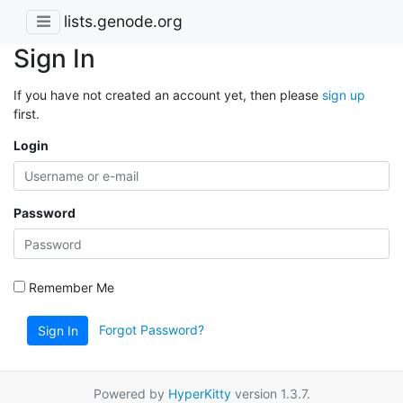
lists.genode.org
Sign In
If you have not created an account yet, then please
sign up
first.
Login
Password
Remember Me
Forgot Password?
Sign In
Powered by
HyperKitty
version 1.3.7.