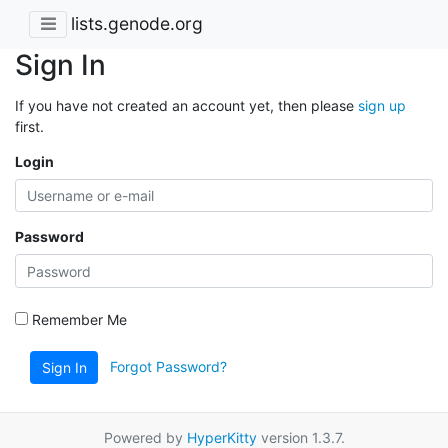
lists.genode.org
Sign In
If you have not created an account yet, then please
sign up
first.
Login
Password
Remember Me
Forgot Password?
Sign In
Powered by
HyperKitty
version 1.3.7.