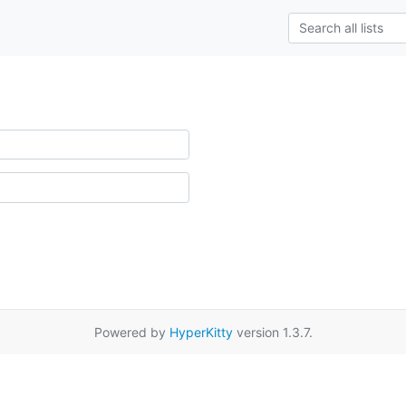
Powered by
HyperKitty
version 1.3.7.