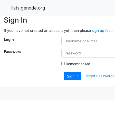
lists.genode.org
Sign In
If you have not created an account yet, then please
sign up
first.
Login
Password
Remember Me
Forgot Password?
Sign In