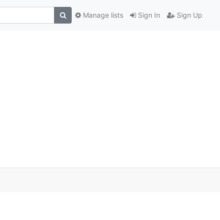
Manage lists
Sign In
Sign Up