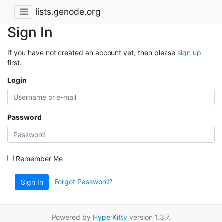
lists.genode.org
Sign In
If you have not created an account yet, then please
sign up
first.
Login
Password
Remember Me
Forgot Password?
Sign In
Powered by
HyperKitty
version 1.3.7.