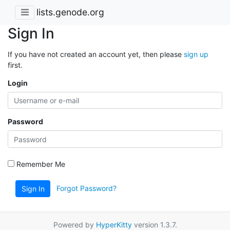
lists.genode.org
Sign In
If you have not created an account yet, then please
sign up
first.
Login
Password
Remember Me
Forgot Password?
Sign In
Powered by
HyperKitty
version 1.3.7.