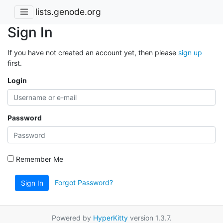
lists.genode.org
Sign In
If you have not created an account yet, then please
sign up
first.
Login
Password
Remember Me
Forgot Password?
Sign In
Powered by
HyperKitty
version 1.3.7.